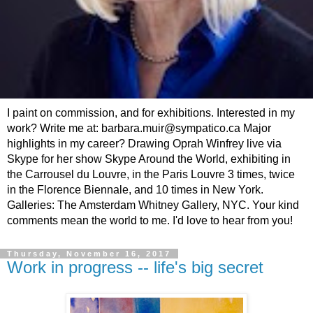
I paint on commission, and for exhibitions. Interested in my
work? Write me at: barbara.muir@sympatico.ca Major
highlights in my career? Drawing Oprah Winfrey live via
Skype for her show Skype Around the World, exhibiting in
the Carrousel du Louvre, in the Paris Louvre 3 times, twice
in the Florence Biennale, and 10 times in New York.
Galleries: The Amsterdam Whitney Gallery, NYC. Your kind
comments mean the world to me. I'd love to hear from you!
Thursday, November 16, 2017
Work in progress -- life's big secret