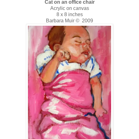
Cat on an office chair
Acrylic on canvas
8 x 8 inches
Barbara Muir © 2009