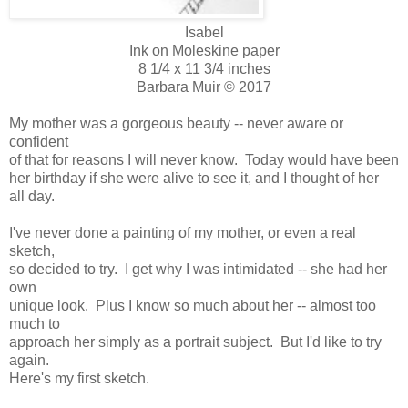
Isabel
Ink on Moleskine paper
8 1/4 x 11 3/4 inches
Barbara Muir © 2017
My mother was a gorgeous beauty -- never aware or
confident
of that for reasons I will never know. Today would have been
her birthday if she were alive to see it, and I thought of her
all day.
I've never done a painting of my mother, or even a real
sketch,
so decided to try. I get why I was intimidated -- she had her
own
unique look. Plus I know so much about her -- almost too
much to
approach her simply as a portrait subject. But I'd like to try
again.
Here's my first sketch.