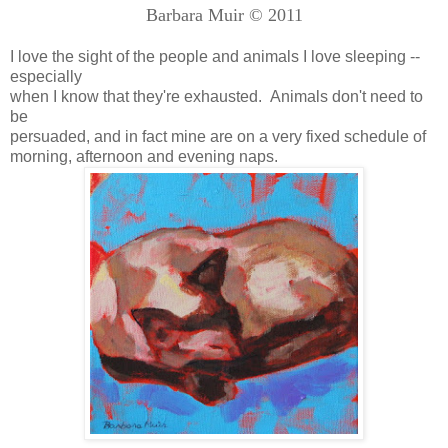
Barbara Muir © 2011
I love the sight of the people and animals I love sleeping --
especially
when I know that they're exhausted. Animals don't need to
be
persuaded, and in fact mine are on a very fixed schedule of
morning, afternoon and evening naps.