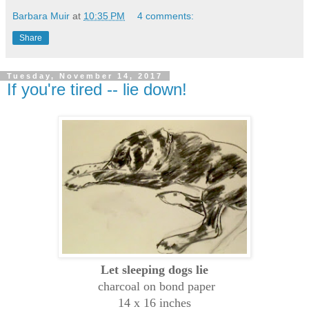
Barbara Muir
at
10:35 PM
4 comments:
Share
Tuesday, November 14, 2017
If you're tired -- lie down!
Let sleeping dogs lie
charcoal on bond paper
14 x 16 inches