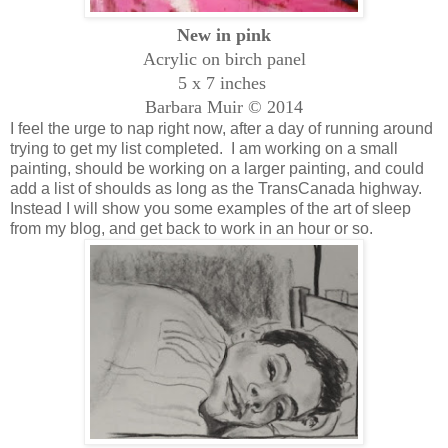
New in pink
Acrylic on birch panel
5 x 7 inches
Barbara Muir © 2014
I feel the urge to nap right now, after a day of running around
trying to get my list completed. I am working on a small
painting, should be working on a larger painting, and could
add a list of shoulds as long as the TransCanada highway.
Instead I will show you some examples of the art of sleep
from my blog, and get back to work in an hour or so.