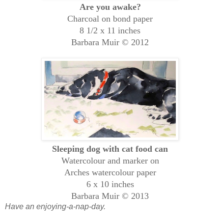
Are you awake?
Charcoal on bond paper
8 1/2 x 11 inches
Barbara Muir © 2012
Sleeping dog with cat food can
Watercolour and marker on
Arches watercolour paper
6 x 10 inches
Barbara Muir © 2013
Have an enjoying-a-nap-day.