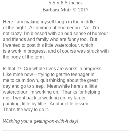
5.5 x 8.5 inches
Barbara Muir © 2017
Here I am making myself laugh in the middle
of the night. A common phenomenon. No. I'm
not crazy, I'm blessed with an odd sense of humour
and friends and family who are funny too. But
I wanted to post this little watercolour, which
is a work in progress, and of course was struck with
the irony of the term.
Is that it? Our whole lives are works in progress.
Like mine now -- trying to get the teenager in
me to calm down, quit thinking about the great
day and go to sleep. Meanwhile here's a little
watercolour I'm working on. Thanks for helping
me. I went back to working on my larger
painting, little by little. Another life lesson.
That's the way to do it.
Wishing you a getting-on-with-it day!