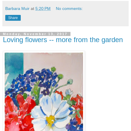
Barbara Muir
at
5:20 PM
No comments:
Share
Monday, November 13, 2017
Loving flowers -- more from the garden