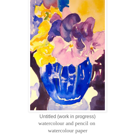
Untitled (work in progress)
watercolour and pencil on
watercolour paper