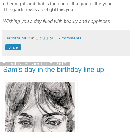
other night, and that is the end of that part of the year.
The garden was a delight this year.
Wishing you a day filled with beauty and happiness
Barbara Muir
at
11:31 PM
2 comments:
Share
Tuesday, November 7, 2017
Sam's day in the birthday line up