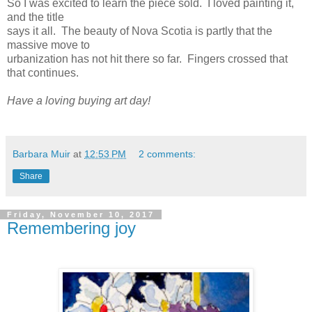
So I was excited to learn the piece sold. I loved painting it,
and the title
says it all. The beauty of Nova Scotia is partly that the
massive move to
urbanization has not hit there so far. Fingers crossed that
that continues.
Have a loving buying art day!
Barbara Muir
at
12:53 PM
2 comments:
Share
Friday, November 10, 2017
Remembering joy