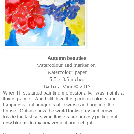
Autumn beauties
watercolour and marker on
watercolour paper
5.5 x 8.5 inches
Barbara Muir © 2017
When I first started painting professionally, I was mainly a
flower painter. And I still love the glorious colours and
happiness that bouquets of flowers can bring into the
house. Outside now the world looks grey and brown.
Inside the last surviving flowers are bravely putting out
new blooms to my amazement and delight.