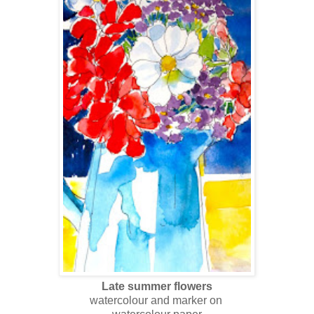
Late summer flowers
watercolour and marker on