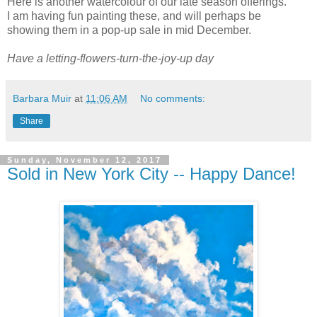
Here is another watercolour of our late season offerings.
I am having fun painting these, and will perhaps be
showing them in a pop-up sale in mid December.
Have a letting-flowers-turn-the-joy-up day
Barbara Muir
at
11:06 AM
No comments:
Share
Sunday, November 12, 2017
Sold in New York City -- Happy Dance!