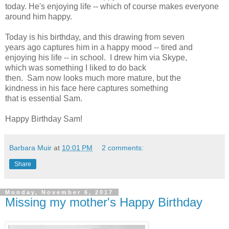
today. He's enjoying life -- which of course makes everyone
around him happy.
Today is his birthday, and this drawing from seven
years ago captures him in a happy mood -- tired and
enjoying his life -- in school. I drew him via Skype,
which was something I liked to do back
then. Sam now looks much more mature, but the
kindness in his face here captures something
that is essential Sam.
Happy Birthday Sam!
Barbara Muir
at
10:01 PM
2 comments:
Share
Monday, November 6, 2017
Missing my mother's Happy Birthday