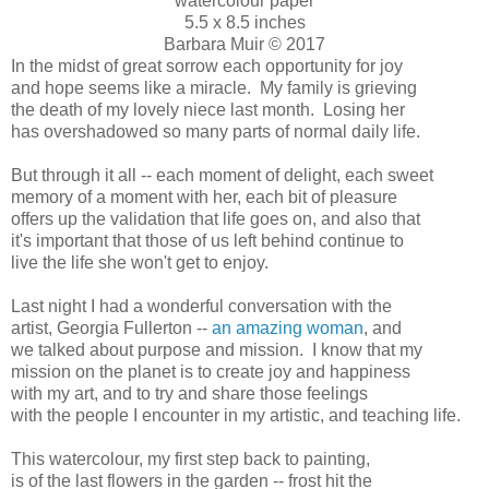
watercolour paper
5.5 x 8.5 inches
Barbara Muir © 2017
In the midst of great sorrow each opportunity for joy
and hope seems like a miracle. My family is grieving
the death of my lovely niece last month. Losing her
has overshadowed so many parts of normal daily life.
But through it all -- each moment of delight, each sweet
memory of a moment with her, each bit of pleasure
offers up the validation that life goes on, and also that
it's important that those of us left behind continue to
live the life she won't get to enjoy.
Last night I had a wonderful conversation with the
artist, Georgia Fullerton --
an amazing woman
, and
we talked about purpose and mission. I know that my
mission on the planet is to create joy and happiness
with my art, and to try and share those feelings
with the people I encounter in my artistic, and teaching life.
This watercolour, my first step back to painting,
is of the last flowers in the garden -- frost hit the