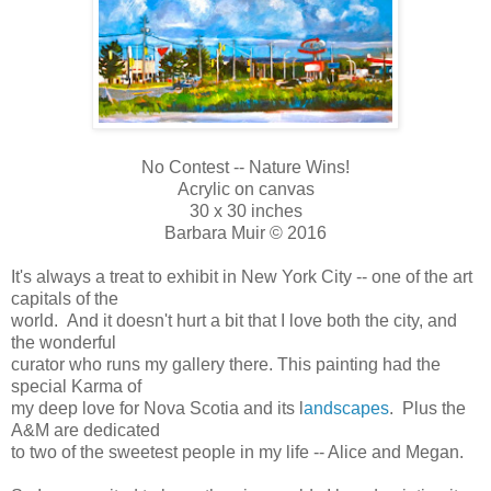
No Contest -- Nature Wins!
Acrylic on canvas
30 x 30 inches
Barbara Muir © 2016
It's always a treat to exhibit in New York City -- one of the art
capitals of the
world. And it doesn't hurt a bit that I love both the city, and
the wonderful
curator who runs my gallery there. This painting had the
special Karma of
my deep love for Nova Scotia and its l
andscapes
. Plus the
A&M are dedicated
to two of the sweetest people in my life -- Alice and Megan.