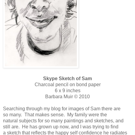
Skype Sketch of Sam
Charcoal pencil on bond paper
6 x 9 inches
Barbara Muir © 2010
Searching through my blog for images of Sam there are
so many. That makes sense. My family were the
natural subjects for so many paintings and sketches, and
still are. He has grown up now, and I was trying to find
a sketch that reflects the happy self confidence he radiates