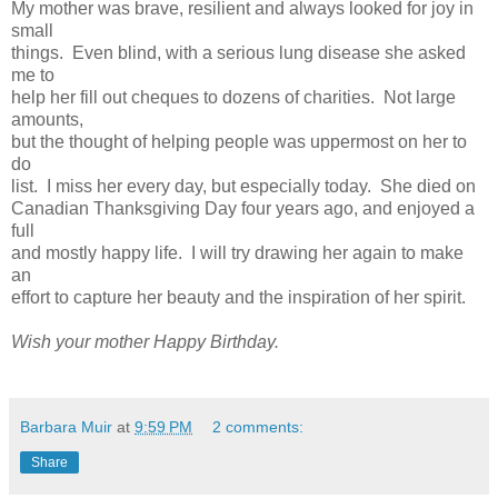
My mother was brave, resilient and always looked for joy in
small
things. Even blind, with a serious lung disease she asked
me to
help her fill out cheques to dozens of charities. Not large
amounts,
but the thought of helping people was uppermost on her to
do
list. I miss her every day, but especially today. She died on
Canadian Thanksgiving Day four years ago, and enjoyed a
full
and mostly happy life. I will try drawing her again to make
an
effort to capture her beauty and the inspiration of her spirit.
Wish your mother Happy Birthday.
Barbara Muir
at
9:59 PM
2 comments:
Share