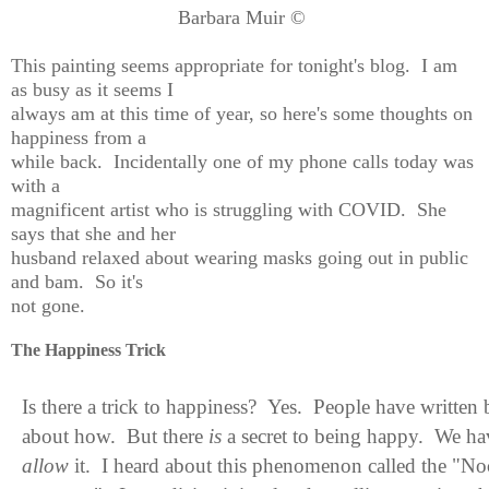
Barbara Muir ©
This painting seems appropriate for tonight's blog. I am
as busy as it seems I
always am at this time of year, so here's some thoughts on
happiness from a
while back. Incidentally one of my phone calls today was
with a
magnificent artist who is struggling with COVID. She
says that she and her
husband relaxed about wearing masks going out in public
and bam. So it's
not gone.
The Happiness Trick
Is there a trick to happiness? Yes. People have written
about how. But there
is
a secret to being happy. We ha
allow
it. I heard about this phenomenon called the "
No