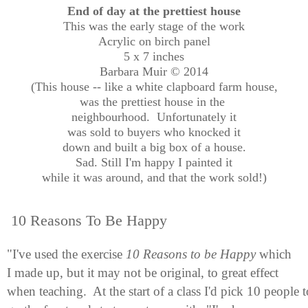
End of day at the prettiest house
This was the early stage of the work
Acrylic on birch panel
5 x 7 inches
Barbara Muir © 2014
(This house -- like a white clapboard farm house,
was the prettiest house in the
neighbourhood. Unfortunately it
was sold to buyers who knocked it
down and built a big box of a house.
Sad. Still I'm happy I painted it
while it was around, and that the work sold!)
10 Reasons To Be Happy
"I've used the exercise
10 Reasons to be Happy
which
I made up, but it may not be original, to great effect
when teaching. At the start of a class I'd pick 10 people t