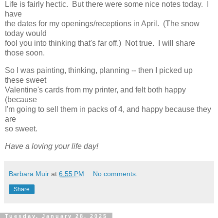
Life is fairly hectic. But there were some nice notes today. I
have
the dates for my openings/receptions in April. (The snow
today would
fool you into thinking that's far off.) Not true. I will share
those soon.
So I was painting, thinking, planning -- then I picked up
these sweet
Valentine's cards from my printer, and felt both happy
(because
I'm going to sell them in packs of 4, and happy because they
are
so sweet.
Have a loving your life day!
Barbara Muir
at
6:55 PM
No comments:
Share
Tuesday, January 28, 2025