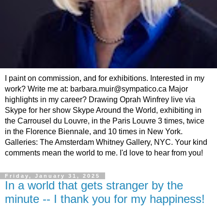
I paint on commission, and for exhibitions. Interested in my
work? Write me at: barbara.muir@sympatico.ca Major
highlights in my career? Drawing Oprah Winfrey live via
Skype for her show Skype Around the World, exhibiting in
the Carrousel du Louvre, in the Paris Louvre 3 times, twice
in the Florence Biennale, and 10 times in New York.
Galleries: The Amsterdam Whitney Gallery, NYC. Your kind
comments mean the world to me. I'd love to hear from you!
Friday, January 31, 2025
In a world that gets stranger by the
minute -- I thank you for my happiness!