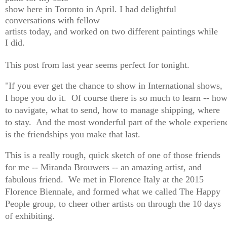
show here in Toronto in April. I had delightful
conversations with fellow
artists today, and worked on two different paintings while
I did.
This post from last year seems perfect for tonight.
"If you ever get the chance to show in International shows,
I hope you do it. Of course there is so much to learn -- ho
to navigate, what to send, how to manage shipping, where
to stay. And the most wonderful part of the whole experien
is the friendships you make that last.
This is a really rough, quick sketch of one of those friends
for me --
Miranda Brouwers
-- an amazing artist, and
fabulous friend. We met in Florence Italy at the 2015
Florence Biennale, and formed what we called The Happy
People group, to cheer other artists on through the 10 days
of exhibiting.