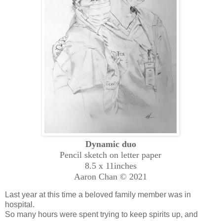
Dynamic duo
Pencil sketch on letter paper
8.5 x 11inches
Aaron Cha
n © 2021
Last year at this time a beloved family member was in
hospital.
So many hours were spent trying to keep spirits up, and