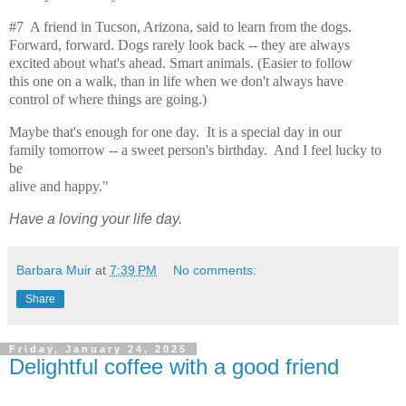
#7 A friend in Tucson, Arizona, said to learn from the dogs.
Forward, forward. Dogs rarely look back -- they are always
excited about what's ahead. Smart animals. (Easier to follow
this one on a walk, than in life when we don't always have
control of where things are going.)
Maybe that's enough for one day. It is a special day in our
family tomorrow -- a sweet person's birthday. And I feel lucky to
be
alive and happy."
Have a loving your life day.
Barbara Muir
at
7:39 PM
No comments:
Share
Friday, January 24, 2025
Delightful coffee with a good friend