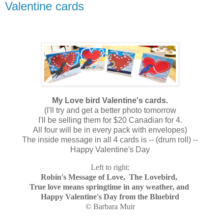
Valentine cards
My Love bird Valentine's cards.
(I'll try and get a better photo tomorrow
I'll be selling them for $20 Canadian for 4.
All four will be in every pack with envelopes)
The inside message in all 4 cards is -- (drum roll) --
Happy Valentine's Day
Left to right:
Robin's Message of Love, The Lovebird,
True love means springtime in any weather, and
Happy Valentine's Day from the Bluebird
© Barbara Muir