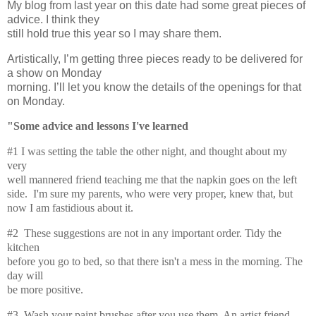
My blog from last year on this date had some great pieces of
advice. I think they
still hold true this year so I may share them.
Artistically, I’m getting three pieces ready to be delivered for
a show on Monday
morning. I’ll let you know the details of the openings for that
on Monday.
"Some advice and lessons I've learned
#1 I was setting the table the other night, and thought about my
very
well mannered friend teaching me that the napkin goes on the left
side. I'm sure my parents, who were very proper, knew that, but
now I am fastidious about it.
#2 These suggestions are not in any important order. Tidy the
kitchen
before you go to bed, so that there isn't a mess in the morning. The
day will
be more positive.
#3 Wash your paint brushes after you use them. An artist friend