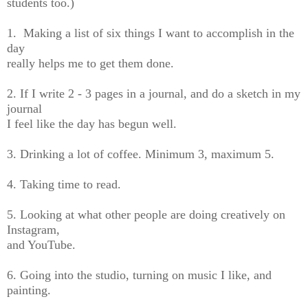
students too.)
1. Making a list of six things I want to accomplish in the
day
really helps me to get them done.
2. If I write 2 - 3 pages in a journal, and do a sketch in my
journal
I feel like the day has begun well.
3. Drinking a lot of coffee. Minimum 3, maximum 5.
4. Taking time to read.
5. Looking at what other people are doing creatively on
Instagram,
and YouTube.
6. Going into the studio, turning on music I like, and
painting.