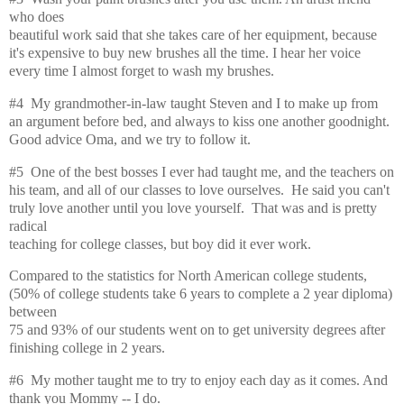
who does
beautiful work said that she takes care of her equipment, because
it's expensive to buy new brushes all the time. I hear her voice
every time I almost forget to wash my brushes.
#4 My grandmother-in-law taught Steven and I to make up from
an argument before bed, and always to kiss one another goodnight.
Good advice Oma, and we try to follow it.
#5 One of the best bosses I ever had taught me, and the teachers on
his team, and all of our classes to love ourselves. He said you can't
truly love another until you love yourself. That was and is pretty
radical
teaching for college classes, but boy did it ever work.
Compared to the statistics for North American college students,
(50% of college students take 6 years to complete a 2 year diploma)
between
75 and 93% of our students went on to get university degrees after
finishing college in 2 years.
#6 My mother taught me to try to enjoy each day as it comes. And
thank you Mommy -- I do.