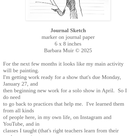
Journal Sketch
marker on journal paper
6 x 8 inches
Barbara Muir © 2025
For the next few months it looks like my main activity
will be painting.
I'm getting work ready for a show that's due Monday,
January 27, and
then beginning new work for a solo show in April. So I
do need
to go back to practices that help me. I've learned them
from all kinds
of people here, in my own life, on Instagram and
YouTube, and in
classes I taught (that's right teachers learn from their