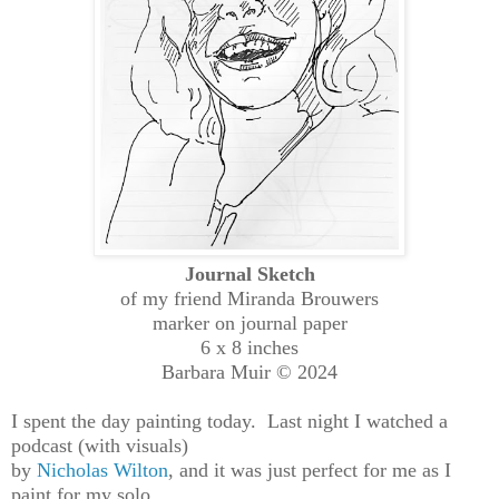
Journal Sketch
of my friend Miranda Brouwers
marker on journal paper
6 x 8 inches
Barbara Muir © 2024
I spent the day painting today. Last night I watched a
podcast (with visuals)
by
Nicholas Wilton
, and it was just perfect for me as I
paint for my solo