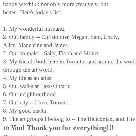
happy we think not only more creatively, but
better. Here's today's list:
1. My wonderful husband.
2. Our family -- Christopher, Megan, Sam, Emily,
Alice, Madeleine and James.
2. Our animals -- Sally, Fiona and Monet
3. My friends both here in Toronto, and around the worl
through the art world.
4. My life as an artist
5. Our walks at Lake Ontario
6. Our neighbourhood
7. Our city -- I love Toronto.
8. My good health.
9. The art groups I belong to -- The Heliconian, and Th
You! Thank you
for everything!!!
10.