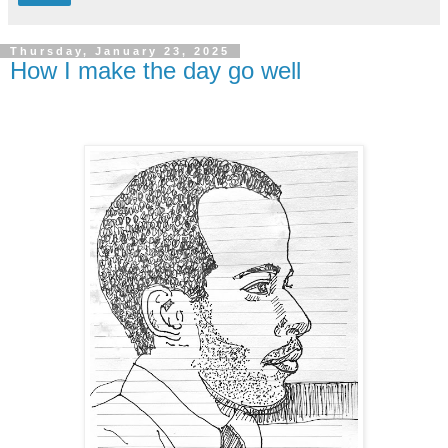
Thursday, January 23, 2025
How I make the day go well