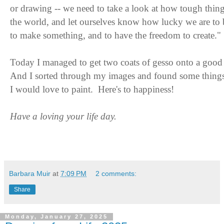
or drawing -- we need to take a look at how tough thing
the world, and let ourselves know how lucky we are to
to make something, and to have the freedom to create."
Today I managed to get two coats of gesso onto a good 
And I sorted through my images and found some thing
I would love to paint. Here's to happiness!
Have a loving your life day.
Barbara Muir
at
7:09 PM
2 comments:
Share
Monday, January 27, 2025