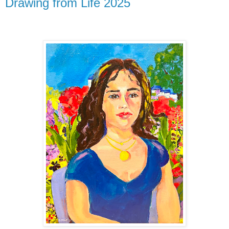
Drawing from Life 2025