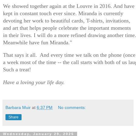
We showed together again at the Louvre in 2016. And have
kept in constant touch ever since.
Miranda
is currently
devoting her work to beautiful cards, T-shirts, invitations,
and art that helps people celebrate the important moments
in their lives. I will do a more refined drawing another time
Meanwhile have fun Miranda."
That says it all. And every time we talk on the phone (once
a week most of the time -- the call starts with both of us la
Such a treat!
Have a loving your life day.
Barbara Muir
at
6:37 PM
No comments:
Share
Wednesday, January 29, 2025