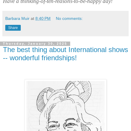
Have a thinking-of-ten-reasons-to-be-happy day!
Barbara Muir
at
8:40 PM
No comments:
Share
Thursday, January 30, 2025
The best thing about International shows
-- wonderful friendships!