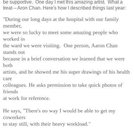
be supportive. One day I met this amazing artist. What a
treat -- Aron Chan. Here's how I described things last year:
"During our long days at the hospital with our family
member,
we were so lucky to meet some amazing people who
worked in
the ward we were visiting. One person, Aaron Chan
stands out
because in a brief conversation we learned that we were
both
artists, and he showed me his super drawings of his health
care
colleagues. He asks permission to take quick photos of
friends
at work for reference.
He says, "
There's no way I would be able to get my
coworkers
to stay still, with their heavy workload."