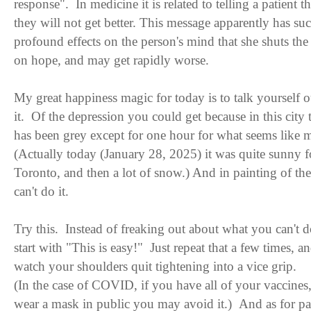
response". In medicine it is related to telling a patient th
they will not get better. This message apparently has su
profound effects on the person's mind that she shuts the
on hope, and may get rapidly worse.
My great happiness magic for today is to talk yourself o
it. Of the depression you could get because in this city
has been grey except for one hour for what seems like 
(Actually today (January 28, 2025) it was quite sunny f
Toronto, and then a lot of snow.) And in painting of the
can't do it.
Try this. Instead of freaking out about what you can't d
start with "This is easy!" Just repeat that a few times, a
watch your shoulders quit tightening into a vice grip.
(In the case of COVID, if you have all of your vaccines
wear a mask in public you may avoid it.) And as for p