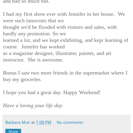
and had so much fun.
I had my first show ever with Jennifer in her house. We
were such innocents that we
thought we'd be flooded with visitors and sales, with
hardly any promotion. So we
learned a lot, and we kept exhibiting, and kept learning of
course. Jennifer has worked
as a magazine designer, illustrator, painter, and art
instructor. She is awesome.
Bonus I saw two more friends in the supermarket where I
buy my groceries.
I hope you had a great day. Happy Weekend!
Have a loving your life day.
Barbara Muir
at
7:08 PM
No comments:
Share