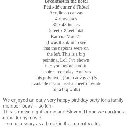
Breakfast in the hotel
Petit-déjeuner
à l'hôtel
Acrylic on canvas
4 canvasses
36 x 48 inches
6 feet x 8 feet total
Barbara Muir ©
(I was thankful to see
that the napkins were on
the left. This is a big
painting. Lol. I've shown
it to you before, and it
inspires me today. And yes
this polyptych (four canvasses) is
available if you need a cheerful work
for a big wall.)
We enjoyed an early very happy birthday party for a family
member today— so fun.
This is movie night for me and Steven. I hope we can find a
good, funny movie
-- so necessary as a break in the current world.