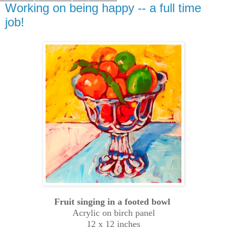
Working on being happy -- a full time
job!
Fruit singing in a footed bowl
Acrylic on birch panel
12 x 12 inches