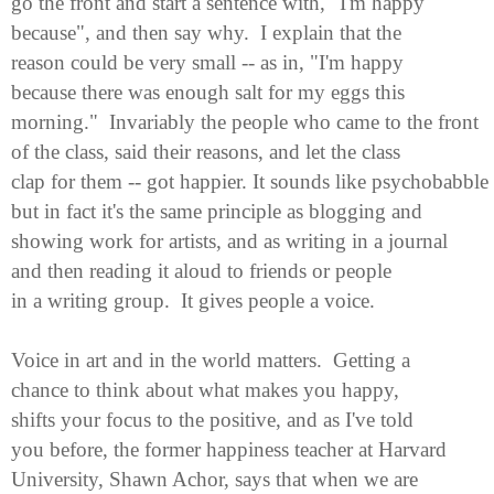
go the front and start a sentence with, "I'm happy
because", and then say why. I explain that the
reason could be very small -- as in, "I'm happy
because there was enough salt for my eggs this
morning." Invariably the people who came to the front
of the class, said their reasons, and let the class
clap for them -- got happier. It sounds like psychobabble
but in fact it's the same principle as blogging and
showing work for artists, and as writing in a journal
and then reading it aloud to friends or people
in a writing group. It gives people a voice.
Voice in art and in the world matters. Getting a
chance to think about what makes you happy,
shifts your focus to the positive, and as I've told
you before, the former happiness teacher at Harvard
University,
Shawn Achor
, says that when we are