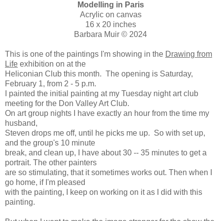
Modelling in Paris
Acrylic on canvas
16 x 20 inches
Barbara Muir © 2024
This is one of the paintings I'm showing in the
Drawing from
Life
exhibition on at the
Heliconian Club this month. The opening is Saturday,
February 1, from 2 - 5 p.m.
I painted the initial painting at my Tuesday night art club
meeting for the Don Valley Art Club.
On art group nights I have exactly an hour from the time my
husband,
Steven drops me off, until he picks me up. So with set up,
and the group's 10 minute
break, and clean up, I have about 30 -- 35 minutes to get a
portrait. The other painters
are so stimulating, that it sometimes works out. Then when I
go home, if I'm pleased
with the painting, I keep on working on it as I did with this
painting.