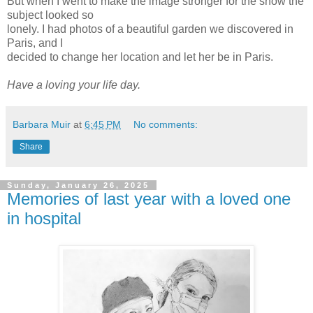
But when I went to make the image stronger for the show the
subject looked so
lonely. I had photos of a beautiful garden we discovered in
Paris, and I
decided to change her location and let her be in Paris.
Have a loving your life day.
Barbara Muir
at
6:45 PM
No comments:
Share
Sunday, January 26, 2025
Memories of last year with a loved one
in hospital