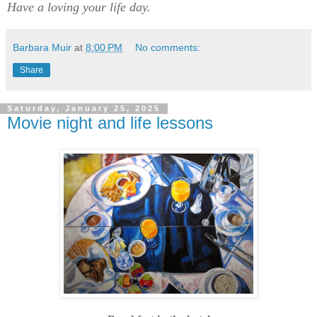
Have a loving your life day.
Barbara Muir
at
8:00 PM
No comments:
Share
Saturday, January 25, 2025
Movie night and life lessons