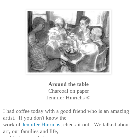
Around the table
Charcoal on paper
Jennifer Hinrichs ©
I had coffee today with a good friend who is an amazing
artist. If you don't know the
work of
Jennifer Hinrichs
, check it out. We talked about
art, our families and life,