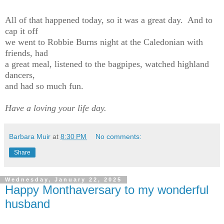
All of that happened today, so it was a great day. And to
cap it off
we went to Robbie Burns night at the Caledonian with
friends, had
a great meal, listened to the bagpipes, watched highland
dancers,
and had so much fun.
Have a loving your life day.
Barbara Muir
at
8:30 PM
No comments:
Share
Wednesday, January 22, 2025
Happy Monthaversary to my wonderful
husband