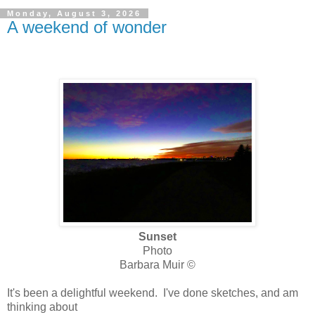
Monday, August 3, 2026
A weekend of wonder
Sunset
Photo
Barbara Muir ©
It's been a delightful weekend. I've done sketches, and am
thinking about