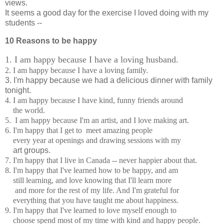
views.
It seems a good day for the exercise I loved doing with my
students --
10 Reasons to be happy
1. I am happy because I have a loving husband.
2. I am happy because I have a loving family.
3. I'm happy because we had a delicious dinner with family
tonight.
4. I am happy because I have kind, funny friends around
the world.
5. I am happy because I'm an artist, and I love making art.
6. I'm happy that I get to meet amazing people
every year at openings and drawing sessions with my
art groups.
7. I'm happy that I live in Canada -- never happier about that.
8. I'm happy that I've learned how to be happy, and am
still learning, and love knowing that I'll learn more
and more for the
rest of my life. And I'm grateful for
everything
that you have
taught me about happiness.
9. I'm happy that I've learned to love myself enough to
choose spend most of my time with kind and happy people.