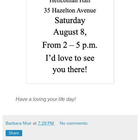
Have a loving your life day!
Barbara Muir
at
7:28 PM
No comments:
Share