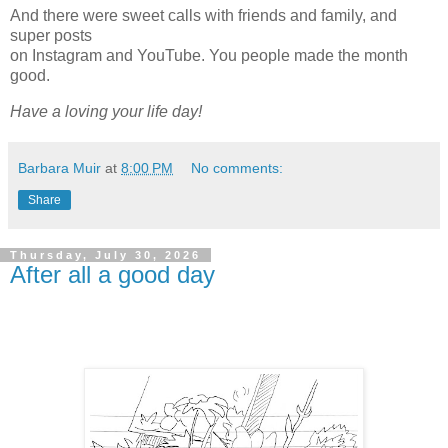
And there were sweet calls with friends and family, and
super posts
on Instagram and YouTube. You people made the month
good.
Have a loving your life day!
Barbara Muir
at
8:00 PM
No comments:
Share
Thursday, July 30, 2026
After all a good day