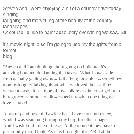
Steven and I were enjoying a bit of a country drive today --
singing,
laughing and marvelling at the beauty of the country
landscapes.
Of course I'd like to paint absolutely everything we saw. Still
--
It's movie night, a so I'm going to use my thoughts from a
former
blog:
"Steven and I are thinking about going on holiday. It's
amazing how much planning that takes. What I love aside
from actually getting away -- is the long preamble -- sometimes
months long, of talking about what we loved the last time
we went away. It is a type of love talk over dinner, or going to
buy groceries or on a walk -- especially when one thing we
love is travel.
A trio of paintings I did awhile back have come into view,
while I was searching through my blog for other images.
And I wish I did more of these. At the moment they have a
profoundly moral look. As in is this right at all? But at the