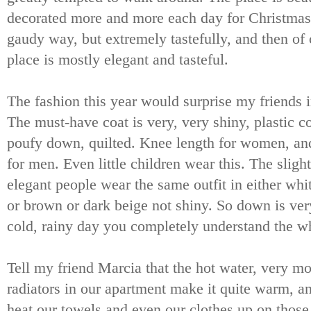
decorated more and more each day for Christmas 
gaudy way, but extremely tastefully, and then of 
place is mostly elegant and tasteful.
The fashion this year would surprise my friends 
The must-have coat is very, very shiny, plastic c
poufy down, quilted. Knee length for women, and
for men. Even little children wear this. The sligh
elegant people wear the same outfit in either whit
or brown or dark beige not shiny. So down is ver
cold, rainy day you completely understand the wh
Tell my friend Marcia that the hot water, very m
radiators in our apartment make it quite warm, a
heat our towels and even our clothes up on those. 