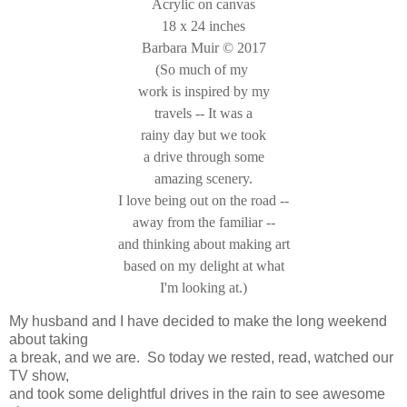
Acrylic on canvas
18 x 24 inches
Barbara Muir © 2017
(So much of my
work is inspired by my
travels -- It was a
rainy day but we took
a drive through some
amazing scenery.
I love being out on the road --
away from the familiar --
and thinking about making art
based on my delight at what
I'm looking at.)
My husband and I have decided to make the long weekend
about taking
a break, and we are. So today we rested, read, watched our
TV show,
and took some delightful drives in the rain to see awesome