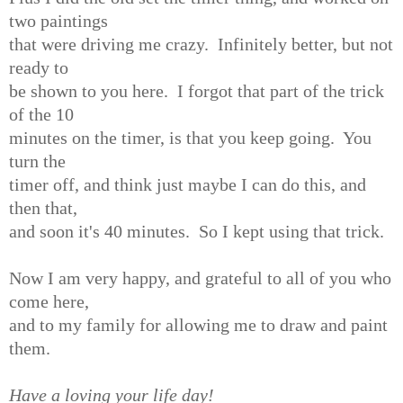
two paintings
that were driving me crazy. Infinitely better, but not
ready to
be shown to you here. I forgot that part of the trick
of the 10
minutes on the timer, is that you keep going. You
turn the
timer off, and think just maybe I can do this, and
then that,
and soon it's 40 minutes. So I kept using that trick.
Now I am very happy, and grateful to all of you who
come here,
and to my family for allowing me to draw and paint
them.
Have a loving your life day!