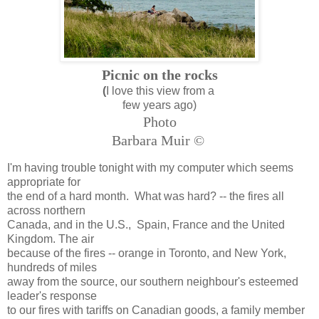
Picnic on the rocks
(
I love this view from a
few years ago)
Photo
Barbara Muir ©
I'm having trouble tonight with my computer which seems
appropriate for
the end of a hard month. What was hard? -- the fires all
across northern
Canada, and in the U.S., Spain, France and the United
Kingdom. The air
because of the fires -- orange in Toronto, and New York,
hundreds of miles
away from the source, our southern neighbour's esteemed
leader's response
to our fires with tariffs on Canadian goods, a family member