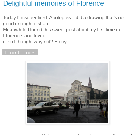
Delightful memories of Florence
Today I'm super tired. Apologies. I did a drawing that's not
good enough to share.
Meanwhile I found this sweet post about my first time in
Florence, and loved
it, so I thought why not? Enjoy.
Lunch time
"