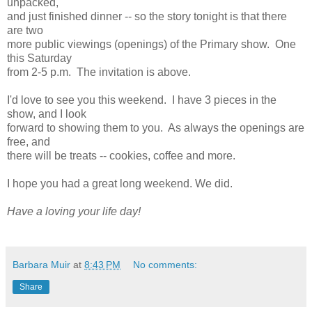
unpacked,
and just finished dinner -- so the story tonight is that there
are two
more public viewings (openings) of the Primary show. One
this Saturday
from 2-5 p.m. The invitation is above.
I'd love to see you this weekend. I have 3 pieces in the
show, and I look
forward to showing them to you. As always the openings are
free, and
there will be treats -- cookies, coffee and more.
I hope you had a great long weekend. We did.
Have a loving your life day!
Barbara Muir
at
8:43 PM
No comments:
Share