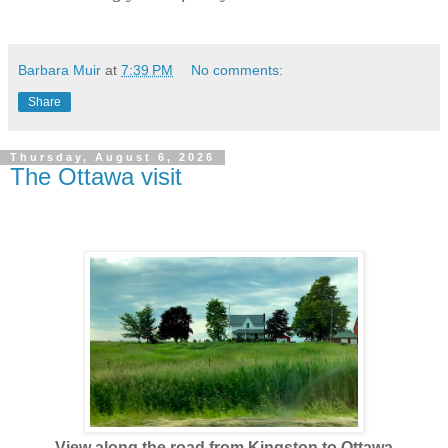
Barbara Muir
at
7:39 PM
No comments:
Share
Thursday, August 6, 2026
The Ottawa visit
View along the road from Kingston to Ottawa