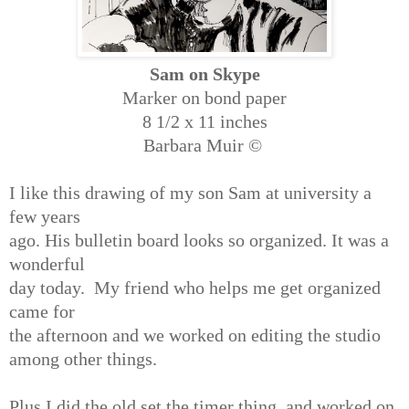
Sam on Skype
Marker on bond paper
8 1/2 x 11 inches
Barbara Muir ©
I like this drawing of my son Sam at university a
few years
ago. His bulletin board looks so organized. It was a
wonderful
day today. My friend who helps me get organized
came for
the afternoon and we worked on editing the studio
among other things.
Plus I did the old set the timer thing, and worked on