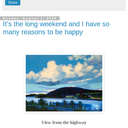
Share
Sunday, August 2, 2026
It's the long weekend and I have so
many reasons to be happy
View from the highway