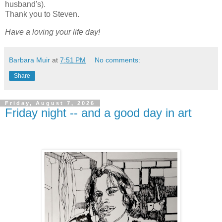
husband's).
Thank you to Steven.
Have a loving your life day!
Barbara Muir
at
7:51 PM
No comments:
Share
Friday, August 7, 2026
Friday night -- and a good day in art