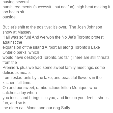
having several
harsh treatments (successful but not fun), high heat making it
too hot to sit
outside.
But let's shift to the positive: it's over. The Josh Johnson
show at Massey
Hall was so fun! And we won the No Jet's Toronto protest
against the
expansion of the island Airport all along Toronto's Lake
Ontario parks, which
would have destroyed Toronto. So far. (There are still threats
from the
Premier), plus we had some sweet family meetings, some
delicious meals
from restaurants by the lake, and beautiful flowers in the
kitchen full time.
Oh and our sweet, rambunctious kitten Monique, who
catches a toy when
you toss it and brings it to you, and lies on your feet -- she is
fun, and so is
the older cat, Monet and our dog Sally.