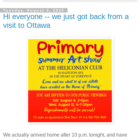
Tuesday, August 4, 2026
Hi everyone -- we just got back from a
visit to Ottawa
We actually arrived home after 10 p.m. tonight, and have