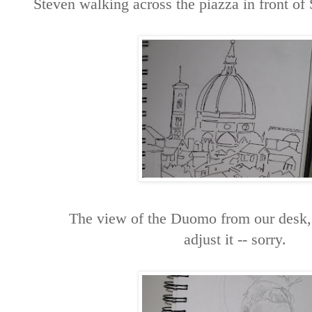
Steven walking across the piazza in front of
The view of the Duomo from our desk, I
adjust it -- sorry.