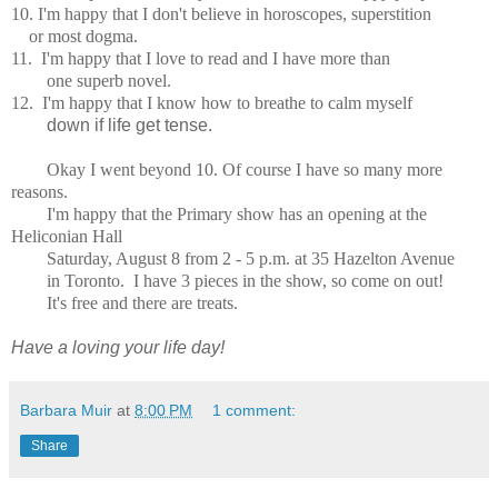
10. I'm happy that I don't believe in horoscopes, superstition
or most dogma.
11. I'm happy that I love to read and I have
more than
one superb
novel.
12.
I'm happy that I know how to breathe to calm myself
down if life get tense.
Okay I went beyond 10.
Of course I have so many more
reasons.
I'm happy that the Primary show has an opening at the
Heliconian Hall
Saturday, August 8 from 2 - 5 p.m. at 35 Hazelton Avenue
in Toronto. I have 3 pieces in the show, so come on out!
It's free and there are treats.
Have a loving your life day!
Barbara Muir
at
8:00 PM
1 comment:
Share