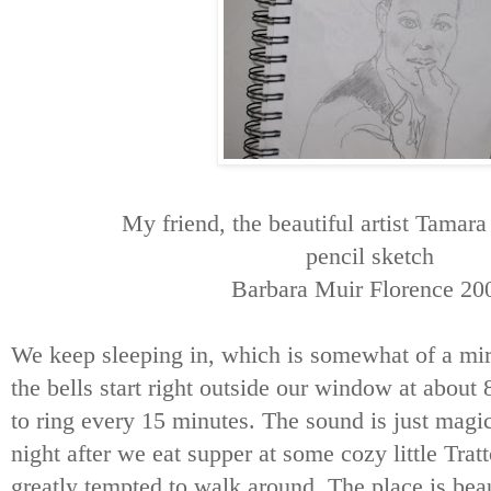
My friend, the beautiful artist Tamar
pencil sketch
Barbara Muir Florence 20
We keep sleeping in, which is somewhat of a mir
the bells start right outside our window at about
to ring every 15 minutes. The sound is just magic
night after we eat supper at some cozy little Trat
greatly tempted to walk around. The place is beau