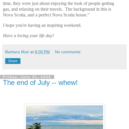
time, they were just about enjoying the look of people getting
gas, and relaxing on their travels. The background in this is
Nova Scotia, and a perfect Nova Scotia house."
I hope you're having an inspiring weekend.
Have a loving your life day!
Barbara Muir
at
8:00 PM
No comments:
Share
Friday, July 31, 2026
The end of July -- whew!