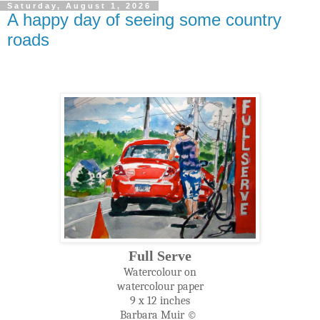
Saturday, August 1, 2026
A happy day of seeing some country
roads
Full Serve
Watercolour on
watercolour paper
9 x 12 inches
Barbara Muir ©