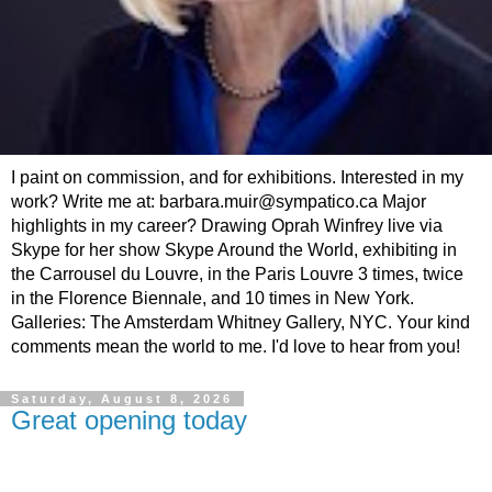
I paint on commission, and for exhibitions. Interested in my
work? Write me at: barbara.muir@sympatico.ca Major
highlights in my career? Drawing Oprah Winfrey live via
Skype for her show Skype Around the World, exhibiting in
the Carrousel du Louvre, in the Paris Louvre 3 times, twice
in the Florence Biennale, and 10 times in New York.
Galleries: The Amsterdam Whitney Gallery, NYC. Your kind
comments mean the world to me. I'd love to hear from you!
Saturday, August 8, 2026
Great opening today