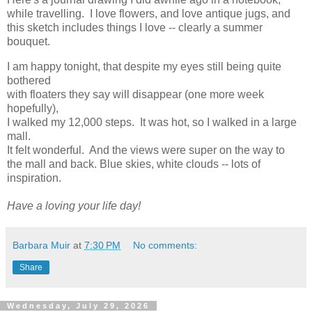
while travelling. I love flowers, and love antique jugs, and
this sketch includes things I love -- clearly a summer
bouquet.
I am happy tonight, that despite my eyes still being quite
bothered
with floaters they say will disappear (one more week
hopefully),
I walked my 12,000 steps. It was hot, so I walked in a large
mall.
It felt wonderful. And the views were super on the way to
the mall and back. Blue skies, white clouds -- lots of
inspiration.
Have a loving your life day!
Barbara Muir
at
7:30 PM
No comments:
Share
Wednesday, July 29, 2026