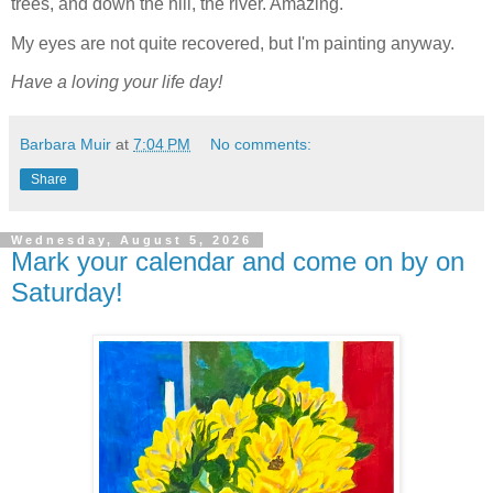
trees, and down the hill, the river. Amazing.
My eyes are not quite recovered, but I'm painting anyway.
Have a loving your life day!
Barbara Muir
at
7:04 PM
No comments:
Share
Wednesday, August 5, 2026
Mark your calendar and come on by on
Saturday!