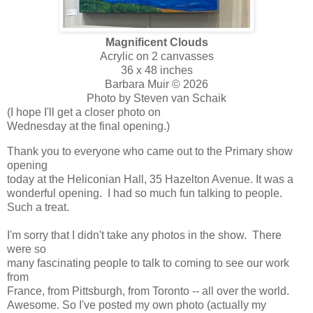
Magnificent Clouds
Acrylic on 2 canvasses
36 x 48 inches
Barbara Muir © 2026
Photo by Steven van Schaik
(I hope I'll get a closer photo on
Wednesday at the final opening.)
Thank you to everyone who came out to the Primary show
opening
today at the Heliconian Hall, 35 Hazelton Avenue. It was a
wonderful opening. I had so much fun talking to people.
Such a treat.
I'm sorry that I didn't take any photos in the show. There
were so
many fascinating people to talk to coming to see our work
from
France, from Pittsburgh, from Toronto -- all over the world.
Awesome. So I've posted my own photo (actually my