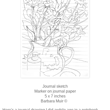
Journal sketch
Marker on journal paper
5 x 7 inches
Barbara Muir ©
Here's a journal drawing I did awhile ago in a notebook,