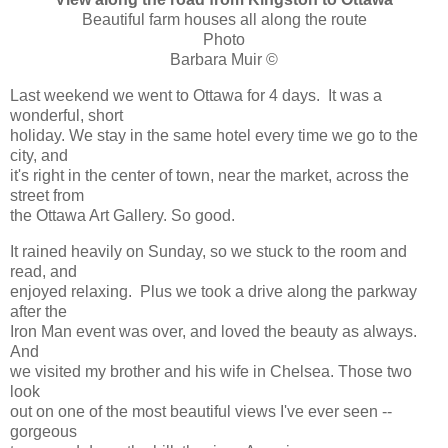
Beautiful farm houses all along the route
Photo
Barbara Muir ©
Last weekend we went to Ottawa for 4 days. It was a
wonderful, short
holiday. We stay in the same hotel every time we go to the
city, and
it's right in the center of town, near the market, across the
street from
the Ottawa Art Gallery. So good.
It rained heavily on Sunday, so we stuck to the room and
read, and
enjoyed relaxing. Plus we took a drive along the parkway
after the
Iron Man event was over, and loved the beauty as always.
And
we visited my brother and his wife in Chelsea. Those two
look
out on one of the most beautiful views I've ever seen --
gorgeous