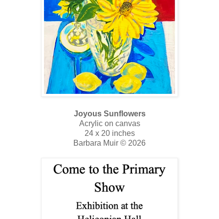
Joyous Sunflowers
Acrylic on canvas
24 x 20 inches
Barbara Muir © 2026