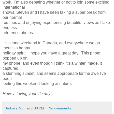
work. I'm also debating whether or not to join some exciting
international
shows. Steven and I have been taking a super break from
our normal
routines and enjoying experiencing beautiful views as I take
endless
reference photos.
It's a long weekend in Canada, and everywhere we go
there's a happy
holiday spirit. I hope you have a great day. This photo
popped up on
my phone, and even though I think it's a winter image, it
captured
a stunning sunset, and seems appropriate for the awe I've
been
feeling this weekend looking at nature.
Have a loving your life day!
Barbara Muir
at
7:30 PM
No comments: