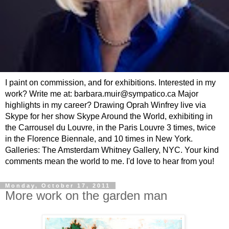
I paint on commission, and for exhibitions. Interested in my
work? Write me at: barbara.muir@sympatico.ca Major
highlights in my career? Drawing Oprah Winfrey live via
Skype for her show Skype Around the World, exhibiting in
the Carrousel du Louvre, in the Paris Louvre 3 times, twice
in the Florence Biennale, and 10 times in New York.
Galleries: The Amsterdam Whitney Gallery, NYC. Your kind
comments mean the world to me. I'd love to hear from you!
Monday, October 17, 2011
More work on the garden man