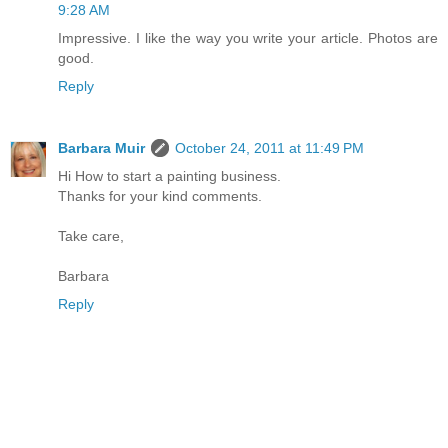
9:28 AM
Impressive. I like the way you write your article. Photos are
good.
Reply
Barbara Muir
October 24, 2011 at 11:49 PM
Hi How to start a painting business.
Thanks for your kind comments.
Take care,
Barbara
Reply