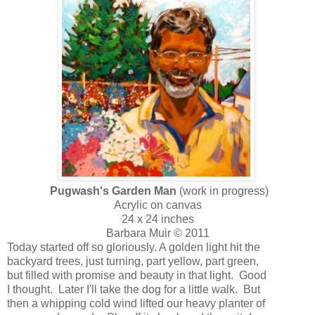
Pugwash's Garden Man
(work in progress)
Acrylic on canvas
24 x 24 inches
Barbara Muir © 2011
Today started off so gloriously. A golden light hit the
backyard trees, just turning, part yellow, part green,
but filled with promise and beauty in that light. Good
I thought. Later I'll take the dog for a little walk. But
then a whipping cold wind lifted our heavy planter of