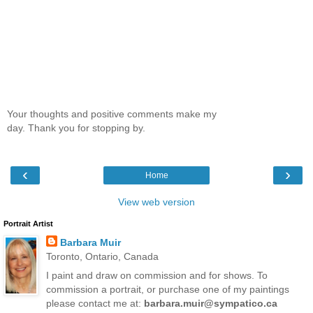
Your thoughts and positive comments make my
day. Thank you for stopping by.
‹
›
Home
View web version
Portrait Artist
Barbara Muir
Toronto, Ontario, Canada
I paint and draw on commission and for shows. To
commission a portrait, or purchase one of my paintings
please contact me at:
barbara.muir@sympatico.ca