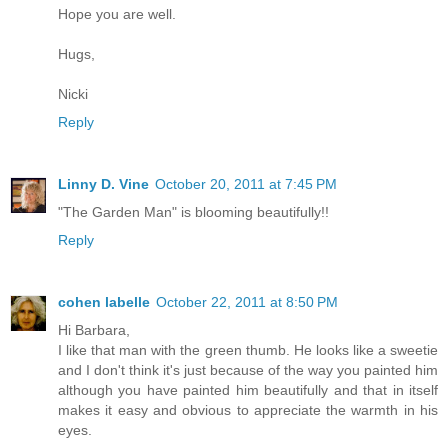
Hope you are well.
Hugs,
Nicki
Reply
Linny D. Vine
October 20, 2011 at 7:45 PM
"The Garden Man" is blooming beautifully!!
Reply
cohen labelle
October 22, 2011 at 8:50 PM
Hi Barbara,
I like that man with the green thumb. He looks like a sweetie
and I don't think it's just because of the way you painted him
although you have painted him beautifully and that in itself
makes it easy and obvious to appreciate the warmth in his
eyes.