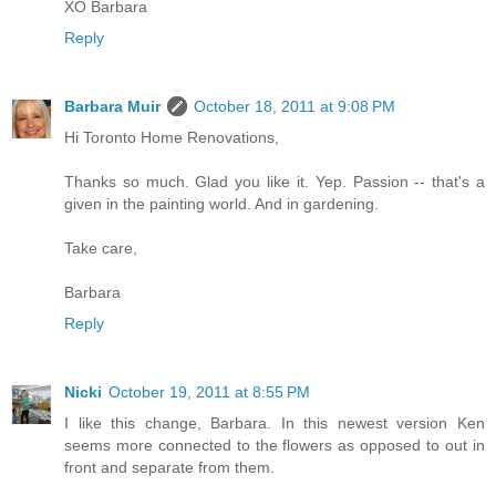
XO Barbara
Reply
Barbara Muir
October 18, 2011 at 9:08 PM
Hi Toronto Home Renovations,
Thanks so much. Glad you like it. Yep. Passion -- that's a
given in the painting world. And in gardening.
Take care,
Barbara
Reply
Nicki
October 19, 2011 at 8:55 PM
I like this change, Barbara. In this newest version Ken
seems more connected to the flowers as opposed to out in
front and separate from them.