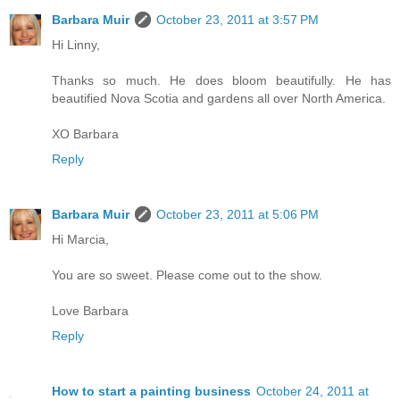
Barbara Muir
October 23, 2011 at 3:57 PM
Hi Linny,
Thanks so much. He does bloom beautifully. He has
beautified Nova Scotia and gardens all over North America.
XO Barbara
Reply
Barbara Muir
October 23, 2011 at 5:06 PM
Hi Marcia,
You are so sweet. Please come out to the show.
Love Barbara
Reply
How to start a painting business
October 24, 2011 at