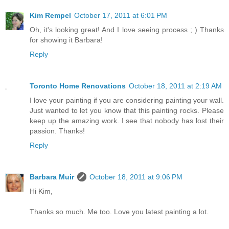
Kim Rempel
October 17, 2011 at 6:01 PM
Oh, it's looking great! And I love seeing process ; ) Thanks
for showing it Barbara!
Reply
Toronto Home Renovations
October 18, 2011 at 2:19 AM
I love your painting if you are considering painting your wall.
Just wanted to let you know that this painting rocks. Please
keep up the amazing work. I see that nobody has lost their
passion. Thanks!
Reply
Barbara Muir
October 18, 2011 at 9:06 PM
Hi Kim,
Thanks so much. Me too. Love you latest painting a lot.