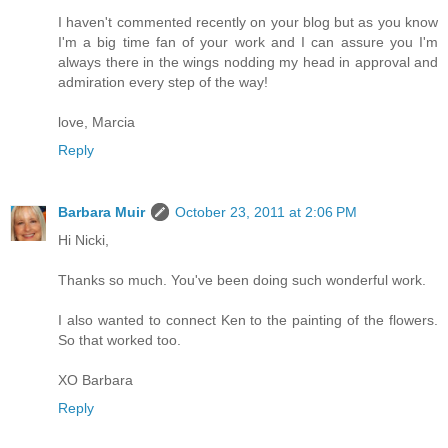
I haven't commented recently on your blog but as you know
I'm a big time fan of your work and I can assure you I'm
always there in the wings nodding my head in approval and
admiration every step of the way!
love, Marcia
Reply
Barbara Muir
October 23, 2011 at 2:06 PM
Hi Nicki,
Thanks so much. You've been doing such wonderful work.
I also wanted to connect Ken to the painting of the flowers.
So that worked too.
XO Barbara
Reply