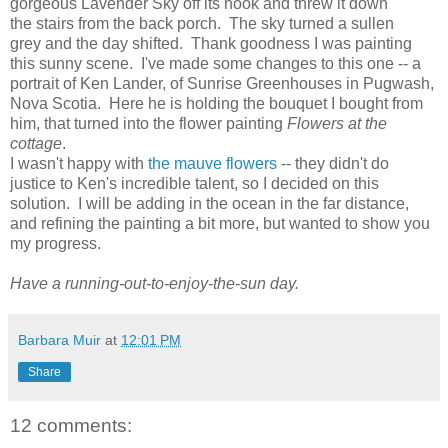
gorgeous Lavender Sky off its hook and threw it down
the stairs from the back porch. The sky turned a sullen
grey and the day shifted. Thank goodness I was painting
this sunny scene. I've made some changes to this one -- a
portrait of Ken Lander, of Sunrise Greenhouses in Pugwash,
Nova Scotia. Here he is holding the bouquet I bought from
him, that turned into the flower painting
Flowers at the
cottage
.
I wasn't happy with
the mauve flowers
-- they didn't do
justice to Ken's incredible talent, so I decided on this
solution. I will be adding in the ocean in the far distance,
and refining the painting a bit more, but wanted to show you
my progress.
Have a running-out-to-enjoy-the-sun day.
Barbara Muir
at
12:01 PM
Share
12 comments: