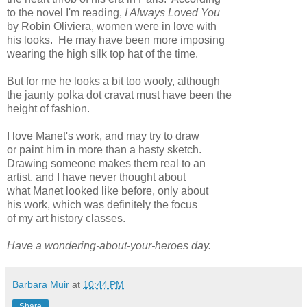
to the novel I'm reading,
I Always Loved You
by Robin Oliviera, women were in love with
his looks. He may have been more imposing
wearing the high silk top hat of the time.
But for me he looks a bit too wooly, although
the jaunty polka dot cravat must have been the
height of fashion.
I love Manet's work, and may try to draw
or paint him in more than a hasty sketch.
Drawing someone makes them real to an
artist, and I have never thought about
what Manet looked like before, only about
his work, which was definitely the focus
of my art history classes.
Have a wondering-about-your-heroes day.
Barbara Muir
at
10:44 PM
Share