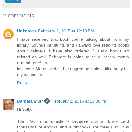
2 comments:
Unknown
February 2, 2015 at 12:19 PM
I have reserved that book you're talking about from my
library. Sounds intriguing, and I always love reading books
about painters. I have also ordered 2 audio books art
related as well. February is going to be a literary month
around here! ha.
love your Manet sketch, but i agree he looks a little hairy for
my tastes too:)
Reply
Barbara Muir
February 2, 2015 at 10:36 PM
Hi Sally,
The iPad is a miracle -- because with a library card
thousands of ebooks and audiobooks are free! I still buy