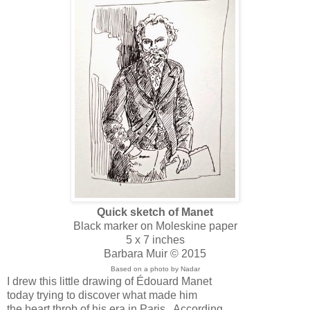
Quick sketch of Manet
Black marker on Moleskine paper
5 x 7 inches
Barbara Muir © 2015
Based on a photo by Nadar
I drew this little drawing of Édouard Manet
today trying to discover what made him
the heart throb of his era in Paris. According