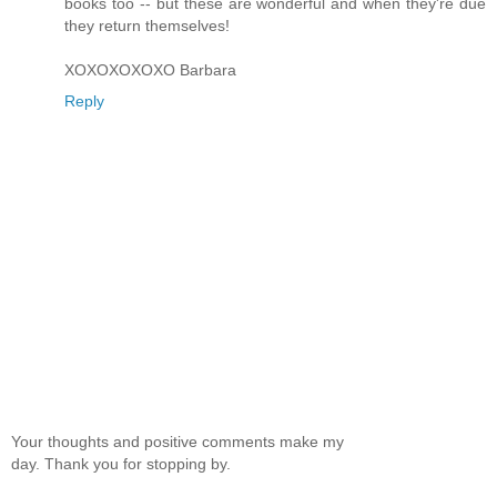
books too -- but these are wonderful and when they're due
they return themselves!
XOXOXOXOXO Barbara
Reply
Your thoughts and positive comments make my
day. Thank you for stopping by.