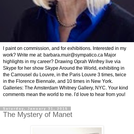
I paint on commission, and for exhibitions. Interested in my
work? Write me at: barbara.muir@sympatico.ca Major
highlights in my career? Drawing Oprah Winfrey live via
Skype for her show Skype Around the World, exhibiting in
the Carrousel du Louvre, in the Paris Louvre 3 times, twice
in the Florence Biennale, and 10 times in New York.
Galleries: The Amsterdam Whitney Gallery, NYC. Your kind
comments mean the world to me. I'd love to hear from you!
Saturday, January 31, 2015
The Mystery of Manet