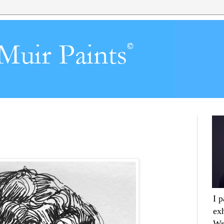
I 
ex
Wr