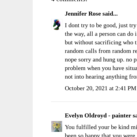
Jennifer Rose
said...
I dont try to be good, just t
the way, all a person can do 
but without sacrificing who t
random calls from random rel
nope sorry and hung up. no p
problem when you have situati
not into hearing anything fro
October 20, 2021 at 2:41 PM
Evelyn Oldroyd - painter
sa
You fulfilled your be kind m
been so happy that you were 