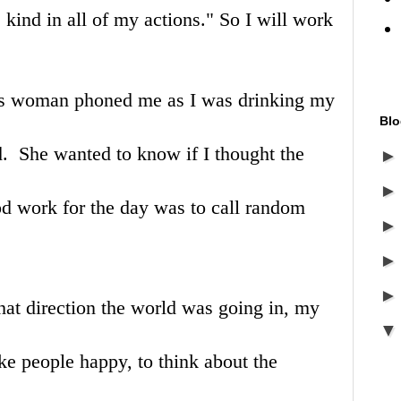
e kind in all of my actions." So I will work
ss woman phoned me as I was drinking my
Blo
d. She wanted to know if I thought the
od work for the day was to call random
 what direction the world was going in, my
ke people happy, to think about the