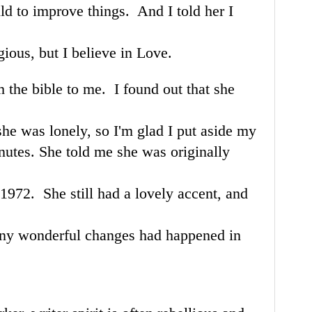
ld to improve things. And I told her I
gious, but I believe in Love.
m the bible to me. I found out that she
she was lonely, so I'm glad I put aside my
nutes. She told me she was originally
1972. She still had a lovely accent, and
many wonderful changes had happened in