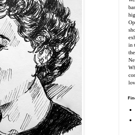
ba
hi
Op
sh
ex
in 
th
Ne
Wh
co
lo
Fin