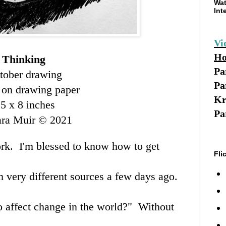
Wat
Int
Vi
Ho
Thinking
Pa
tober drawing
Pa
 on drawing paper
Kr
.5 x 8 inches
Pa
ara Muir © 2021
ork. I'm blessed to know how to get
Fli
m very different sources a few days ago.
to affect change in the world?" Without