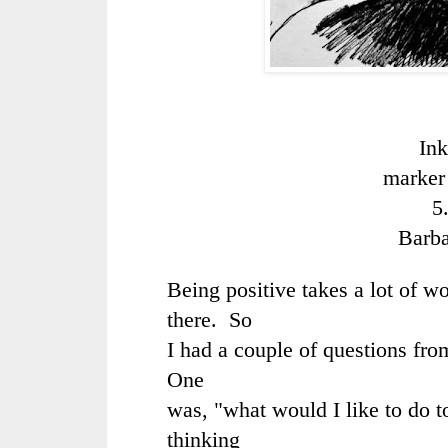
Ink
marker
5
Barb
Being positive takes a lot of w
there. So
I had a couple of questions fro
One
was, "what would I like to do 
thinking