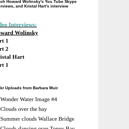
ch Howard Wolinsky's You Tube Skype
erviews, and Kristal Hart's interview
deo Interviews:
ward Wolinsky
rt 1
rt 2
istal Hart
rt 1
ckr Uploads from Barbara Muir
Wonder Water Image #4
Clouds over the bay
Summer clouds Wallace Bridge
Clouds dancing over Toney Bay