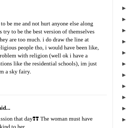
ry to be me and not hurt anyone else along
is try to be the best version of themselves
hey are too much. i do draw the line at
igious people tho, i would have been like,
roblem with religion (well ok i have a
ons like the residential schools), im just
m a sky fairy.
id...
ission that day❣️❣️ The woman must have
kind to her.