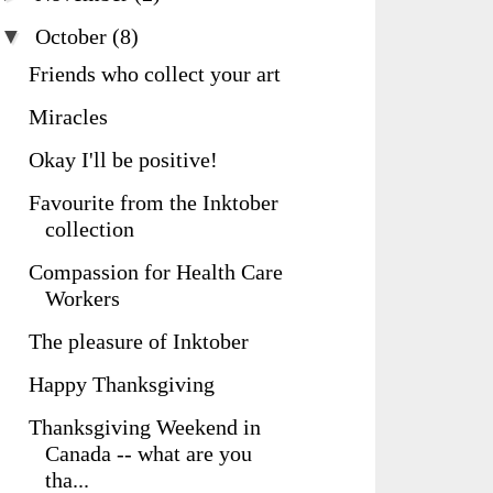
▼
October
(8)
Friends who collect your art
Miracles
Okay I'll be positive!
Favourite from the Inktober
collection
Compassion for Health Care
Workers
The pleasure of Inktober
Happy Thanksgiving
Thanksgiving Weekend in
Canada -- what are you
tha...