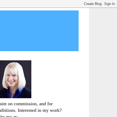
paint on commission, and for
hibitions. Interested in my work?
ite me at: