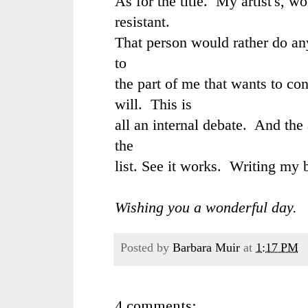
As for the title. My artist's, wo
resistant.
That person would rather do an
to
the part of me that wants to c
will. This is
all an internal debate. And the 
the
list. See it works. Writing my 
Wishing you a wonderful day.
Posted by
Barbara Muir
at
1:17 PM
4 comments: