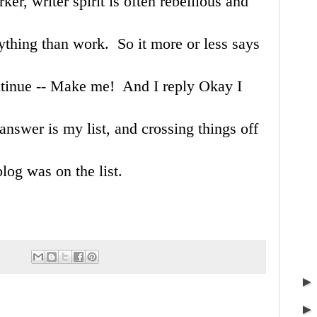
rker, writer spirit is often rebellious and
ything than work. So it more or less says
ontinue -- Make me! And I reply Okay I
answer is my list, and crossing things off
blog was on the list.