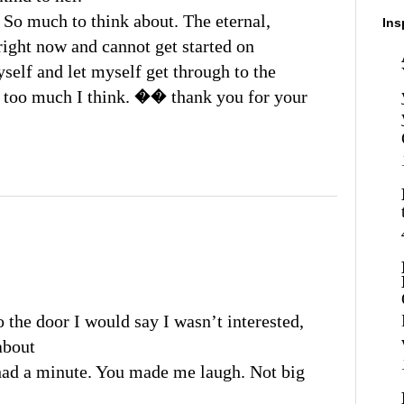
 So much to think about. The eternal,
Ins
 right now and cannot get started on
yself and let myself get through to the
g too much I think. �� thank you for your
o the door I would say I wasn’t interested,
about
I had a minute. You made me laugh. Not big