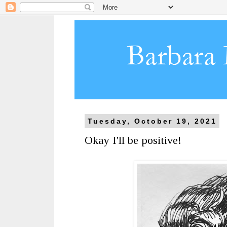
Tuesday, October 19, 2021
Okay I'll be positive!