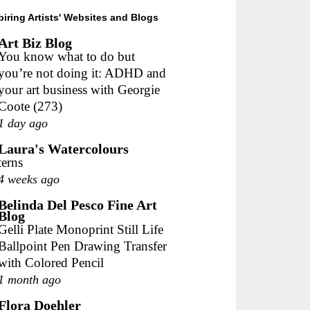
piring Artists' Websites and Blogs
Art Biz Blog
You know what to do but
you’re not doing it: ADHD and
your art business with Georgie
Coote (273)
1 day ago
Laura's Watercolours
terns
4 weeks ago
Belinda Del Pesco Fine Art
Blog
Gelli Plate Monoprint Still Life
Ballpoint Pen Drawing Transfer
with Colored Pencil
1 month ago
Flora Doehler