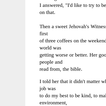
I answered, "I'd like to try to b
on that.
Then a sweet Jehovah's Witne
first
of three coffees on the weeken
world was
getting worse or better. Her go
people and
read from, the bible.
I told her that it didn't matter
job was
to do my best to be kind, to ma
environment,