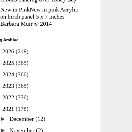
New in PinkNew in pink Acrylic
on birch panel 5 x 7 inches
Barbara Muir © 2014
g Archive
►
2026
(218)
►
2025
(365)
►
2024
(366)
►
2023
(365)
►
2022
(336)
▼
2021
(178)
►
December
(12)
►
November
(2)