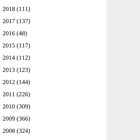
►
2018
(111)
►
2017
(137)
►
2016
(48)
►
2015
(117)
►
2014
(112)
►
2013
(123)
►
2012
(144)
►
2011
(226)
►
2010
(309)
►
2009
(366)
►
2008
(324)