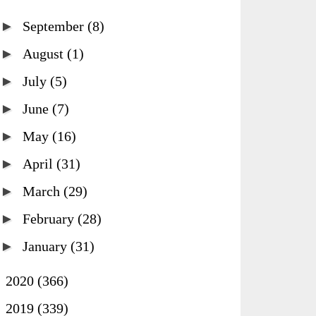
►
September
(8)
►
August
(1)
►
July
(5)
►
June
(7)
►
May
(16)
►
April
(31)
►
March
(29)
►
February
(28)
►
January
(31)
►
2020
(366)
►
2019
(339)