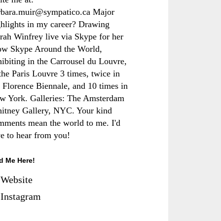
rbara.muir@sympatico.ca Major
ghlights in my career? Drawing
rah Winfrey live via Skype for her
ow Skype Around the World,
hibiting in the Carrousel du Louvre,
the Paris Louvre 3 times, twice in
e Florence Biennale, and 10 times in
w York. Galleries: The Amsterdam
itney Gallery, NYC. Your kind
mments mean the world to me. I'd
ve to hear from you!
d Me Here!
Website
Instagram