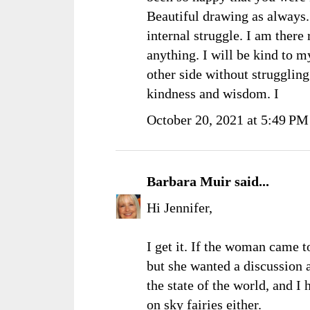
Beautiful drawing as always.
internal struggle. I am there
anything. I will be kind to m
other side without strugglin
kindness and wisdom. I
October 20, 2021 at 5:49 PM
Barbara Muir
said...
Hi Jennifer,
I get it. If the woman came t
but she wanted a discussion 
the state of the world, and 
on sky fairies either.