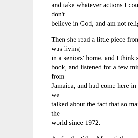
and take whatever actions I cou
don't
believe in God, and am not reli
Then she read a little piece fro
was living
in a seniors' home, and I think 
book, and listened for a few mi
from
Jamaica, and had come here in 
we
talked about the fact that so 
the
world since 1972.