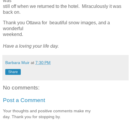
was
still off when we returned to the hotel. Miraculously it was
back on.
Thank you Ottawa for beautiful snow images, and a
wonderful
weekend.
Have a loving your life day.
Barbara Muir
at
7:30 PM
Share
No comments:
Post a Comment
Your thoughts and positive comments make my
day. Thank you for stopping by.