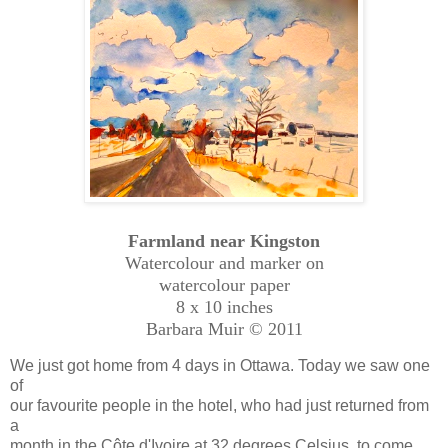
Farmland near Kingston
Watercolour and marker on
watercolour paper
8 x 10 inches
Barbara Muir © 2011
We just got home from 4 days in Ottawa. Today we saw one
of
our favourite people in the hotel, who had just returned from
a
month in the Côte d'Ivoire at 32 degrees Celsius, to come