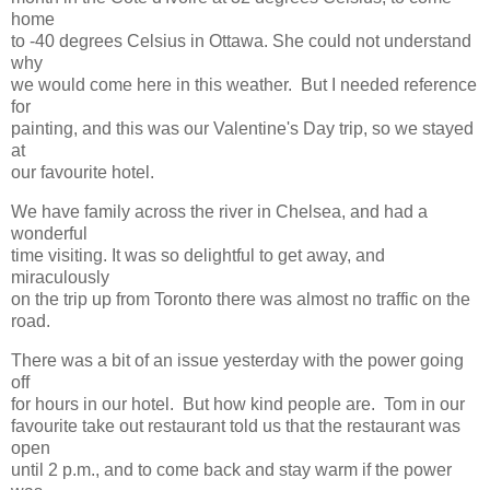
home
to -40 degrees Celsius in Ottawa. She could not understand
why
we would come here in this weather. But I needed reference
for
painting, and this was our Valentine's Day trip, so we stayed
at
our favourite hotel.
We have family across the river in Chelsea, and had a
wonderful
time visiting. It was so delightful to get away, and
miraculously
on the trip up from Toronto there was almost no traffic on the
road.
There was a bit of an issue yesterday with the power going
off
for hours in our hotel. But how kind people are. Tom in our
favourite take out restaurant told us that the restaurant was
open
until 2 p.m., and to come back and stay warm if the power