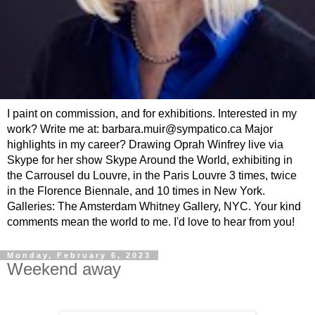
I paint on commission, and for exhibitions. Interested in my
work? Write me at: barbara.muir@sympatico.ca Major
highlights in my career? Drawing Oprah Winfrey live via
Skype for her show Skype Around the World, exhibiting in
the Carrousel du Louvre, in the Paris Louvre 3 times, twice
in the Florence Biennale, and 10 times in New York.
Galleries: The Amsterdam Whitney Gallery, NYC. Your kind
comments mean the world to me. I'd love to hear from you!
Monday, February 6, 2023
Weekend away