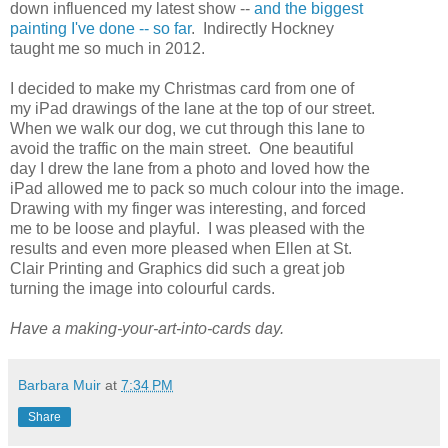
down influenced my latest show --
and the biggest
painting I've done -- so far
. Indirectly Hockney
taught me so much in 2012.
I decided to make my Christmas card from one of
my iPad drawings of the lane at the top of our street.
When we walk our dog, we cut through this lane to
avoid the traffic on the main street. One beautiful
day I drew the lane from a photo and loved how the
iPad allowed me to pack so much colour into the image.
Drawing with my finger was interesting, and forced
me to be loose and playful. I was pleased with the
results and even more pleased when Ellen at St.
Clair Printing and Graphics did such a great job
turning the image into colourful cards.
Have a making-your-art-into-cards day.
Barbara Muir
at
7:34 PM
Share