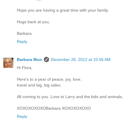
Hope you are having a great time with your family.
Hugs back at you,
Barbara
Reply
Barbara Muir
December 26, 2012 at 10:56 AM
Hi Flora,
Here's to a year of peace, joy, love,
travel and big, big sales.
All coming to you. Love to Larry and the kids and animals,
XOXOXOXOXOBarbara XOXOXOXOXO
Reply