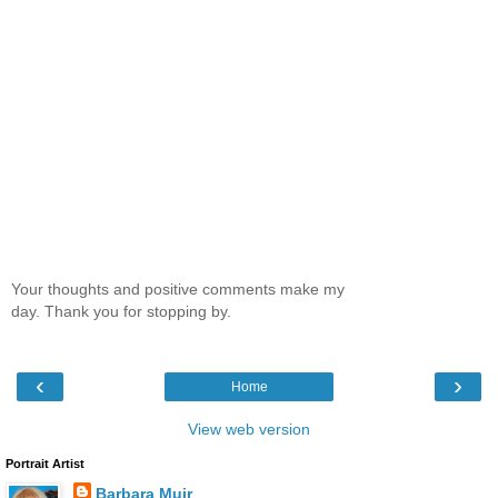
Your thoughts and positive comments make my
day. Thank you for stopping by.
‹
›
Home
View web version
Portrait Artist
Barbara Muir