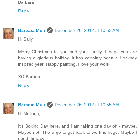
Barbara
Reply
Barbara Muir
December 26, 2012 at 10:53 AM
Hi Sally,
Merry Christmas to you and your family. I hope you are
having a glorious holiday. It has certainly been a Hockney
inspired year. Happy painting. I love your work.
XO Barbara
Reply
Barbara Muir
December 26, 2012 at 10:55 AM
Hi Melinda,
It's Boxing Day here, and I am taking one day off - maybe.
Maybe not. The urge to get back to work is huge. Maybe I
need therapy.