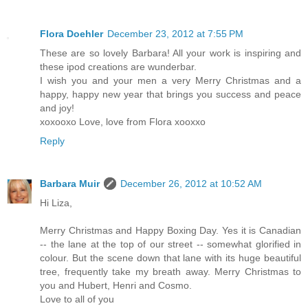
Flora Doehler
December 23, 2012 at 7:55 PM
These are so lovely Barbara! All your work is inspiring and
these ipod creations are wunderbar.
I wish you and your men a very Merry Christmas and a
happy, happy new year that brings you success and peace
and joy!
xoxooxo Love, love from Flora xooxxo
Reply
Barbara Muir
December 26, 2012 at 10:52 AM
Hi Liza,
Merry Christmas and Happy Boxing Day. Yes it is Canadian
-- the lane at the top of our street -- somewhat glorified in
colour. But the scene down that lane with its huge beautiful
tree, frequently take my breath away. Merry Christmas to
you and Hubert, Henri and Cosmo.
Love to all of you