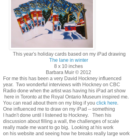
This year's holiday cards based on my iPad drawing
The lane in winter
8 x 10 inches
Barbara Muir © 2012
For me this has been a very David Hockney influenced
year. Two wonderful interviews with Hockney on CBC
Radio done when the artist was having his iPad art show
here in Toronto at the Royal Ontario Museum inspired me.
You can read about them on my blog if you
click here
.
One influenced me to draw on my iPad -- something
I hadn't done until I listened to Hockney. Then his
discussion about filling a wall, the challenges of scale
really made me want to go big. Looking at his work
on his website and seeing how he breaks really large work