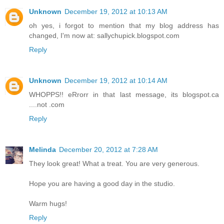
Unknown
December 19, 2012 at 10:13 AM
oh yes, i forgot to mention that my blog address has
changed, I'm now at: sallychupick.blogspot.com
Reply
Unknown
December 19, 2012 at 10:14 AM
WHOPPS!! eRrorr in that last message, its blogspot.ca
....not .com
Reply
Melinda
December 20, 2012 at 7:28 AM
They look great! What a treat. You are very generous.
Hope you are having a good day in the studio.
Warm hugs!
Reply