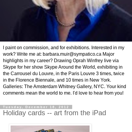
I paint on commission, and for exhibitions. Interested in my
work? Write me at: barbara.muir@sympatico.ca Major
highlights in my career? Drawing Oprah Winfrey live via
Skype for her show Skype Around the World, exhibiting in
the Carrousel du Louvre, in the Paris Louvre 3 times, twice
in the Florence Biennale, and 10 times in New York.
Galleries: The Amsterdam Whitney Gallery, NYC. Your kind
comments mean the world to me. I'd love to hear from you!
Tuesday, December 18, 2012
Holiday cards -- art from the iPad