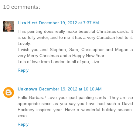
10 comments:
Liza Hirst
December 19, 2012 at 7:37 AM
This painting does really make beautiful Christmas cards. It
is so fully winter, and to me it has a very Canadian feel to it.
Lovely.
I wish you and Stephen, Sam, Christopher and Megan a
very Merry Christmas and a Happy New Year!
Lots of love from London to all of you, Liza
Reply
Unknown
December 19, 2012 at 10:10 AM
Hallo Barbara! Love your ipad painting cards. They are so
appropriate since as you say you have had such a David
Hockney inspired year. Have a wonderful holiday season.
xoxo
Reply