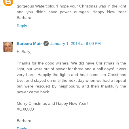
gorgeous Watercolour! hope your Christmas was in the light
and you didn't have power outages. Happy New Year
Barbara!
Reply
Barbara Muir
January 1, 2014 at 9:00 PM
Hi Sally,
Thanks for the good wishes. We did have Christmas in the
light, but were out of power for three and a half days! It was
very hard. Happily the lights and heat came on Christmas
Eve, and stayed on until the next day when we had a repeat
but were rescued by neighbours, and then thankfully the
power came back.
Merry Christmas and Happy New Year!
XOXOXO
Barbara
Reply