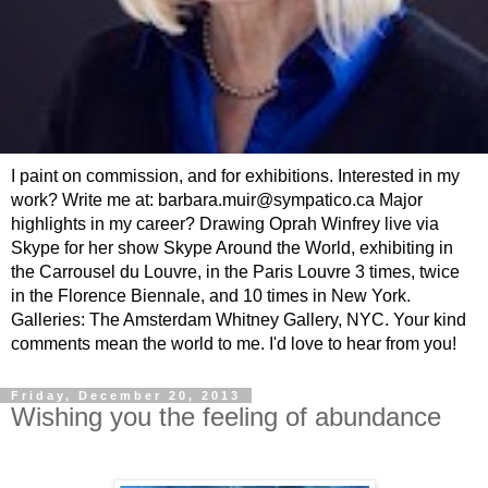
I paint on commission, and for exhibitions. Interested in my
work? Write me at: barbara.muir@sympatico.ca Major
highlights in my career? Drawing Oprah Winfrey live via
Skype for her show Skype Around the World, exhibiting in
the Carrousel du Louvre, in the Paris Louvre 3 times, twice
in the Florence Biennale, and 10 times in New York.
Galleries: The Amsterdam Whitney Gallery, NYC. Your kind
comments mean the world to me. I'd love to hear from you!
Friday, December 20, 2013
Wishing you the feeling of abundance