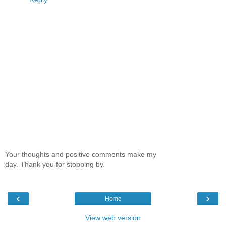
Your thoughts and positive comments make my
day. Thank you for stopping by.
‹
›
Home
View web version