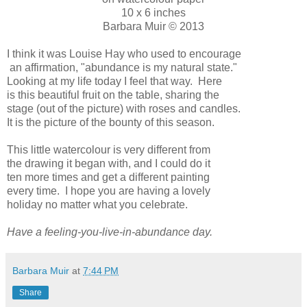
10 x 6 inches
Barbara Muir © 2013
I think it was Louise Hay who used to encourage
an affirmation, "abundance is my natural state."
Looking at my life today I feel that way. Here
is this beautiful fruit on the table, sharing the
stage (out of the picture) with roses and candles.
It is the picture of the bounty of this season.
This little watercolour is very different from
the drawing it began with, and I could do it
ten more times and get a different painting
every time. I hope you are having a lovely
holiday no matter what you celebrate.
Have a feeling-you-live-in-abundance day.
Barbara Muir
at
7:44 PM
Share