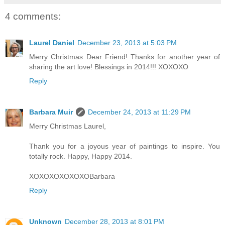
4 comments:
Laurel Daniel
December 23, 2013 at 5:03 PM
Merry Christmas Dear Friend! Thanks for another year of
sharing the art love! Blessings in 2014!!! XOXOXO
Reply
Barbara Muir
December 24, 2013 at 11:29 PM
Merry Christmas Laurel,
Thank you for a joyous year of paintings to inspire. You
totally rock. Happy, Happy 2014.
XOXOXOXOXOXOBarbara
Reply
Unknown
December 28, 2013 at 8:01 PM