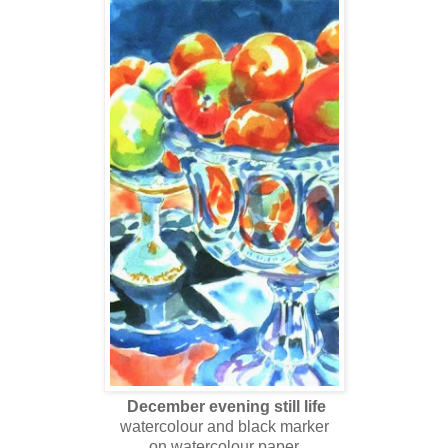
December evening still life
watercolour and black marker
on watercolour paper