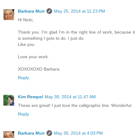
Barbara Muir
May 25, 2014 at 11:23 PM
Hi Nicki,
Thank you. I'm glad I'm in the right line of work, because it
is something I gots to do. I just do.
Like you.
Love your work.
XOXOXOXO Barbara
Reply
Kim Rempel
May 30, 2014 at 11:47 AM
These are great! I just love the calligraphic line. Wonderful.
Reply
Barbara Muir
May 30, 2014 at 4:03 PM