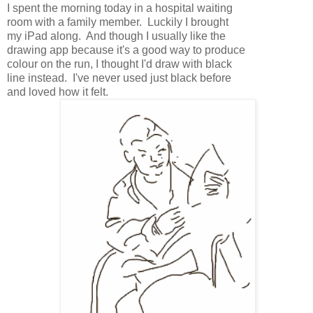
I spent the morning today in a hospital waiting
room with a family member. Luckily I brought
my iPad along. And though I usually like the
drawing app because it's a good way to produce
colour on the run, I thought I'd draw with black
line instead. I've never used just black before
and loved how it felt.