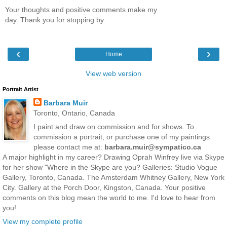
Your thoughts and positive comments make my
day. Thank you for stopping by.
‹
›
Home
View web version
Portrait Artist
Barbara Muir
Toronto, Ontario, Canada
I paint and draw on commission and for shows. To
commission a portrait, or purchase one of my paintings
please contact me at:
barbara.muir@sympatico.ca
A major highlight in my career? Drawing Oprah Winfrey live via Skype
for her show "Where in the Skype are you? Galleries: Studio Vogue
Gallery, Toronto, Canada. The Amsterdam Whitney Gallery, New York
City. Gallery at the Porch Door, Kingston, Canada. Your positive
comments on this blog mean the world to me. I'd love to hear from
you!
View my complete profile