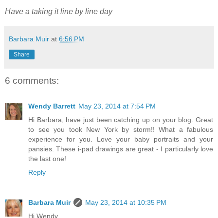
Have a taking it line by line day
Barbara Muir
at
6:56 PM
Share
6 comments:
Wendy Barrett
May 23, 2014 at 7:54 PM
Hi Barbara, have just been catching up on your blog. Great
to see you took New York by storm!! What a fabulous
experience for you. Love your baby portraits and your
pansies. These i-pad drawings are great - I particularly love
the last one!
Reply
Barbara Muir
May 23, 2014 at 10:35 PM
Hi Wendy,