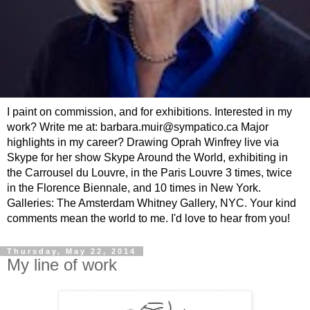
I paint on commission, and for exhibitions. Interested in my
work? Write me at: barbara.muir@sympatico.ca Major
highlights in my career? Drawing Oprah Winfrey live via
Skype for her show Skype Around the World, exhibiting in
the Carrousel du Louvre, in the Paris Louvre 3 times, twice
in the Florence Biennale, and 10 times in New York.
Galleries: The Amsterdam Whitney Gallery, NYC. Your kind
comments mean the world to me. I'd love to hear from you!
Thursday, May 22, 2014
My line of work