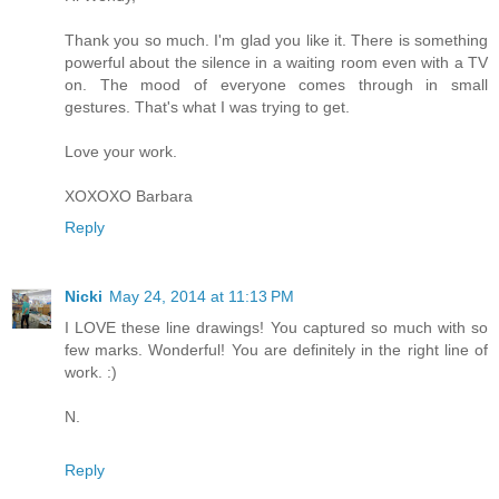
Thank you so much. I'm glad you like it. There is something
powerful about the silence in a waiting room even with a TV
on. The mood of everyone comes through in small
gestures. That's what I was trying to get.
Love your work.
XOXOXO Barbara
Reply
Nicki
May 24, 2014 at 11:13 PM
I LOVE these line drawings! You captured so much with so
few marks. Wonderful! You are definitely in the right line of
work. :)
N.
Reply