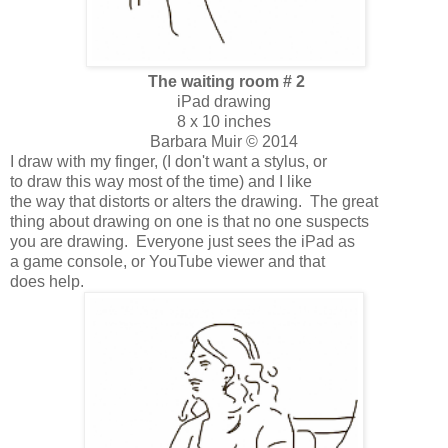
The waiting room # 2
iPad drawing
8 x 10 inches
Barbara Muir © 2014
I draw with my finger, (I don't want a stylus, or
to draw this way most of the time) and I like
the way that distorts or alters the drawing. The great
thing about drawing on one is that no one suspects
you are drawing. Everyone just sees the iPad as
a game console, or YouTube viewer and that
does help.