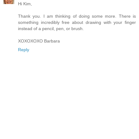
Hi Kim,
Thank you. I am thinking of doing some more. There is
something incredibly free about drawing with your finger
instead of a pencil, pen, or brush.
XOXOXOXO Barbara
Reply