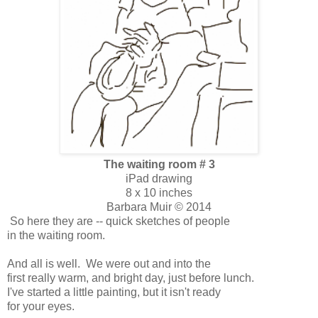
The waiting room # 3
iPad drawing
8 x 10 inches
Barbara Muir © 2014
So here they are -- quick sketches of people
in the waiting room.
And all is well. We were out and into the
first really warm, and bright day, just before lunch.
I've started a little painting, but it isn't ready
for your eyes.