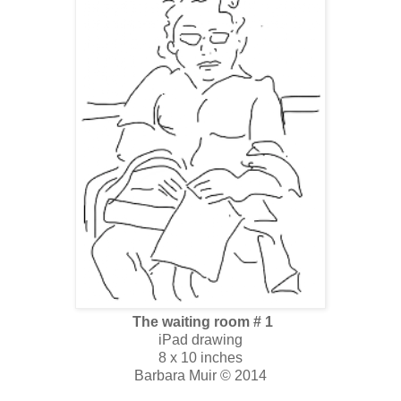
The waiting room # 1
iPad drawing
8 x 10 inches
Barbara Muir © 2014