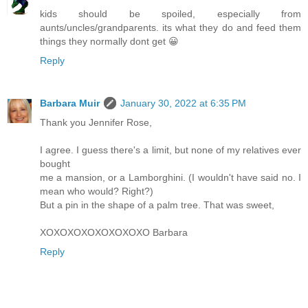
kids should be spoiled, especially from
aunts/uncles/grandparents. its what they do and feed them
things they normally dont get 😀
Reply
Barbara Muir
January 30, 2022 at 6:35 PM
Thank you Jennifer Rose,
I agree. I guess there's a limit, but none of my relatives ever
bought
me a mansion, or a Lamborghini. (I wouldn't have said no. I
mean who would? Right?)
But a pin in the shape of a palm tree. That was sweet,
XOXOXOXOXOXOXOXO Barbara
Reply