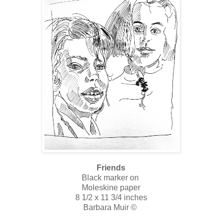
Friends
Black marker on
Moleskine paper
8 1/2 x 11 3/4 inches
Barbara Muir ©