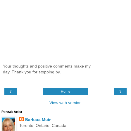
Your thoughts and positive comments make my
day. Thank you for stopping by.
‹
›
Home
View web version
Portrait Artist
Barbara Muir
Toronto, Ontario, Canada