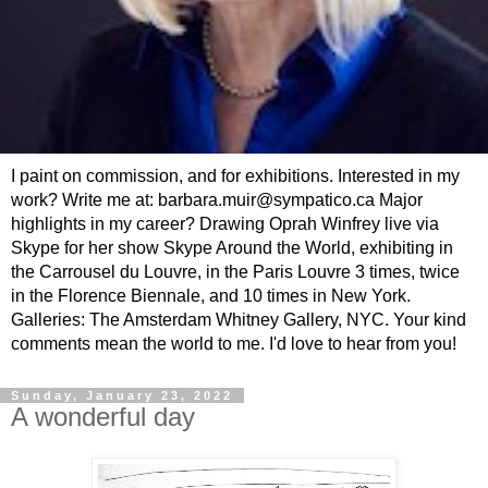
I paint on commission, and for exhibitions. Interested in my
work? Write me at: barbara.muir@sympatico.ca Major
highlights in my career? Drawing Oprah Winfrey live via
Skype for her show Skype Around the World, exhibiting in
the Carrousel du Louvre, in the Paris Louvre 3 times, twice
in the Florence Biennale, and 10 times in New York.
Galleries: The Amsterdam Whitney Gallery, NYC. Your kind
comments mean the world to me. I'd love to hear from you!
Sunday, January 23, 2022
A wonderful day