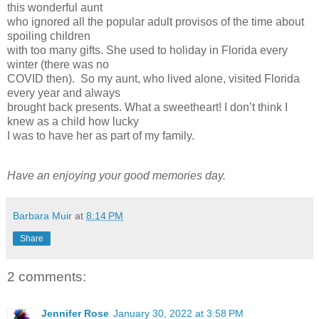
this wonderful aunt
who ignored all the popular adult provisos of the time about
spoiling children
with too many gifts. She used to holiday in Florida every
winter (there was no
COVID then). So my aunt, who lived alone, visited Florida
every year and always
brought back presents. What a sweetheart! I don’t think I
knew as a child how lucky
I was to have her as part of my family.
Have an enjoying your good memories day.
Barbara Muir
at
8:14 PM
Share
2 comments:
Jennifer Rose
January 30, 2022 at 3:58 PM