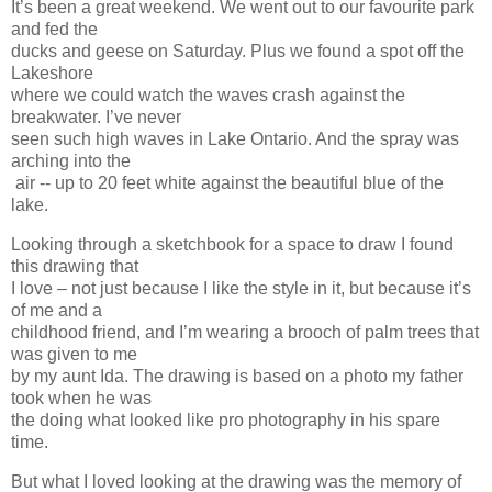
It’s been a great weekend. We went out to our favourite park
and fed the
ducks and geese on Saturday. Plus we found a spot off the
Lakeshore
where we could watch the waves crash against the
breakwater. I’ve never
seen such high waves in Lake Ontario. And the spray was
arching into the
air -- up to 20 feet white against the beautiful blue of the
lake.
Looking through a sketchbook for a space to draw I found
this drawing that
I love – not just because I like the style in it, but because it’s
of me and a
childhood friend, and I’m wearing a brooch of palm trees that
was given to me
by my aunt Ida. The drawing is based on a photo my father
took when he was
the doing what looked like pro photography in his spare
time.
But what I loved looking at the drawing was the memory of