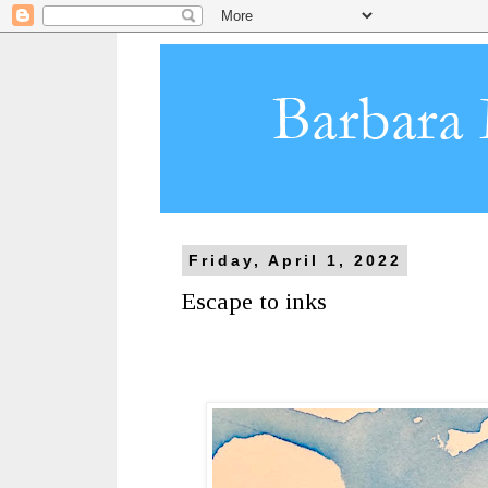
Friday, April 1, 2022
Escape to inks