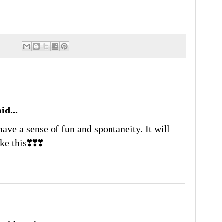
id...
have a sense of fun and spontaneity. It will
e this❣️❣️❣️