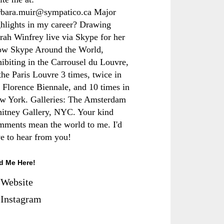
rbara.muir@sympatico.ca Major
ghlights in my career? Drawing
rah Winfrey live via Skype for her
ow Skype Around the World,
hibiting in the Carrousel du Louvre,
the Paris Louvre 3 times, twice in
e Florence Biennale, and 10 times in
w York. Galleries: The Amsterdam
itney Gallery, NYC. Your kind
mments mean the world to me. I'd
ve to hear from you!
d Me Here!
Website
Instagram