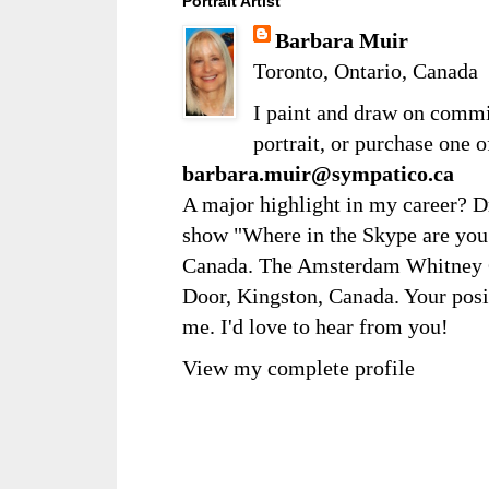
Portrait Artist
Barbara Muir
Toronto, Ontario, Canada
I paint and draw on comm
portrait, or purchase one 
barbara.muir@sympatico.ca
A major highlight in my career? D
show "Where in the Skype are you?
Canada. The Amsterdam Whitney Ga
Door, Kingston, Canada. Your posi
me. I'd love to hear from you!
View my complete profile