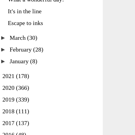
It's in the line
Escape to inks
►
March
(30)
►
February
(28)
►
January
(8)
►
2021
(178)
►
2020
(366)
►
2019
(339)
►
2018
(111)
►
2017
(137)
►
2016
(48)