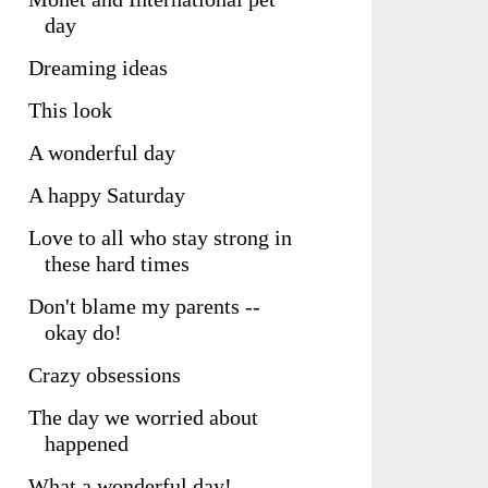
day
Dreaming ideas
This look
A wonderful day
A happy Saturday
Love to all who stay strong in
these hard times
Don't blame my parents --
okay do!
Crazy obsessions
The day we worried about
happened
What a wonderful day!