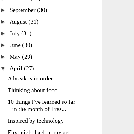
►
September
(30)
►
August
(31)
►
July
(31)
►
June
(30)
►
May
(29)
▼
April
(27)
A break is in order
Thinking about food
10 things I've learned so far
in the month of Fres...
Inspired by technology
First night back at my art