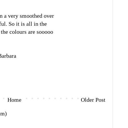
 on a very smoothed over
l. So it is all in the
 the colours are sooooo
rbara
Home
Older Post
om)