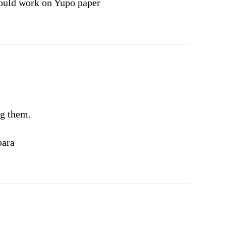
uld work on Yupo paper
g them.
ara