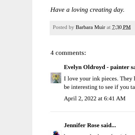
Have a loving creating day.
Posted by
Barbara Muir
at
7:30 PM
4 comments:
Evelyn Oldroyd - painter
sa
I love your ink pieces. They 
be interesting to see if you tak
April 2, 2022 at 6:41 AM
Jennifer Rose
said...