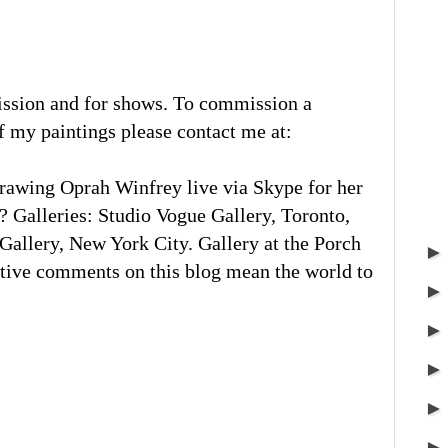
ission and for shows. To commission a
of my paintings please contact me at:
rawing Oprah Winfrey live via Skype for her
 Galleries: Studio Vogue Gallery, Toronto,
llery, New York City. Gallery at the Porch
tive comments on this blog mean the world to