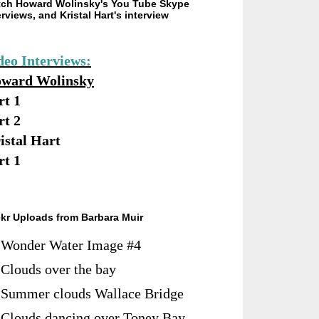
ch Howard Wolinsky's You Tube Skype
erviews, and Kristal Hart's interview
deo Interviews:
ward Wolinsky
rt 1
rt 2
istal Hart
rt 1
ckr Uploads from Barbara Muir
Wonder Water Image #4
Clouds over the bay
Summer clouds Wallace Bridge
Clouds dancing over Toney Bay