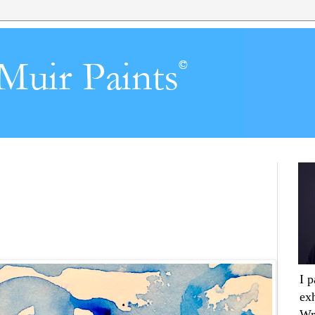
I 
ex
Wr