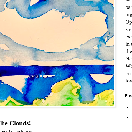
ba
hi
Op
sh
ex
in 
th
Ne
Wh
co
lo
Fin
he Clouds!
crylic ink on