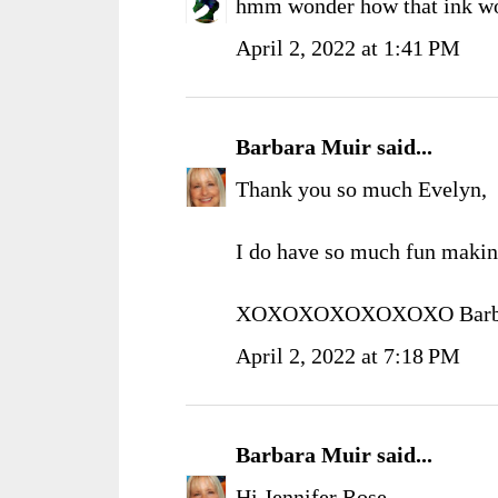
hmm wonder how that ink wo
April 2, 2022 at 1:41 PM
Barbara Muir
said...
Thank you so much Evelyn,
I do have so much fun makin
XOXOXOXOXOXOXO Barb
April 2, 2022 at 7:18 PM
Barbara Muir
said...
Hi Jennifer Rose,