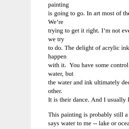
painting
is going to go. In art most of t
We’re
trying to get it right. I’m not e
we try
to do. The delight of acrylic in
happen
with it. You have some control
water, but
the water and ink ultimately de
other.
It is their dance. And I usually
This painting is probably still a
says water to me -- lake or oce