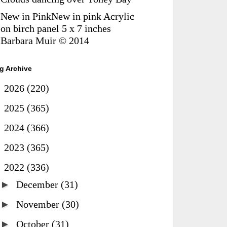
New in PinkNew in pink Acrylic
on birch panel 5 x 7 inches
Barbara Muir © 2014
g Archive
►
2026
(220)
►
2025
(365)
►
2024
(366)
►
2023
(365)
▼
2022
(336)
►
December
(31)
►
November
(30)
►
October
(31)