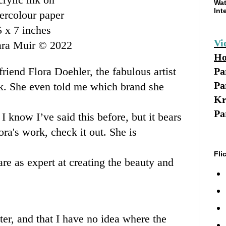
Wat
Int
ercolour paper
5 x 7 inches
Vi
ara Muir © 2022
Ho
friend Flora Doehler, the fabulous artist
Pa
Pa
nk. She even told me which brand she
Kr
Pa
I know I’ve said this before, but it bears
ora's
work, check it out. She is
Fli
are as expert at creating the beauty and
er, and that I have no idea where the