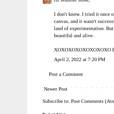
I don't know. I tried it once
canvas, and it wasn't successfu
land of experimentation. But
beautiful and alive.
XOXOXOXOXOXOXOXO Ba
April 2, 2022 at 7:20 PM
Post a Comment
Newer Post
Subscribe to:
Post Comments (At