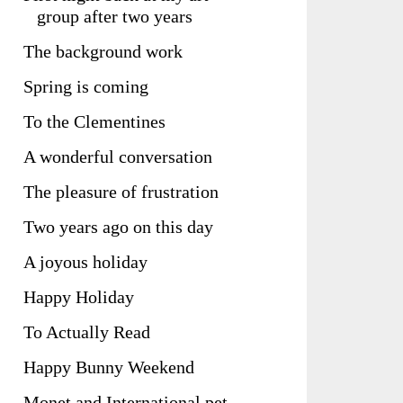
group after two years
The background work
Spring is coming
To the Clementines
A wonderful conversation
The pleasure of frustration
Two years ago on this day
A joyous holiday
Happy Holiday
To Actually Read
Happy Bunny Weekend
Monet and International pet