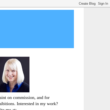
paint on commission, and for
hibitions. Interested in my work?
ite me at: