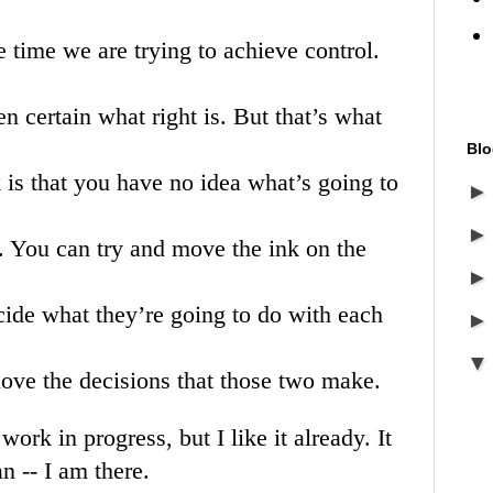
he time we are trying to achieve control.
ven certain what right is. But that’s what
Blo
k is that you have no idea what’s going to
. You can try and move the ink on the
cide what they’re going to do with each
 love the decisions that those two make.
 work in progress, but I like it already. It
an -- I am there.