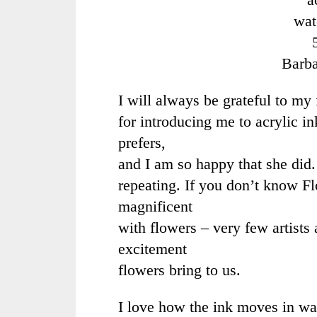
wat
Barb
I will always be grateful to my 
for introducing me to acrylic i
prefers,
and I am so happy that she did. 
repeating. If you don’t know
Fl
magnificent
with flowers – very few artists 
excitement
flowers bring to us.
I love how the ink moves in wat