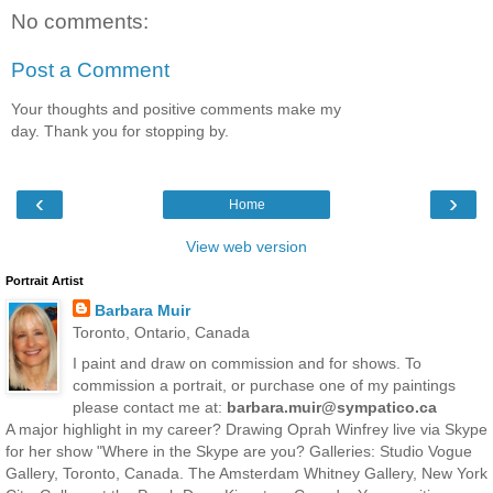
No comments:
Post a Comment
Your thoughts and positive comments make my
day. Thank you for stopping by.
‹
›
Home
View web version
Portrait Artist
Barbara Muir
Toronto, Ontario, Canada
I paint and draw on commission and for shows. To
commission a portrait, or purchase one of my paintings
please contact me at:
barbara.muir@sympatico.ca
A major highlight in my career? Drawing Oprah Winfrey live via Skype
for her show "Where in the Skype are you? Galleries: Studio Vogue
Gallery, Toronto, Canada. The Amsterdam Whitney Gallery, New York