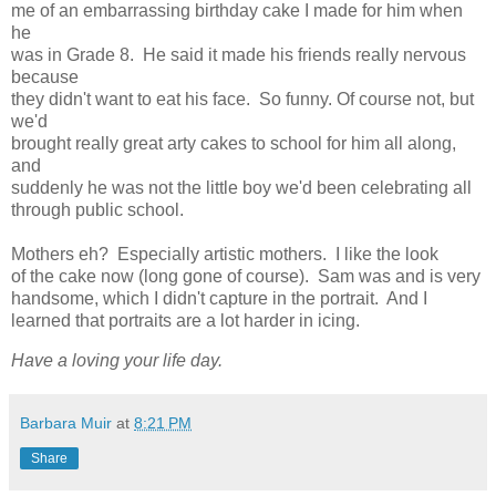
me of an embarrassing birthday cake I made for him when
he
was in Grade 8. He said it made his friends really nervous
because
they didn't want to eat his face. So funny. Of course not, but
we'd
brought really great arty cakes to school for him all along,
and
suddenly he was not the little boy we'd been celebrating all
through public school.
Mothers eh? Especially artistic mothers. I like the look
of the cake now (long gone of course). Sam was and is very
handsome, which I didn't capture in the portrait. And I
learned that portraits are a lot harder in icing.
Have a loving your life day.
Barbara Muir
at
8:21 PM
Share