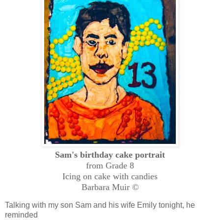
Sam's birthday cake portrait
from Grade 8
Icing on cake with candies
Barbara Muir ©
Talking with my son Sam and his wife Emily tonight, he
reminded