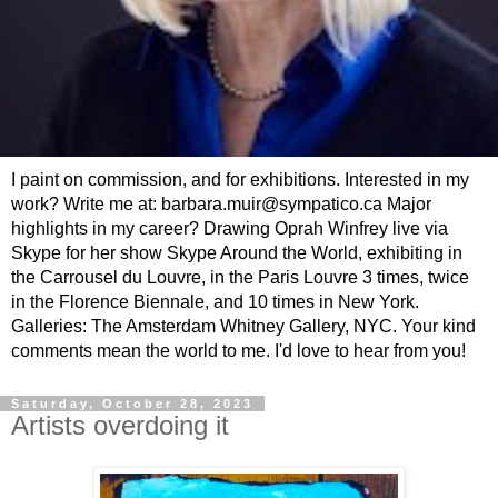
I paint on commission, and for exhibitions. Interested in my
work? Write me at: barbara.muir@sympatico.ca Major
highlights in my career? Drawing Oprah Winfrey live via
Skype for her show Skype Around the World, exhibiting in
the Carrousel du Louvre, in the Paris Louvre 3 times, twice
in the Florence Biennale, and 10 times in New York.
Galleries: The Amsterdam Whitney Gallery, NYC. Your kind
comments mean the world to me. I'd love to hear from you!
Saturday, October 28, 2023
Artists overdoing it