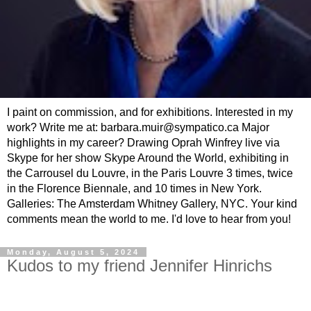
I paint on commission, and for exhibitions. Interested in my
work? Write me at: barbara.muir@sympatico.ca Major
highlights in my career? Drawing Oprah Winfrey live via
Skype for her show Skype Around the World, exhibiting in
the Carrousel du Louvre, in the Paris Louvre 3 times, twice
in the Florence Biennale, and 10 times in New York.
Galleries: The Amsterdam Whitney Gallery, NYC. Your kind
comments mean the world to me. I'd love to hear from you!
Monday, August 5, 2024
Kudos to my friend Jennifer Hinrichs