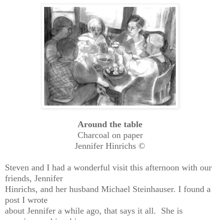
Around the table
Charcoal on paper
Jennifer Hinrichs ©
Steven and I had a wonderful visit this afternoon with our
friends, Jennifer
Hinrichs, and her husband Michael Steinhauser. I found a
post I wrote
about Jennifer a while ago, that says it all. She is