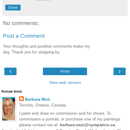
Share
No comments:
Post a Comment
Your thoughts and positive comments make my
day. Thank you for stopping by.
‹
›
Home
View web version
Portrait Artist
Barbara Muir
Toronto, Ontario, Canada
I paint and draw on commission and for shows. To
commission a portrait, or purchase one of my paintings
please contact me at:
barbara.muir@sympatico.ca