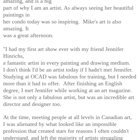
amazing, and is a big
part of why I am an artist. As always seeing her beautiful
paintings in
her condo today was so inspiring. Mike's art is also
amazing. It
was a great afternoon.
"I had my first art show ever with my friend
Jennifer
Hinrichs
,
a fantastic artist in every painting and drawing medium.
I don't think I'd be an artist today if I hadn't met Jennifer.
Studying at OCAD was fabulous for training, but I needed
more than it had to offer. After finishing an English
degree, I met Jennifer
while working at an art magazine
.
She is not only a fabulous artist, but was an incredible art
director and designer too.
At the time, meeting people at all levels in Canadian art,
I was alienated by what looked like an impossible
profession that created stars for reasons I often couldn't
understand, and left the majority of artists struggling