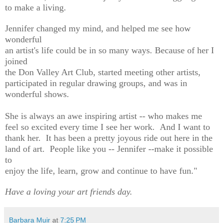
to make a living.
Jennifer changed my mind, and helped me see how
wonderful
an artist's life could be in so many ways. Because of her I
joined
the Don Valley Art Club, started meeting other artists,
participated in regular drawing groups, and was in
wonderful shows.
She is always an awe inspiring artist -- who makes me
feel so excited every time I see her work. And I want to
thank her. It has been a pretty joyous ride out here in the
land of art. People like you -- Jennifer --make it possible
to
enjoy the life, learn, grow and continue to have fun."
Have a loving your art friends day.
Barbara Muir
at
7:25 PM