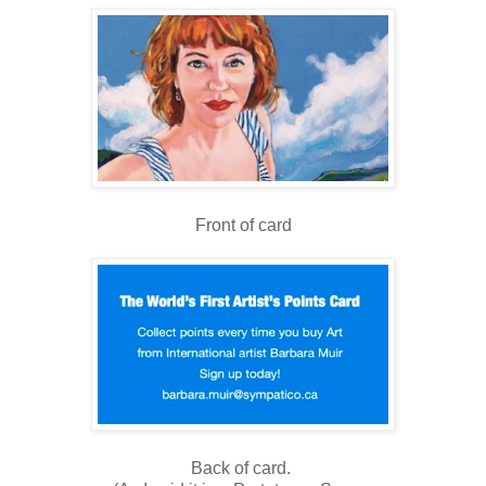
Front of card
Back of card.