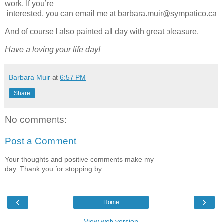
work. If you’re
interested, you can email me at barbara.muir@sympatico.ca
And of course I also painted all day with great pleasure.
Have a loving your life day!
Barbara Muir
at
6:57 PM
Share
No comments:
Post a Comment
Your thoughts and positive comments make my
day. Thank you for stopping by.
‹
›
Home
View web version