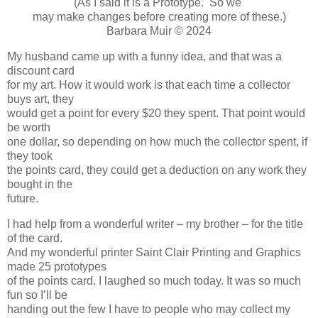
(As I said it is a Prototype. So we
may make changes before creating more of these.)
Barbara Muir © 2024
My husband came up with a funny idea, and that was a
discount card
for my art. How it would work is that each time a collector
buys art, they
would get a point for every $20 they spent. That point would
be worth
one dollar, so depending on how much the collector spent, if
they took
the points card, they could get a deduction on any work they
bought in the
future.
I had help from a wonderful writer – my brother – for the title
of the card.
And my wonderful printer Saint Clair Printing and Graphics
made 25 prototypes
of the points card. I laughed so much today. It was so much
fun so I’ll be
handing out the few I have to people who may collect my