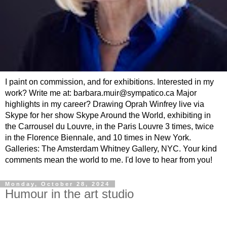
I paint on commission, and for exhibitions. Interested in my
work? Write me at: barbara.muir@sympatico.ca Major
highlights in my career? Drawing Oprah Winfrey live via
Skype for her show Skype Around the World, exhibiting in
the Carrousel du Louvre, in the Paris Louvre 3 times, twice
in the Florence Biennale, and 10 times in New York.
Galleries: The Amsterdam Whitney Gallery, NYC. Your kind
comments mean the world to me. I'd love to hear from you!
Monday, October 28, 2024
Humour in the art studio