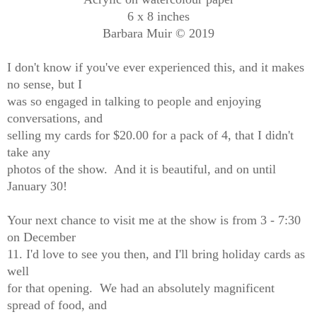
6 x 8 inches
Barbara Muir © 2019
I don't know if you've ever experienced this, and it makes
no sense, but I
was so engaged in talking to people and enjoying
conversations, and
selling my cards for $20.00 for a pack of 4, that I didn't
take any
photos of the show. And it is beautiful, and on until
January 30!
Your next chance to visit me at the show is from 3 - 7:30
on December
11. I'd love to see you then, and I'll bring holiday cards as
well
for that opening. We had an absolutely magnificent
spread of food, and