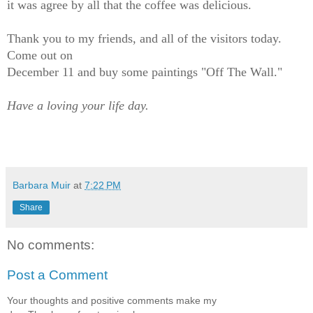
it was agree by all that the coffee was delicious.
Thank you to my friends, and all of the visitors today.
Come out on
December 11 and buy some paintings "Off The Wall."
Have a loving your life day.
Barbara Muir
at
7:22 PM
Share
No comments:
Post a Comment
Your thoughts and positive comments make my