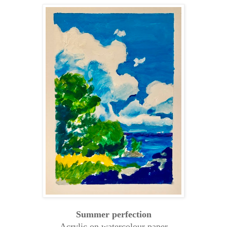
Summer perfection
Acrylic on watercolour paper