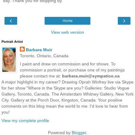
day. Thank you for stopping by.
‹
›
Home
View web version
Portrait Artist
Barbara Muir
Toronto, Ontario, Canada
I paint and draw on commission and for shows. To
commission a portrait, or purchase one of my paintings
please contact me at:
barbara.muir@sympatico.ca
A major highlight in my career? Drawing Oprah Winfrey live via Skype
for her show "Where in the Skype are you? Galleries: Studio Vogue
Gallery, Toronto, Canada. The Amsterdam Whitney Gallery, New York
City. Gallery at the Porch Door, Kingston, Canada. Your positive
comments on this blog mean the world to me. I'd love to hear from
you!
View my complete profile
Powered by
Blogger
.