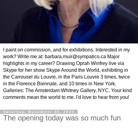
I paint on commission, and for exhibitions. Interested in my
work? Write me at: barbara.muir@sympatico.ca Major
highlights in my career? Drawing Oprah Winfrey live via
Skype for her show Skype Around the World, exhibiting in
the Carrousel du Louvre, in the Paris Louvre 3 times, twice
in the Florence Biennale, and 10 times in New York.
Galleries: The Amsterdam Whitney Gallery, NYC. Your kind
comments mean the world to me. I'd love to hear from you!
Saturday, November 30, 2024
The opening today was so much fun