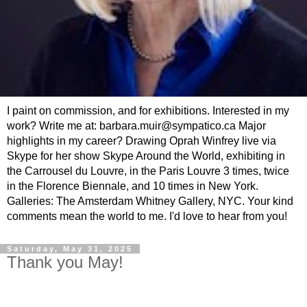
I paint on commission, and for exhibitions. Interested in my
work? Write me at: barbara.muir@sympatico.ca Major
highlights in my career? Drawing Oprah Winfrey live via
Skype for her show Skype Around the World, exhibiting in
the Carrousel du Louvre, in the Paris Louvre 3 times, twice
in the Florence Biennale, and 10 times in New York.
Galleries: The Amsterdam Whitney Gallery, NYC. Your kind
comments mean the world to me. I'd love to hear from you!
Saturday, May 31, 2025
Thank you May!