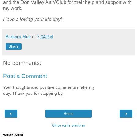
and the Don Valley Art VClub for their help and support with
my work.
Have a loving your life day!
Barbara Muir
at
7:04 PM
Share
No comments:
Post a Comment
Your thoughts and positive comments make my
day. Thank you for stopping by.
‹
›
Home
View web version
Portrait Artist