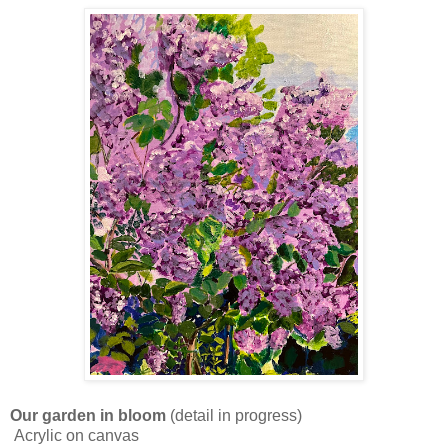
Our garden in bloom
(detail in progress)
Acrylic on canvas