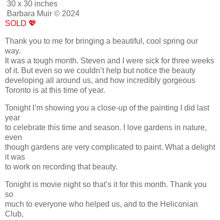
30 x 30 inches
Barbara Muir © 2024
SOLD 💖
Thank you to me for bringing a beautiful, cool spring our
way.
It was a tough month. Steven and I were sick for three weeks
of it. But even so we couldn’t help but notice the beauty
developing all around us, and how incredibly gorgeous
Toronto is at this time of year.
Tonight I’m showing you a close-up of the painting I did last
year
to celebrate this time and season. I love gardens in nature,
even
though gardens are very complicated to paint. What a delight
it was
to work on recording that beauty.
Tonight is movie night so that’s it for this month. Thank you
so
much to everyone who helped us, and to the Heliconian
Club,