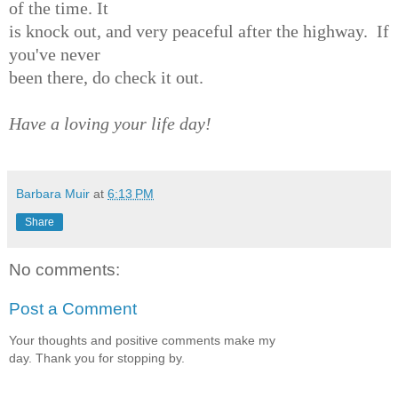
of the time. It
is knock out, and very peaceful after the highway. If
you've never
been there, do check it out.
Have a loving your life day!
Barbara Muir
at
6:13 PM
Share
No comments:
Post a Comment
Your thoughts and positive comments make my
day. Thank you for stopping by.