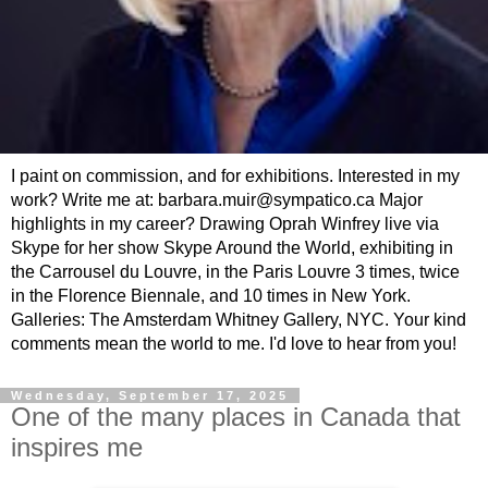
I paint on commission, and for exhibitions. Interested in my
work? Write me at: barbara.muir@sympatico.ca Major
highlights in my career? Drawing Oprah Winfrey live via
Skype for her show Skype Around the World, exhibiting in
the Carrousel du Louvre, in the Paris Louvre 3 times, twice
in the Florence Biennale, and 10 times in New York.
Galleries: The Amsterdam Whitney Gallery, NYC. Your kind
comments mean the world to me. I'd love to hear from you!
Wednesday, September 17, 2025
One of the many places in Canada that
inspires me