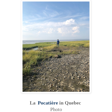
La
Pocatière
in Quebec
Photo