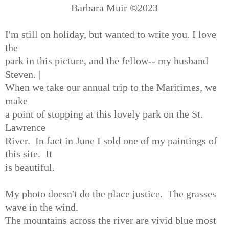
Barbara Muir ©️2023
I'm still on holiday, but wanted to write you. I love
the
park in this picture, and the fellow-- my husband
Steven. |
When we take our annual trip to the Maritimes, we
make
a point of stopping at this lovely park on the St.
Lawrence
River. In fact in June I sold one of my paintings of
this site. It
is beautiful.
My photo doesn't do the place justice. The grasses
wave in the wind.
The mountains across the river are vivid blue most