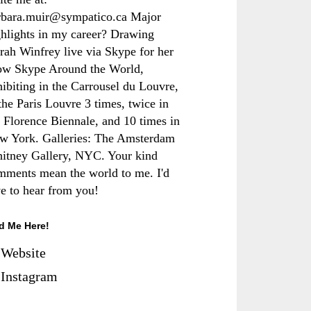
rbara.muir@sympatico.ca Major
ghlights in my career? Drawing
rah Winfrey live via Skype for her
ow Skype Around the World,
hibiting in the Carrousel du Louvre,
the Paris Louvre 3 times, twice in
e Florence Biennale, and 10 times in
w York. Galleries: The Amsterdam
itney Gallery, NYC. Your kind
mments mean the world to me. I'd
ve to hear from you!
d Me Here!
Website
Instagram