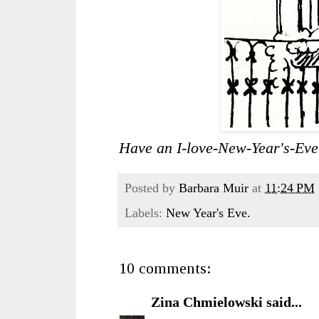
Have an I-love-New-Year's-Eve
Posted by
Barbara Muir
at
11:24 PM
Labels:
New Year's Eve.
10 comments:
Zina Chmielowski
said...