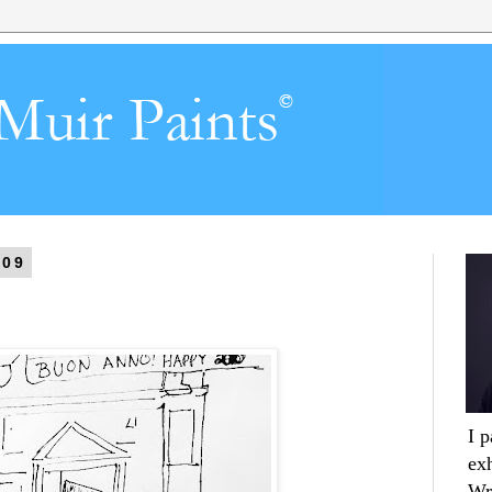
009
I 
ex
Wr