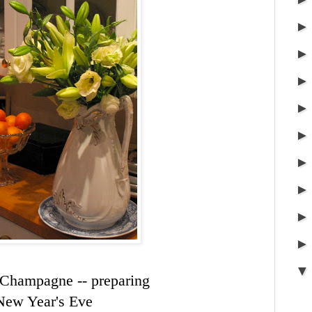
 Champagne -- preparing
New Year's Eve