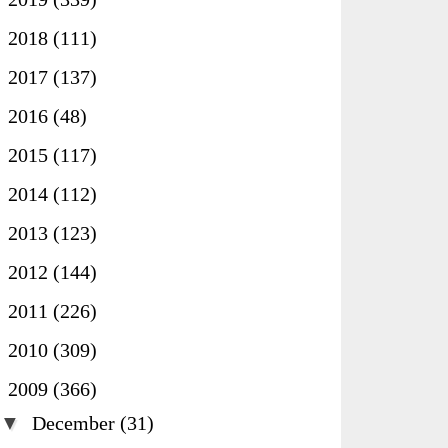
►
2018
(111)
►
2017
(137)
►
2016
(48)
►
2015
(117)
►
2014
(112)
►
2013
(123)
►
2012
(144)
►
2011
(226)
►
2010
(309)
▼
2009
(366)
▼
December
(31)