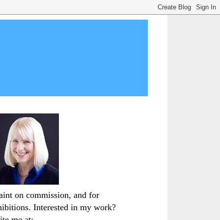
paint on commission, and for
hibitions. Interested in my work?
ite me at: