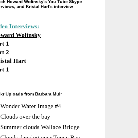
ch Howard Wolinsky's You Tube Skype
erviews, and Kristal Hart's interview
deo Interviews:
ward Wolinsky
rt 1
rt 2
istal Hart
rt 1
ckr Uploads from Barbara Muir
Wonder Water Image #4
Clouds over the bay
Summer clouds Wallace Bridge
Clouds dancing over Toney Bay