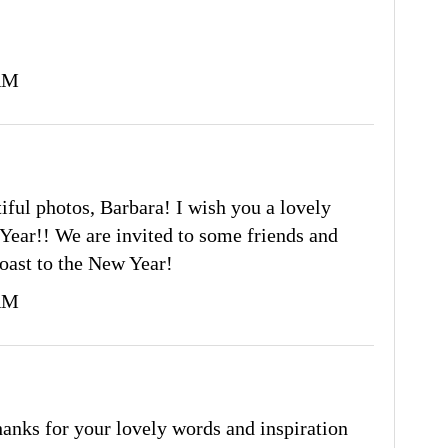
 AM
iful photos, Barbara! I wish you a lovely
Year!! We are invited to some friends and
toast to the New Year!
 AM
nks for your lovely words and inspiration