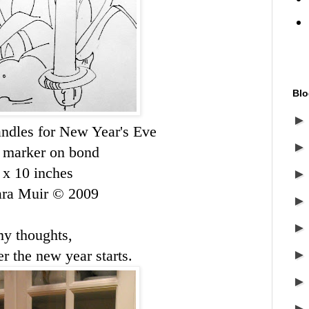
Blo
ndles for New Year's Eve
 marker on bond
 x 10 inches
ara Muir © 2009
my thoughts,
r the new year starts.