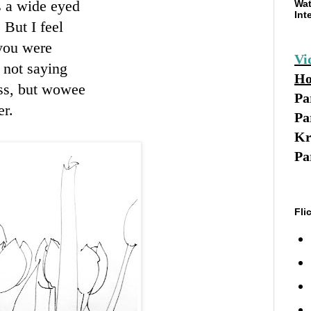
s a wide eyed
Wat
Int
 But I feel
 you were
Vi
m not saying
Ho
ss, but
wowee
Pa
er.
Pa
Kr
Pa
Fli