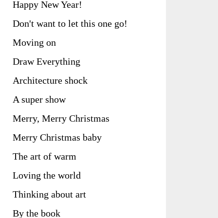
Happy New Year!
Don't want to let this one go!
Moving on
Draw Everything
Architecture shock
A super show
Merry, Merry Christmas
Merry Christmas baby
The art of warm
Loving the world
Thinking about art
By the book