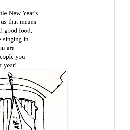
ttle New Year's
 us that means
d good food,
 singing in
ou are
eople you
r year!