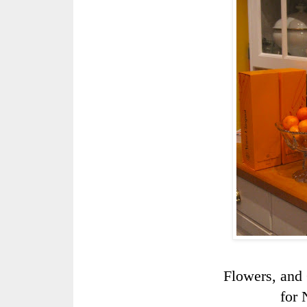
Flowers, and
for 