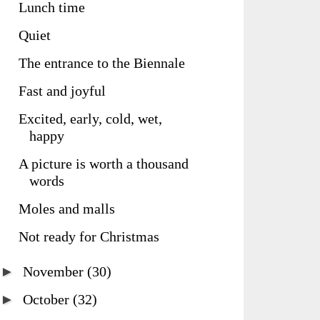
Lunch time
Quiet
The entrance to the Biennale
Fast and joyful
Excited, early, cold, wet,
happy
A picture is worth a thousand
words
Moles and malls
Not ready for Christmas
►
November
(30)
►
October
(32)