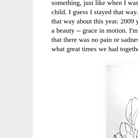
something, just like when I wa
child. I guess I stayed that way.
that way about this year. 2009
a beauty -- grace in motion. I'
that there was no pain or sadne
what great times we had togeth