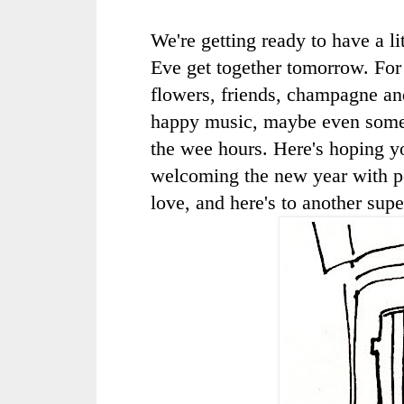
We're getting ready to have a li
Eve get together tomorrow. For
flowers, friends, champagne an
happy music, maybe even some
the wee hours. Here's hoping y
welcoming the new year with p
love, and here's to another supe