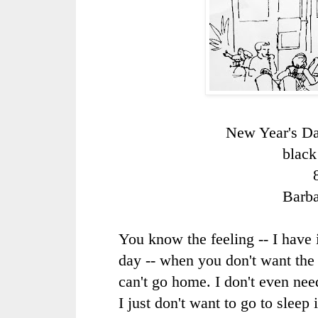
New Year's Da
black
Barb
You know the feeling -- I have 
day -- when you don't want the 
can't go home. I don't even need
I just don't want to go to sleep 