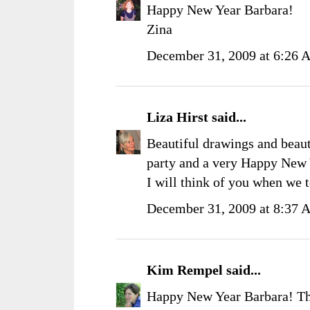
Happy New Year Barbara!
Zina
December 31, 2009 at 6:26
Liza Hirst
said...
Beautiful drawings and beaut
party and a very Happy New 
I will think of you when we 
December 31, 2009 at 8:37
Kim Rempel
said...
Happy New Year Barbara! Tha