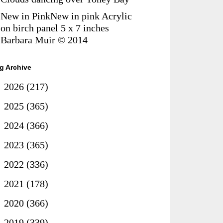
New in PinkNew in pink Acrylic
on birch panel 5 x 7 inches
Barbara Muir © 2014
g Archive
►
2026
(217)
►
2025
(365)
►
2024
(366)
►
2023
(365)
►
2022
(336)
►
2021
(178)
►
2020
(366)
►
2019
(339)