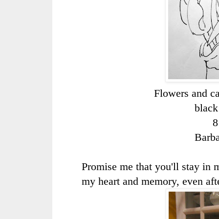
Flowers and ca
black
8
Barb
Promise me that you'll stay in 
my heart and memory, even afte