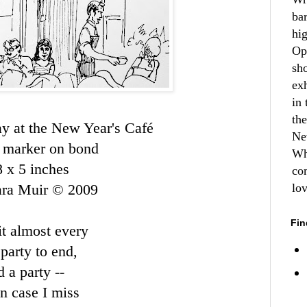
ba
hi
Op
sh
ex
in 
th
y at the New Year's
Café
Ne
 marker on bond
Wh
8 x 5 inches
co
ara Muir © 2009
lo
Fin
it almost every
party to end,
 a party --
in case I miss