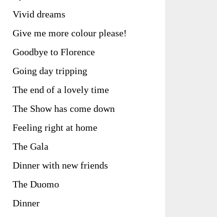
Vivid dreams
Give me more colour please!
Goodbye to Florence
Going day tripping
The end of a lovely time
The Show has come down
Feeling right at home
The Gala
Dinner with new friends
The Duomo
Dinner