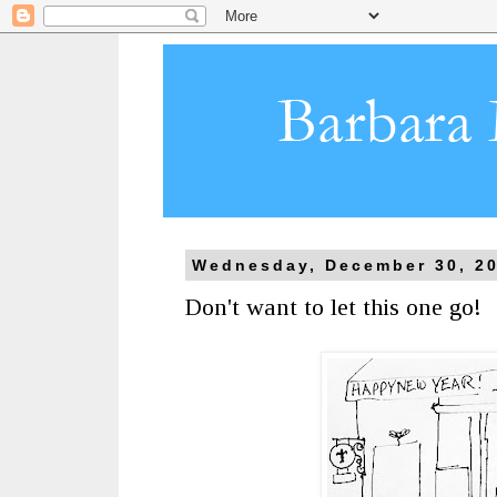
Wednesday, December 30, 2
Don't want to let this one go!