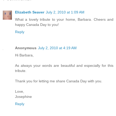
Elizabeth Seaver
July 2, 2010 at 1:09 AM
What a lovely tribute to your home, Barbara. Cheers and
happy Canada Day to you!
Reply
Anonymous
July 2, 2010 at 4:19 AM
Hi Barbara,
As always your words are beautiful and especially for this
tribute.
Thank you for letting me share Canada Day with you.
Love,
Josephine
Reply