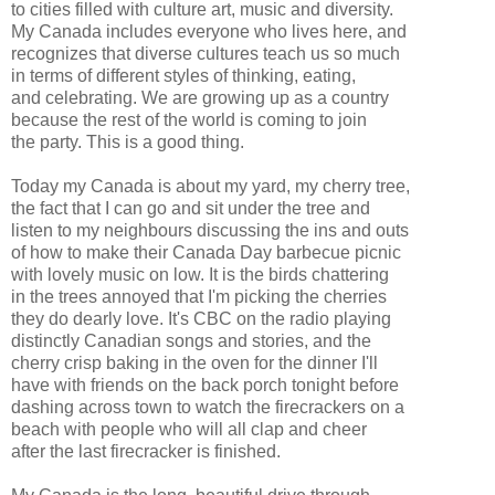
to cities filled with culture art, music and diversity.
My Canada includes everyone who lives here, and
recognizes that diverse cultures teach us so much
in terms of different styles of thinking, eating,
and celebrating. We are growing up as a country
because the rest of the world is coming to join
the party. This is a good thing.
Today my Canada is about my yard, my cherry tree,
the fact that I can go and sit under the tree and
listen to my neighbours discussing the ins and outs
of how to make their Canada Day barbecue picnic
with lovely music on low. It is the birds chattering
in the trees annoyed that I'm picking the cherries
they do dearly love. It's CBC on the radio playing
distinctly Canadian songs and stories, and the
cherry crisp baking in the oven for the dinner I'll
have with friends on the back porch tonight before
dashing across town to watch the firecrackers on a
beach with people who will all clap and cheer
after the last firecracker is finished.