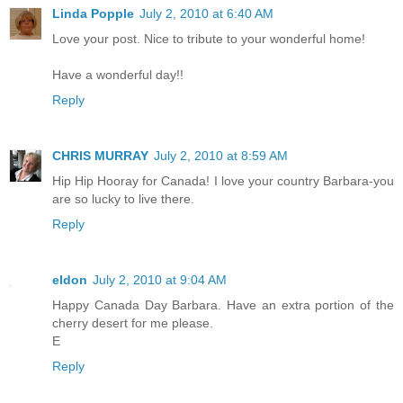
Linda Popple
July 2, 2010 at 6:40 AM
Love your post. Nice to tribute to your wonderful home!
Have a wonderful day!!
Reply
CHRIS MURRAY
July 2, 2010 at 8:59 AM
Hip Hip Hooray for Canada! I love your country Barbara-you
are so lucky to live there.
Reply
eldon
July 2, 2010 at 9:04 AM
Happy Canada Day Barbara. Have an extra portion of the
cherry desert for me please.
E
Reply