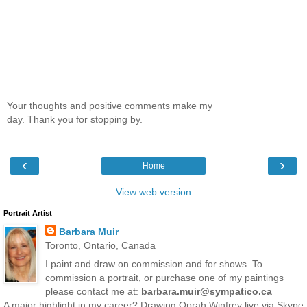
Your thoughts and positive comments make my
day. Thank you for stopping by.
‹
›
Home
View web version
Portrait Artist
Barbara Muir
Toronto, Ontario, Canada
I paint and draw on commission and for shows. To
commission a portrait, or purchase one of my paintings
please contact me at:
barbara.muir@sympatico.ca
A major highlight in my career? Drawing Oprah Winfrey live via Skype