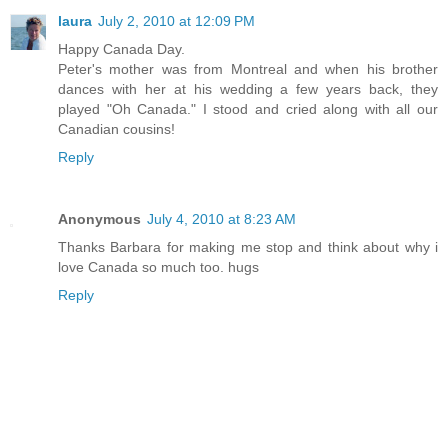
laura
July 2, 2010 at 12:09 PM
Happy Canada Day.
Peter's mother was from Montreal and when his brother
dances with her at his wedding a few years back, they
played "Oh Canada." I stood and cried along with all our
Canadian cousins!
Reply
Anonymous
July 4, 2010 at 8:23 AM
Thanks Barbara for making me stop and think about why i
love Canada so much too. hugs
Reply