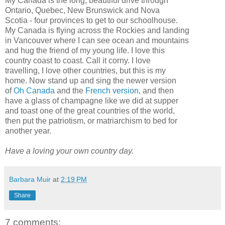
My Canada is the long, beautiful drive through
Ontario, Quebec, New Brunswick and Nova
Scotia
- four provinces to get to our schoolhouse.
My Canada is flying across the Rockies and landing
in Vancouver where I can see ocean and mountains
and hug the friend of my young life. I love this
country coast to coast. Call it corny. I love
travelling, I love other countries, but this is my
home. Now stand up and sing the newer version
of
Oh Canada
and the
French version
, and then
have a glass of champagne like we did at supper
and toast one of the great countries of the world,
then put the patriotism, or
matriarchism
to bed for
another year.
Have a loving your own country day.
Barbara Muir
at
2:19 PM
Share
7 comments: