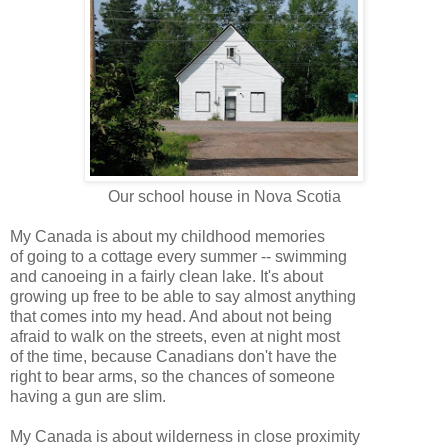
Our school house in Nova
Scotia
My Canada is about my childhood memories
of going to a cottage every summer -- swimming
and
canoeing
in a fairly clean lake. It's about
growing up free to be able to say almost anything
that comes into my head. And about not being
afraid to walk on the streets, even at night most
of the time, because Canadians don't have the
right to bear arms, so the chances of someone
having a gun are slim.
My Canada is about wilderness in close proximity