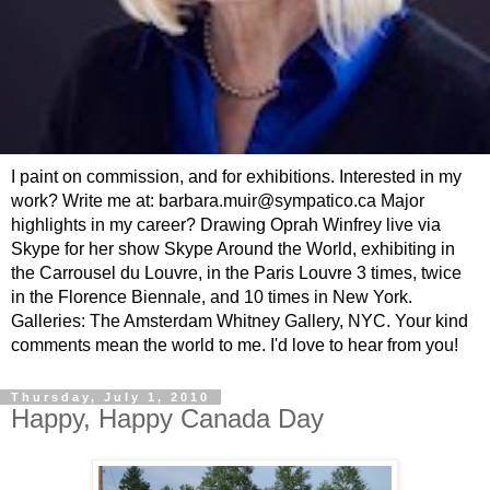
I paint on commission, and for exhibitions. Interested in my
work? Write me at: barbara.muir@sympatico.ca Major
highlights in my career? Drawing Oprah Winfrey live via
Skype for her show Skype Around the World, exhibiting in
the Carrousel du Louvre, in the Paris Louvre 3 times, twice
in the Florence Biennale, and 10 times in New York.
Galleries: The Amsterdam Whitney Gallery, NYC. Your kind
comments mean the world to me. I'd love to hear from you!
Thursday, July 1, 2010
Happy, Happy Canada Day