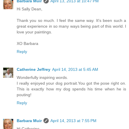
Barbara Muir
April 13, 2013 at 10:47 PM
Hi Sally Dean,
Thank you so much. I feel the same way. It's been such a
great experience in so many ways being part of this world. I
love your paintings.
XO Barbara
Reply
Catherine Jeffrey
April 14, 2013 at 5:45 AM
Wonderfully inspiring words.
I really enjoyed your dog portrait.You got the pose right on.
This is exactly how my dog spends his time when he is
pouting!
Reply
Barbara Muir
April 14, 2013 at 7:55 PM
Hi Catherine,