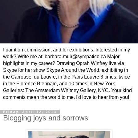
I paint on commission, and for exhibitions. Interested in my
work? Write me at: barbara.muir@sympatico.ca Major
highlights in my career? Drawing Oprah Winfrey live via
Skype for her show Skype Around the World, exhibiting in
the Carrousel du Louvre, in the Paris Louvre 3 times, twice
in the Florence Biennale, and 10 times in New York.
Galleries: The Amsterdam Whitney Gallery, NYC. Your kind
comments mean the world to me. I'd love to hear from you!
Friday, April 12, 2013
Blogging joys and sorrows