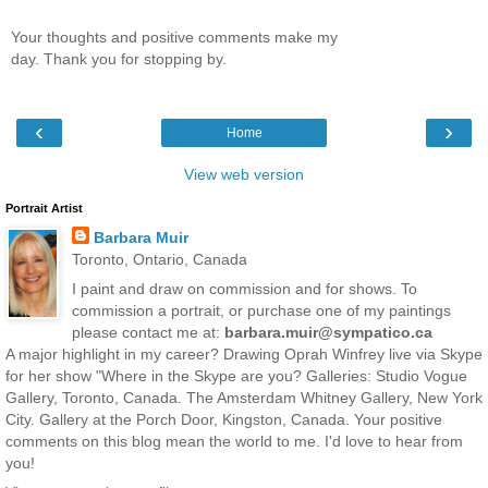
Your thoughts and positive comments make my
day. Thank you for stopping by.
‹
›
Home
View web version
Portrait Artist
Barbara Muir
Toronto, Ontario, Canada
I paint and draw on commission and for shows. To
commission a portrait, or purchase one of my paintings
please contact me at:
barbara.muir@sympatico.ca
A major highlight in my career? Drawing Oprah Winfrey live via Skype
for her show "Where in the Skype are you? Galleries: Studio Vogue
Gallery, Toronto, Canada. The Amsterdam Whitney Gallery, New York
City. Gallery at the Porch Door, Kingston, Canada. Your positive
comments on this blog mean the world to me. I'd love to hear from
you!