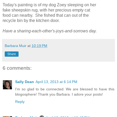
Today's painting is of my dog Zoey sleeping on her
fake sheepskin rug, with her precious empty cat
food can nearby. She fished that can out of the
recycle bin by the kitchen door.
Have a sharing-each-other's-joys-and-sorrows day.
Barbara Muir
at
10:19 PM
Share
6 comments:
Sally Dean
April 13, 2013 at 6:14 PM
I'm so glad to be connected. We are blessed to have this
blogosphere! Thank you Barbara. I adore your posts!
Reply