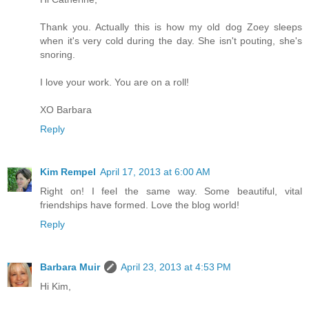
Thank you. Actually this is how my old dog Zoey sleeps
when it's very cold during the day. She isn't pouting, she's
snoring.
I love your work. You are on a roll!
XO Barbara
Reply
Kim Rempel
April 17, 2013 at 6:00 AM
Right on! I feel the same way. Some beautiful, vital
friendships have formed. Love the blog world!
Reply
Barbara Muir
April 23, 2013 at 4:53 PM
Hi Kim,