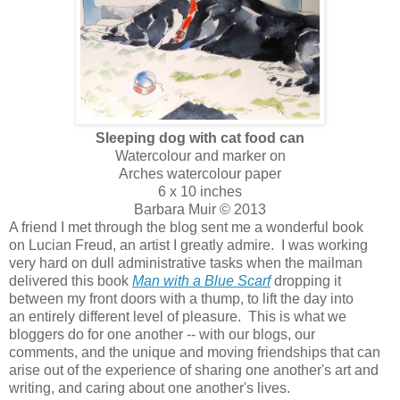
Sleeping dog with cat food can
Watercolour and marker on
Arches watercolour paper
6 x 10 inches
Barbara Muir © 2013
A friend I met through the blog sent me a wonderful book
on Lucian Freud, an artist I greatly admire. I was working
very hard on dull administrative tasks when the mailman
delivered this book
Man with a Blue Scarf
dropping it
between my front doors with a thump, to lift the day into
an entirely different level of pleasure. This is what we
bloggers do for one another -- with our blogs, our
comments, and the unique and moving friendships that can
arise out of the experience of sharing one another's art and
writing, and caring about one another's lives.