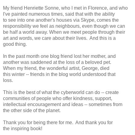
My friend Henriette Sonne, who I met in Florence, and who
I've painted numerous times, said that with the ability
to see into one another's houses via Skype, comes the
responsibility we feel as neighbours, even though we can
be half a world away. When we meet people through their
art and words, we care about their lives. And this is a
good thing.
In the past month one blog friend lost her mother, and
another was saddened at the loss of a beloved pet.
When my friend, the wonderful artist, George, died
this winter -- friends in the blog world understood that
loss.
This is the best of what the cyberworld can do -- create
communities of people who offer kindness, support,
intellectual encouragement and ideas -- sometimes from
the other side of the planet.
Thank you for being there for me. And thank you for
the inspiring book!