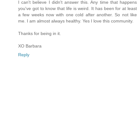
I can't believe I didn't answer this. Any time that happens
you've got to know that life is weird. It has been for at least
a few weeks now with one cold after another. So not like
me. I am almost always healthy. Yes I love this community.
Thanks for being in it.
XO Barbara
Reply