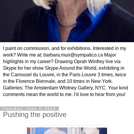
I paint on commission, and for exhibitions. Interested in my
work? Write me at: barbara.muir@sympatico.ca Major
highlights in my career? Drawing Oprah Winfrey live via
Skype for her show Skype Around the World, exhibiting in
the Carrousel du Louvre, in the Paris Louvre 3 times, twice
in the Florence Biennale, and 10 times in New York.
Galleries: The Amsterdam Whitney Gallery, NYC. Your kind
comments mean the world to me. I'd love to hear from you!
Tuesday, June 4, 2013
Pushing the positive