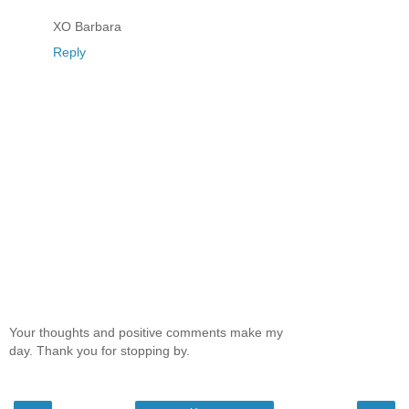
XO Barbara
Reply
Your thoughts and positive comments make my
day. Thank you for stopping by.