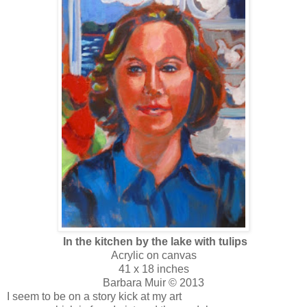
In the kitchen by the lake with tulips
Acrylic on canvas
41 x 18 inches
Barbara Muir © 2013
I seem to be on a story kick at my art