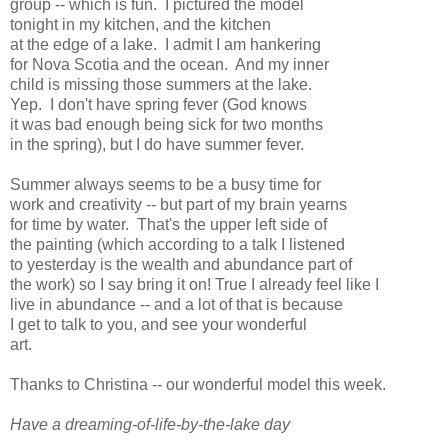
group -- which is fun. I pictured the model
tonight in my kitchen, and the kitchen
at the edge of a lake. I admit I am hankering
for Nova Scotia and the ocean. And my inner
child is missing those summers at the lake.
Yep. I don't have spring fever (God knows
it was bad enough being sick for two months
in the spring), but I do have summer fever.
Summer always seems to be a busy time for
work and creativity -- but part of my brain yearns
for time by water. That's the upper left side of
the painting (which according to a talk I listened
to yesterday is the wealth and abundance part of
the work) so I say bring it on! True I already feel like I
live in abundance -- and a lot of that is because
I get to talk to you, and see your wonderful
art.
Thanks to Christina -- our wonderful model this week.
Have a dreaming-of-life-by-the-lake day