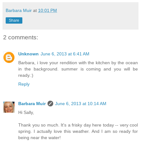
Barbara Muir
at
10:01 PM
Share
2 comments:
Unknown
June 6, 2013 at 6:41 AM
Barbara, i love your rendition with the kitchen by the ocean
in the background. summer is coming and you will be
ready.:)
Reply
Barbara Muir
June 6, 2013 at 10:14 AM
Hi Sally,
Thank you so much. It's a frisky day here today -- very cool
spring. I actually love this weather. And I am so ready for
being near the water!