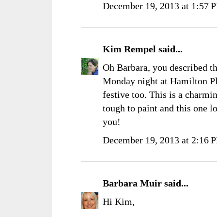
December 19, 2013 at 1:57 
Kim Rempel
said...
Oh Barbara, you described t
Monday night at Hamilton Pla
festive too. This is a charmi
tough to paint and this one 
you!
December 19, 2013 at 2:16 
Barbara Muir
said...
Hi Kim,