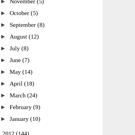
►
November
(5)
►
October
(5)
►
September
(8)
►
August
(12)
►
July
(8)
►
June
(7)
►
May
(14)
►
April
(18)
►
March
(24)
►
February
(9)
►
January
(10)
►
2012
(144)