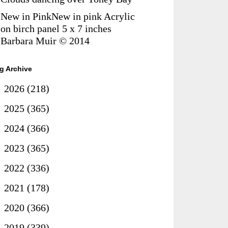
New in PinkNew in pink Acrylic
on birch panel 5 x 7 inches
Barbara Muir © 2014
g Archive
►
2026
(218)
►
2025
(365)
►
2024
(366)
►
2023
(365)
►
2022
(336)
►
2021
(178)
►
2020
(366)
►
2019
(339)