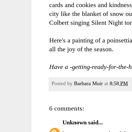
cards and cookies and kindness
city like the blanket of snow 
Colbert singing Silent Night ton
Here's a painting of a poinsetti
all the joy of the season.
Have a -getting-ready-for-the-h
Posted by
Barbara Muir
at
8:58 PM
6 comments:
Unknown
said...