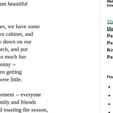
Wat
nt beautiful
Int
Vi
ies, we have some
Ho
en cabinet, and
Pa
low down on our
Pa
orch, and put
Kr
so much fun
Pa
Sonny --
en getting
Fli
ere little.
tement -- everyone
amily and friends
d toasting the season,