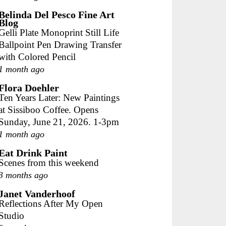
Belinda Del Pesco Fine Art
Blog
Gelli Plate Monoprint Still Life
Ballpoint Pen Drawing Transfer
with Colored Pencil
1 month ago
Flora Doehler
Ten Years Later: New Paintings
at Sissiboo Coffee. Opens
Sunday, June 21, 2026. 1-3pm
1 month ago
Eat Drink Paint
Scenes from this weekend
3 months ago
Janet Vanderhoof
Reflections After My Open
Studio