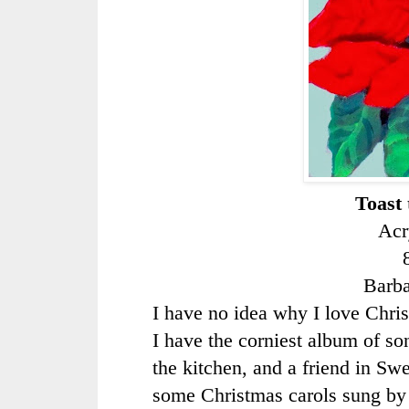
Toast 
Acr
Barb
I have no idea why I love Christ
I have the corniest album of so
the kitchen, and a friend in S
some Christmas carols sung by