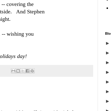
 -- covering the
outside. And Stephen
ight.
a -- wishing you
Blo
olidays day!