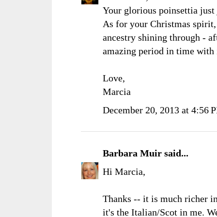
Your glorious poinsettia just 
As for your Christmas spirit
ancestry shining through - af
amazing period in time with i
Love,
Marcia
December 20, 2013 at 4:56 
Barbara Muir
said...
Hi Marcia,
Thanks -- it is much richer in
it's the Italian/Scot in me. 