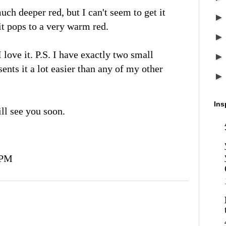
ch deeper red, but I can't seem to get it
it pops to a very warm red.
I love it. P.S. I have exactly two small
sents it a lot easier than any of my other
Ins
ll see you soon.
 PM