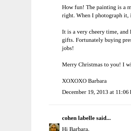
How fun! The painting is a mu
right. When I photograph it, 
It is a very cheery time, and 
gifts. Fortunately buying pre
jobs!
Merry Christmas to you! I wi
XOXOXO Barbara
December 19, 2013 at 11:06
cohen labelle
said...
Hi Barbara,