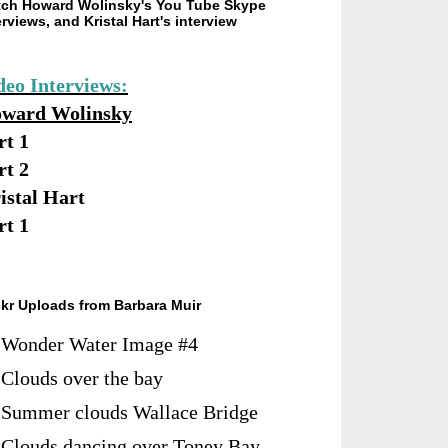
ch Howard Wolinsky's You Tube Skype
erviews, and Kristal Hart's interview
deo Interviews:
ward Wolinsky
rt 1
rt 2
istal Hart
rt 1
ckr Uploads from Barbara Muir
Wonder Water Image #4
Clouds over the bay
Summer clouds Wallace Bridge
Clouds dancing over Toney Bay