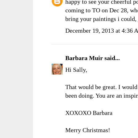
happy to see your cheerful p
coming to TO on Dec 28, when
bring your paintings i could,
December 19, 2013 at 4:36
Barbara Muir
said...
Hi Sally,
That would be great. I would 
been doing. You are an inspi
XOXOXO Barbara
Merry Christmas!