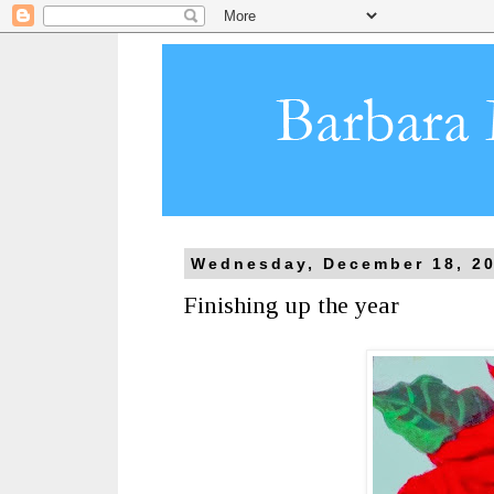
Wednesday, December 18, 2
Finishing up the year