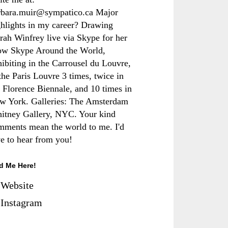
rbara.muir@sympatico.ca Major
ghlights in my career? Drawing
rah Winfrey live via Skype for her
ow Skype Around the World,
hibiting in the Carrousel du Louvre,
the Paris Louvre 3 times, twice in
e Florence Biennale, and 10 times in
w York. Galleries: The Amsterdam
itney Gallery, NYC. Your kind
mments mean the world to me. I'd
ve to hear from you!
d Me Here!
Website
Instagram