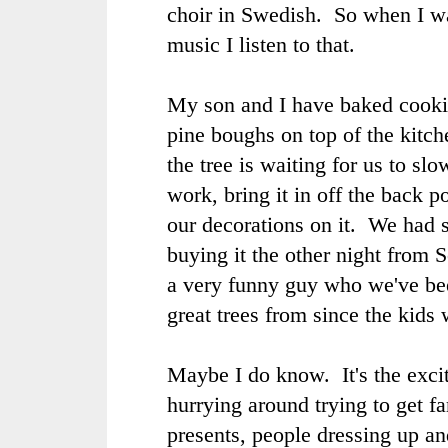
choir in Swedish. So when I wa
music I listen to that.
My son and I have baked cook
pine boughs on top of the kitch
the tree is waiting for us to s
work, bring it in off the back p
our decorations on it. We had 
buying it the other night from 
a very funny guy who we've be
great trees from since the kids w
Maybe I do know. It's the exci
hurrying around trying to get f
presents, people dressing up an