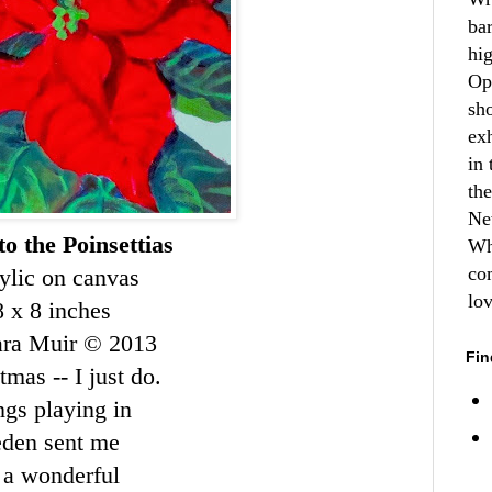
ba
hi
Op
sh
ex
in 
th
Ne
to the Poinsettias
Wh
co
ylic on canvas
lo
8 x 8 inches
ara Muir © 2013
Fin
mas -- I just do.
ngs playing in
weden sent me
 a wonderful