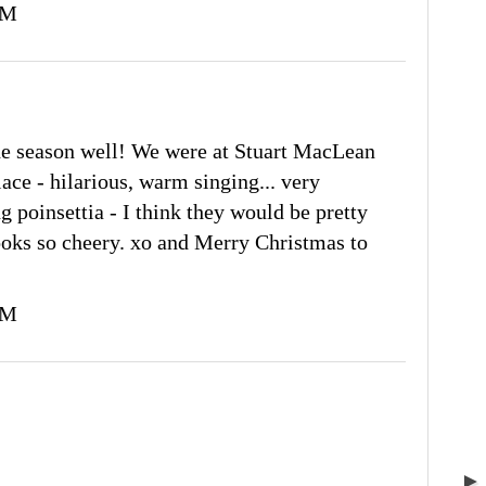
PM
he season well! We were at Stuart MacLean
ce - hilarious, warm singing... very
ng poinsettia - I think they would be pretty
looks so cheery. xo and Merry Christmas to
PM