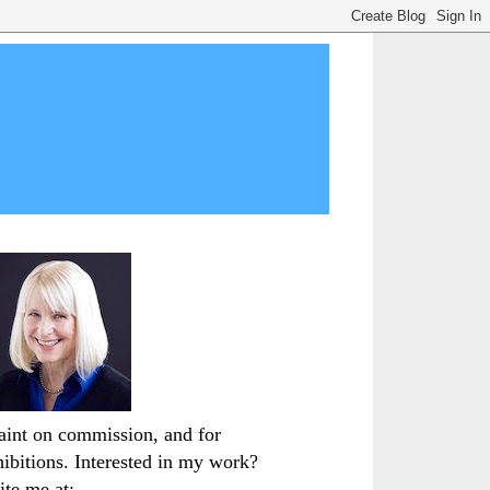
paint on commission, and for
hibitions. Interested in my work?
ite me at: