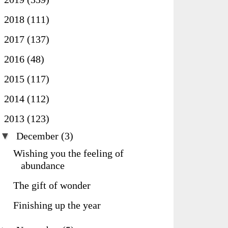
►
2018
(111)
►
2017
(137)
►
2016
(48)
►
2015
(117)
►
2014
(112)
▼
2013
(123)
▼
December
(3)
Wishing you the feeling of
abundance
The gift of wonder
Finishing up the year