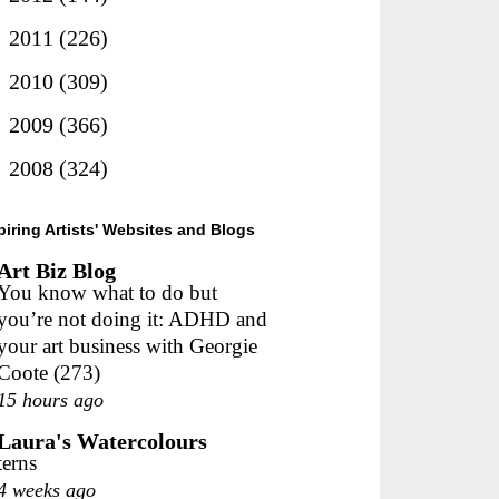
►
2011
(226)
►
2010
(309)
►
2009
(366)
►
2008
(324)
piring Artists' Websites and Blogs
Art Biz Blog
You know what to do but
you’re not doing it: ADHD and
your art business with Georgie
Coote (273)
15 hours ago
Laura's Watercolours
terns
4 weeks ago