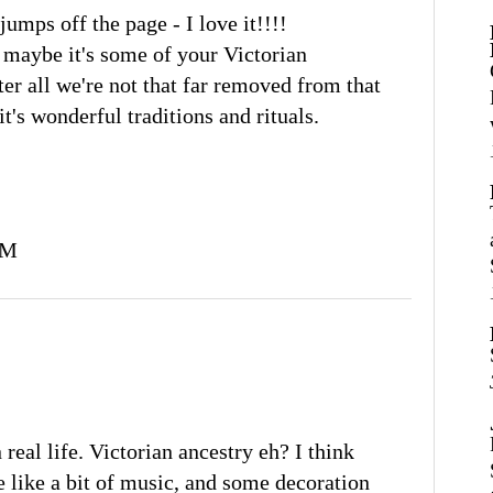
jumps off the page - I love it!!!!
, maybe it's some of your Victorian
ter all we're not that far removed from that
t's wonderful traditions and rituals.
PM
 real life. Victorian ancestry eh? I think
We like a bit of music, and some decoration