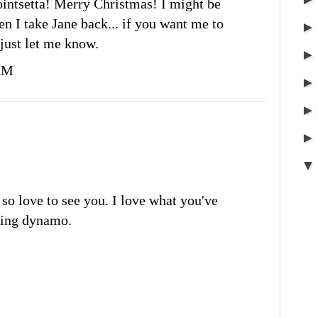
ointsetta! Merry Christmas! I might be
 I take Jane back... if you want me to
 just let me know.
 AM
so love to see you. I love what you've
ring dynamo.