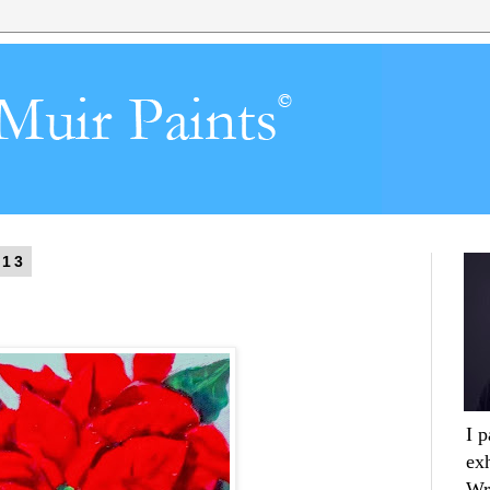
013
I 
ex
Wr