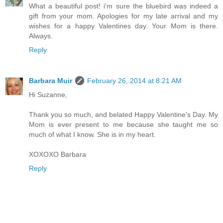
What a beautiful post! i'm sure the bluebird was indeed a
gift from your mom. Apologies for my late arrival and my
wishes for a happy Valentines day. Your Mom is there.
Always.
Reply
Barbara Muir
February 26, 2014 at 8:21 AM
Hi Suzanne,
Thank you so much, and belated Happy Valentine's Day. My
Mom is ever present to me because she taught me so
much of what I know. She is in my heart.
XOXOXO Barbara
Reply