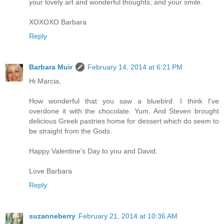
your lovely art and wonderful thoughts, and your smile.
XOXOXO Barbara
Reply
Barbara Muir
February 14, 2014 at 6:21 PM
Hi Marcia,
How wonderful that you saw a bluebird. I think I've
overdone it with the chocolate. Yum. And Steven brought
delicious Greek pastries home for dessert which do seem to
be straight from the Gods.
Happy Valentine's Day to you and David.
Love Barbara
Reply
suzanneberry
February 21, 2014 at 10:36 AM