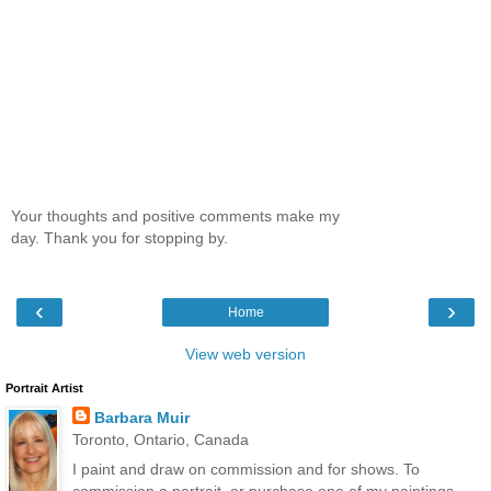
Your thoughts and positive comments make my
day. Thank you for stopping by.
‹
›
Home
View web version
Portrait Artist
Barbara Muir
Toronto, Ontario, Canada
I paint and draw on commission and for shows. To
commission a portrait, or purchase one of my paintings