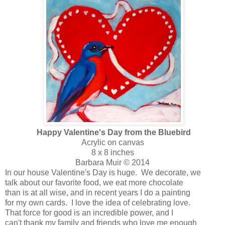
Happy Valentine's Day from the Bluebird
Acrylic on canvas
8 x 8 inches
Barbara Muir © 2014
In our house Valentine's Day is huge. We decorate, we
talk about our favorite food, we eat more chocolate
than is at all wise, and in recent years I do a painting
for my own cards. I love the idea of celebrating love.
That force for good is an incredible power, and I
can't thank my family and friends who love me enough