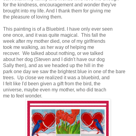
for the kindness, encouragement and wonder they've
brought into my life. And I thank them for giving me
the pleasure of loving them.
This painting is of a Bluebird. I have only ever seen
one once, and it was quite magical. This fall the
week after my mother died, one of my girlfriends
took me walking, as her way of helping me
recover. We talked about nothing, or we talked
about her dog (Steven and I didn't have our dog
Sally then), and as we headed up the hill in the
park one day we saw the brightest blue in one of the bare
trees. Up close we realized it was a bluebird, and
I felt like I'd been given a gift from the bird, the
universe, maybe even my mother, who did teach
me to feel wonder.