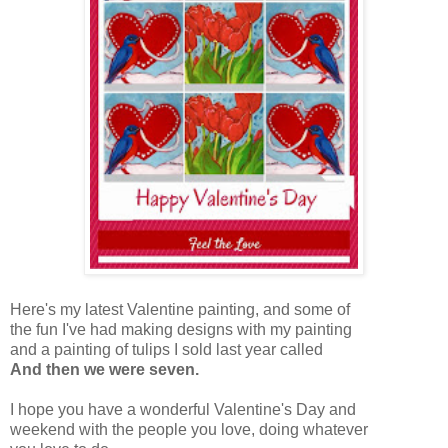
Here's my latest Valentine painting, and some of
the fun I've had making designs with my painting
and a painting of tulips I sold last year called
And then we were seven.
I hope you have a wonderful Valentine's Day and
weekend with the people you love, doing whatever