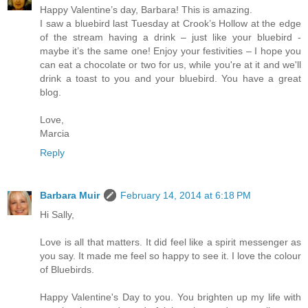
Happy Valentine’s day, Barbara! This is amazing.
I saw a bluebird last Tuesday at Crook’s Hollow at the edge
of the stream having a drink – just like your bluebird -
maybe it’s the same one! Enjoy your festivities – I hope you
can eat a chocolate or two for us, while you're at it and we'll
drink a toast to you and your bluebird. You have a great
blog.
Love,
Marcia
Reply
Barbara Muir
February 14, 2014 at 6:18 PM
Hi Sally,
Love is all that matters. It did feel like a spirit messenger as
you say. It made me feel so happy to see it. I love the colour
of Bluebirds.
Happy Valentine's Day to you. You brighten up my life with