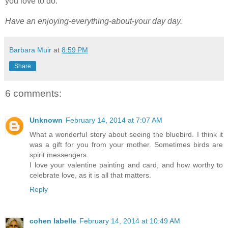
you love to do.
Have an
enjoying-everything-about-your day day.
Barbara Muir
at
8:59 PM
Share
6 comments:
Unknown
February 14, 2014 at 7:07 AM
What a wonderful story about seeing the bluebird. I think it
was a gift for you from your mother. Sometimes birds are
spirit messengers.
I love your valentine painting and card, and how worthy to
celebrate love, as it is all that matters.
Reply
cohen labelle
February 14, 2014 at 10:49 AM