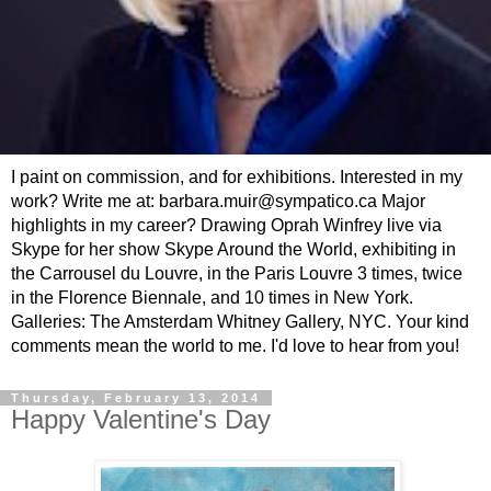
I paint on commission, and for exhibitions. Interested in my
work? Write me at: barbara.muir@sympatico.ca Major
highlights in my career? Drawing Oprah Winfrey live via
Skype for her show Skype Around the World, exhibiting in
the Carrousel du Louvre, in the Paris Louvre 3 times, twice
in the Florence Biennale, and 10 times in New York.
Galleries: The Amsterdam Whitney Gallery, NYC. Your kind
comments mean the world to me. I'd love to hear from you!
Thursday, February 13, 2014
Happy Valentine's Day