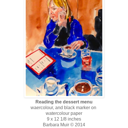
Reading the dessert menu
waercolour, and black marker on
watercolour paper
9 x 12 1/8 inches
Barbara Muir © 2014