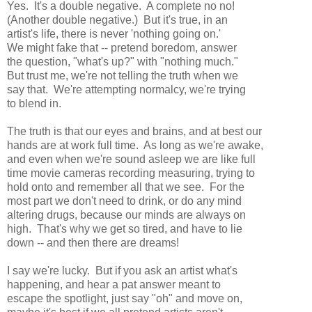
Yes. It's a double negative. A complete no no!
(Another double negative.) But it's true, in an
artist's life, there is never 'nothing going on.'
We might fake that -- pretend boredom, answer
the question, "what's up?" with "nothing much."
But trust me, we're not telling the truth when we
say that. We're attempting normalcy, we're trying
to blend in.
The truth is that our eyes and brains, and at best our
hands are at work full time. As long as we're awake,
and even when we're sound asleep we are like full
time movie cameras recording measuring, trying to
hold onto and remember all that we see. For the
most part we don't need to drink, or do any mind
altering drugs, because our minds are always on
high. That's why we get so tired, and have to lie
down -- and then there are dreams!
I say we're lucky. But if you ask an artist what's
happening, and hear a pat answer meant to
escape the spotlight, just say "oh" and move on,