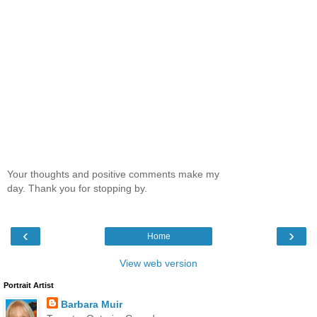
Your thoughts and positive comments make my
day. Thank you for stopping by.
‹
›
Home
View web version
Portrait Artist
Barbara Muir