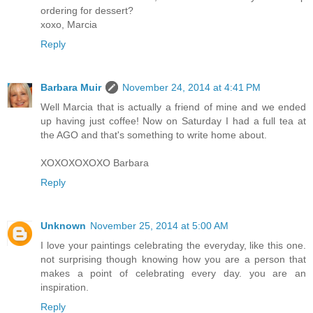
ordering for dessert?
xoxo, Marcia
Reply
Barbara Muir
November 24, 2014 at 4:41 PM
Well Marcia that is actually a friend of mine and we ended
up having just coffee! Now on Saturday I had a full tea at
the AGO and that's something to write home about.
XOXOXOXOXO Barbara
Reply
Unknown
November 25, 2014 at 5:00 AM
I love your paintings celebrating the everyday, like this one.
not surprising though knowing how you are a person that
makes a point of celebrating every day. you are an
inspiration.
Reply