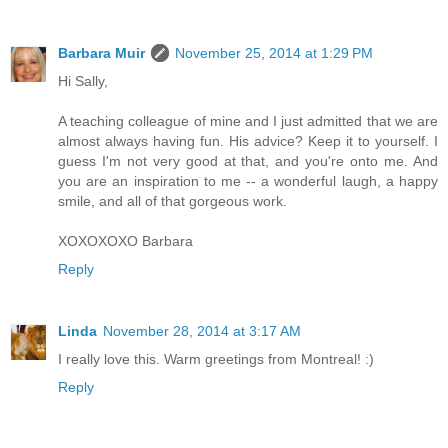
Barbara Muir
November 25, 2014 at 1:29 PM
Hi Sally,
A teaching colleague of mine and I just admitted that we are
almost always having fun. His advice? Keep it to yourself. I
guess I'm not very good at that, and you're onto me. And
you are an inspiration to me -- a wonderful laugh, a happy
smile, and all of that gorgeous work.
XOXOXOXO Barbara
Reply
Linda
November 28, 2014 at 3:17 AM
I really love this. Warm greetings from Montreal! :)
Reply