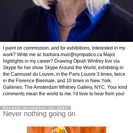
I paint on commission, and for exhibitions. Interested in my
work? Write me at: barbara.muir@sympatico.ca Major
highlights in my career? Drawing Oprah Winfrey live via
Skype for her show Skype Around the World, exhibiting in
the Carrousel du Louvre, in the Paris Louvre 3 times, twice
in the Florence Biennale, and 10 times in New York.
Galleries: The Amsterdam Whitney Gallery, NYC. Your kind
comments mean the world to me. I'd love to hear from you!
Sunday, November 23, 2014
Never nothing going on