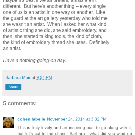
maybe it's best if we all pretend artists aren't
different. But here's another thing -- every single
one of us is an artist in one way or another. Like
the guard at the art gallery yesterday who told me
she wasn't an artist. When I asked her what kind
of artistic thing she did, she said embroidery, and
then, she started talking tools, the kind of cloth,
the kind of embroidery thread she uses. Definitely
an artist.
Have a nothing-going-on day.
Barbara Muir
at
9:34 PM
Share
5 comments:
cohen labelle
November 24, 2014 at 3:32 PM
This is truly lovely and an inspiring post to go along with it,
but let's cut to the chase, Barbara - what did you wind up