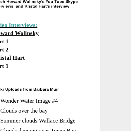
ch Howard Wolinsky's You Tube Skype
erviews, and Kristal Hart's interview
deo Interviews:
ward Wolinsky
rt 1
rt 2
istal Hart
rt 1
ckr Uploads from Barbara Muir
Wonder Water Image #4
Clouds over the bay
Summer clouds Wallace Bridge
Clouds dancing over Toney Bay