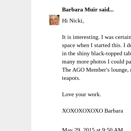
Barbara Muir
said...
Hi Nicki,
It is interesting. I was certa
space when I started this. I d
in the shiny black-topped ta
many more photos I could pa
The AGO Member's lounge, no
teapots.
Love your work.
XOXOXOXOXO Barbara
May 29, 2015 at 9:50 AM