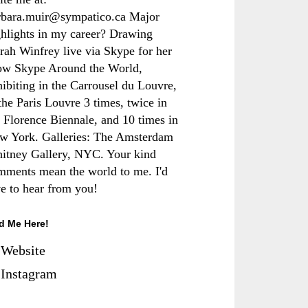
rbara.muir@sympatico.ca Major
ghlights in my career? Drawing
rah Winfrey live via Skype for her
ow Skype Around the World,
hibiting in the Carrousel du Louvre,
the Paris Louvre 3 times, twice in
e Florence Biennale, and 10 times in
w York. Galleries: The Amsterdam
itney Gallery, NYC. Your kind
mments mean the world to me. I'd
ve to hear from you!
d Me Here!
Website
Instagram