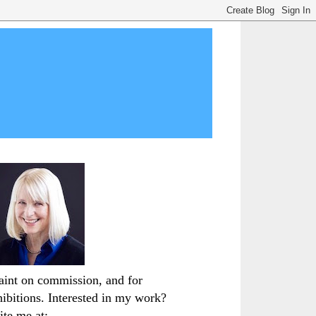
paint on commission, and for
hibitions. Interested in my work?
ite me at: