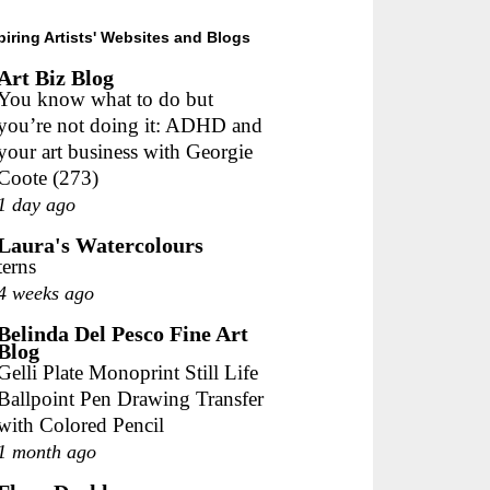
piring Artists' Websites and Blogs
Art Biz Blog
You know what to do but
you’re not doing it: ADHD and
your art business with Georgie
Coote (273)
1 day ago
Laura's Watercolours
terns
4 weeks ago
Belinda Del Pesco Fine Art
Blog
Gelli Plate Monoprint Still Life
Ballpoint Pen Drawing Transfer
with Colored Pencil
1 month ago