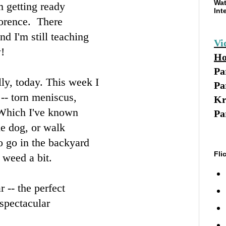
Wat
 getting ready
Int
lorence. There
d I'm still teaching
Vi
!
Ho
Pa
ly, today. This week I
Pa
-- torn meniscus,
Kr
. Which I've known
Pa
he dog, or walk
to go in the backyard
Fli
 weed a bit.
 -- the perfect
 spectacular