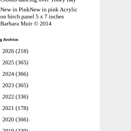
New in PinkNew in pink Acrylic
on birch panel 5 x 7 inches
Barbara Muir © 2014
g Archive
►
2026
(218)
►
2025
(365)
►
2024
(366)
►
2023
(365)
►
2022
(336)
►
2021
(178)
►
2020
(366)
►
2019
(339)