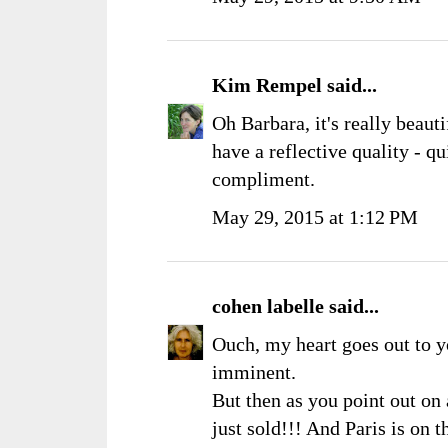
Kim Rempel
said...
Oh Barbara, it's really beauti
have a reflective quality - qu
compliment.
May 29, 2015 at 1:12 PM
cohen labelle
said...
Ouch, my heart goes out to yo
imminent.
But then as you point out on
just sold!!! And Paris is on 