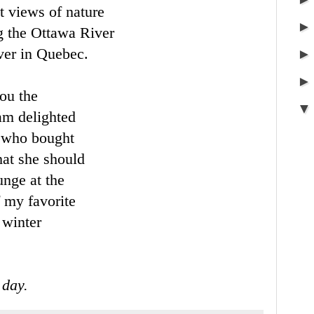
t views of nature
g the Ottawa River
iver in Quebec.
you the
am delighted
n who bought
that she should
unge at the
f my favorite
 winter
 day.