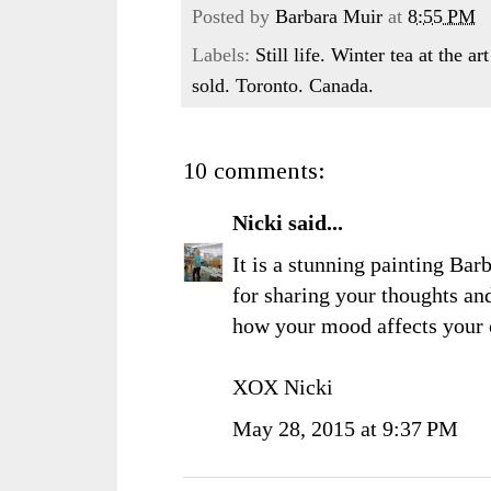
Posted by
Barbara Muir
at
8:55 PM
Labels:
Still life. Winter tea at the 
sold. Toronto. Canada.
10 comments:
Nicki
said...
It is a stunning painting Bar
for sharing your thoughts and 
how your mood affects your 
XOX Nicki
May 28, 2015 at 9:37 PM