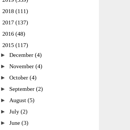
►
2018
(111)
►
2017
(137)
►
2016
(48)
▼
2015
(117)
►
December
(4)
►
November
(4)
►
October
(4)
►
September
(2)
►
August
(5)
►
July
(2)
►
June
(3)