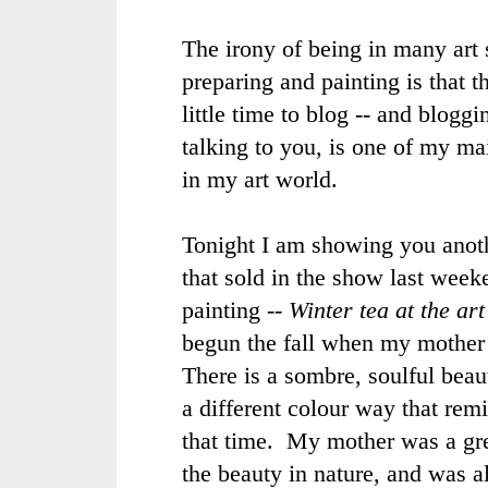
The irony of being in many art
preparing and painting is that th
little time to blog -- and bloggi
talking to you, is one of my ma
in my art world.
Tonight I am showing you anoth
that sold in the show last wee
painting --
Winter tea at the art
begun the fall when my mother
There is a sombre, soulful beaut
a different colour way that rem
that time. My mother was a gre
the beauty in nature, and was a