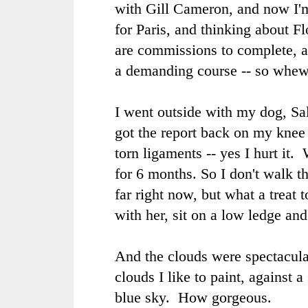
with Gill Cameron, and now I'm
for Paris, and thinking about F
are commissions to complete, an
a demanding course -- so whew
I went outside with my dog, Sal
got the report back on my knee 
torn ligaments -- yes I hurt it
for 6 months. So I don't walk t
far right now, but what a treat 
with her, sit on a low ledge and
And the clouds were spectacular
clouds I like to paint, against a
blue sky. How gorgeous.