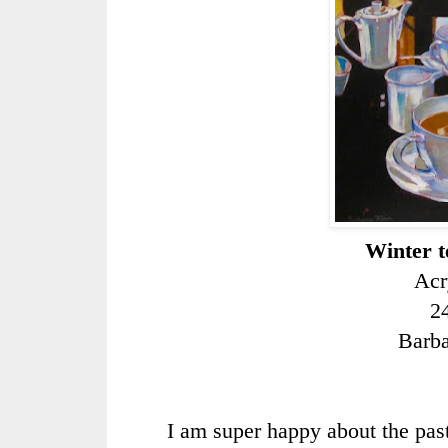
Winter te
Acr
2
Barb
I am super happy about the pa