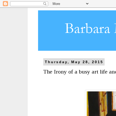
Thursday, May 28, 2015
The Irony of a busy art life a