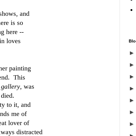
 shows, and
ere is so
ng here --
in loves
Blo
er painting
kend. This
 gallery
, was
 died.
y to it, and
inds me of
at lover of
lways distracted