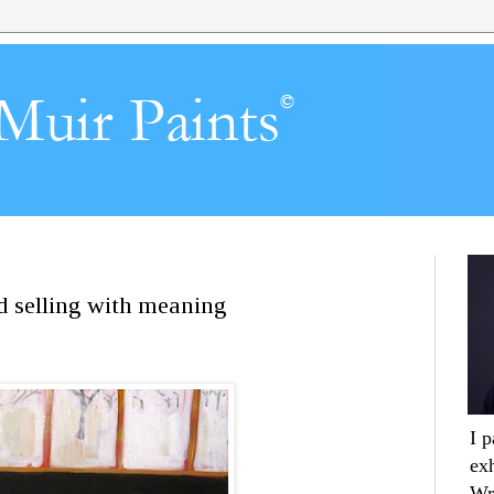
nd selling with meaning
I 
ex
Wr