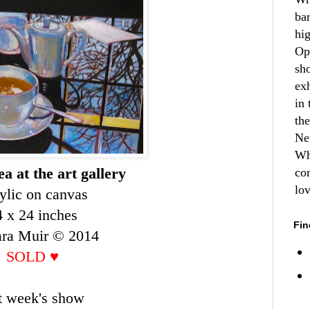
ba
hi
Op
sh
ex
in 
th
Ne
Wh
a at the art gallery
co
lo
ylic on canvas
4 x 24 inches
Fin
ara Muir © 2014
SOLD
♥
st week's show