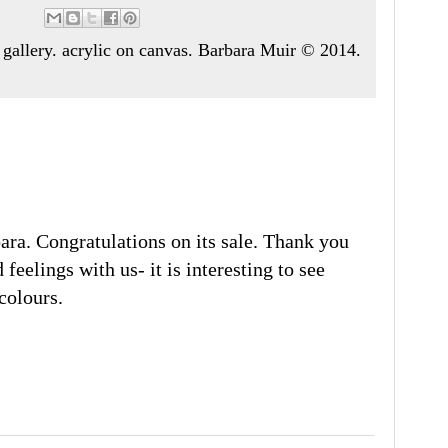
art gallery. acrylic on canvas. Barbara Muir © 2014.
bara. Congratulations on its sale. Thank you
feelings with us- it is interesting to see
colours.