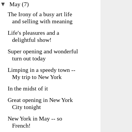
▼
May
(7)
The Irony of a busy art life
and selling with meaning
Life's pleasures and a
delightful show!
Super opening and wonderful
turn out today
Limping in a speedy town --
My trip to New York
In the midst of it
Great opening in New York
City tonight
New York in May -- so
French!