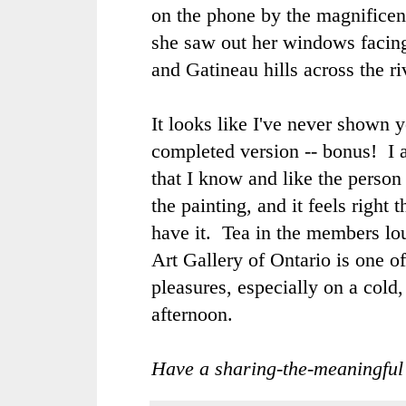
on the phone by the magnificen
she saw out her windows facin
and Gatineau hills across the r
It looks like I've never shown 
completed version -- bonus! I 
that I know and like the perso
the painting, and it feels right 
have it. Tea in the members lo
Art Gallery of Ontario is one o
pleasures, especially on a cold,
afternoon.
Have a sharing-the-meaningful