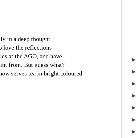
inly in a deep thought
o love the reflections
bles at the AGO, and have
int from. But guess what?
w serves tea in bright coloured