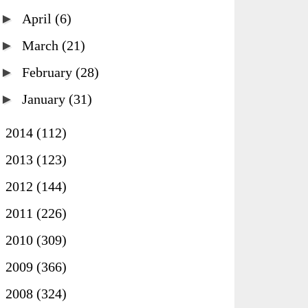
►
April
(6)
►
March
(21)
►
February
(28)
►
January
(31)
►
2014
(112)
►
2013
(123)
►
2012
(144)
►
2011
(226)
►
2010
(309)
►
2009
(366)
►
2008
(324)