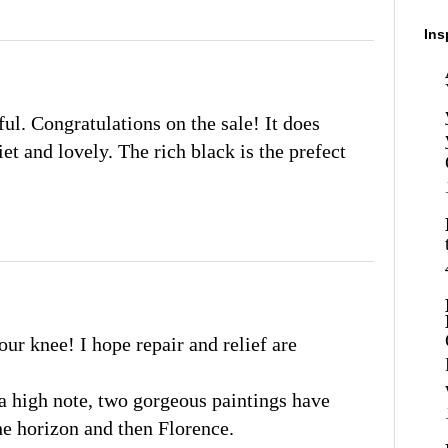
Ins
ful. Congratulations on the sale! It does
iet and lovely. The rich black is the prefect
ur knee! I hope repair and relief are
 a high note, two gorgeous paintings have
the horizon and then Florence.