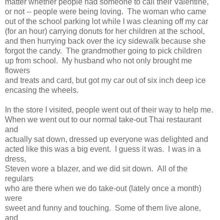
matter whether people had someone to call their Valentine,
or not -- people were being loving. The woman who came
out of the school parking lot while I was cleaning off my car
(for an hour) carrying donuts for her children at the school,
and then hurrying back over the icy sidewalk because she
forgot the candy. The grandmother going to pick children
up from school. My husband who not only brought me
flowers
and treats and card, but got my car out of six inch deep ice
encasing the wheels.
In the store I visited, people went out of their way to help me.
When we went out to our normal take-out Thai restaurant
and
actually sat down, dressed up everyone was delighted and
acted like this was a big event. I guess it was. I was in a
dress,
Steven wore a blazer, and we did sit down. All of the
regulars
who are there when we do take-out (lately once a month)
were
sweet and funny and touching. Some of them live alone,
and