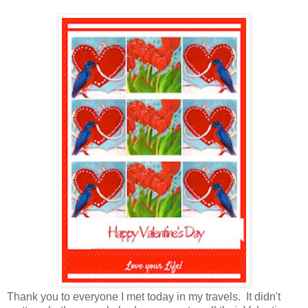
Thank you to everyone I met today in my travels. It didn't