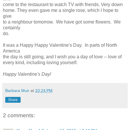
come to the restaurant to watch TV with friends. Very down
home. They even gave me a single rose, which I hope to
give
to a neighbour tomorrow. We have got some flowers. We
certainly
do.
It was a Happy Happy Valentine's Day. In parts of North
America
the day is still going, and I wish you a day of love -- love of
every kind, including loving yourself.
Happy Valentine's Day!
Barbara Muir
at
10:24 PM
Share
2 comments: