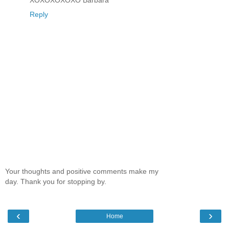
Reply
Your thoughts and positive comments make my
day. Thank you for stopping by.
‹
›
Home