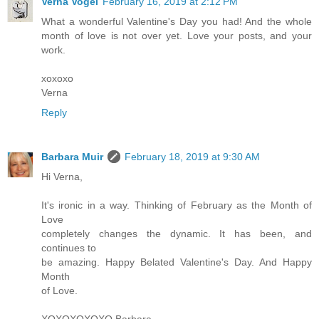
Verna Vogel
February 16, 2019 at 2:12 PM
What a wonderful Valentine's Day you had! And the whole
month of love is not over yet. Love your posts, and your
work.
xoxoxo
Verna
Reply
Barbara Muir
February 18, 2019 at 9:30 AM
Hi Verna,
It's ironic in a way. Thinking of February as the Month of
Love
completely changes the dynamic. It has been, and
continues to
be amazing. Happy Belated Valentine's Day. And Happy
Month
of Love.
XOXOXOXOXO Barbara