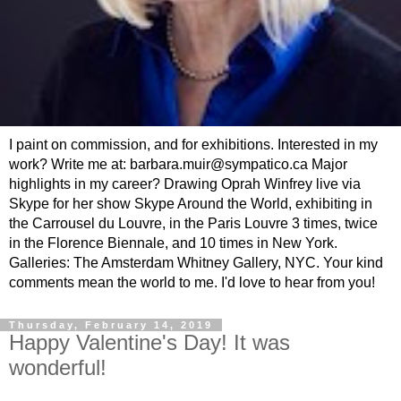
I paint on commission, and for exhibitions. Interested in my
work? Write me at: barbara.muir@sympatico.ca Major
highlights in my career? Drawing Oprah Winfrey live via
Skype for her show Skype Around the World, exhibiting in
the Carrousel du Louvre, in the Paris Louvre 3 times, twice
in the Florence Biennale, and 10 times in New York.
Galleries: The Amsterdam Whitney Gallery, NYC. Your kind
comments mean the world to me. I'd love to hear from you!
Thursday, February 14, 2019
Happy Valentine's Day! It was
wonderful!