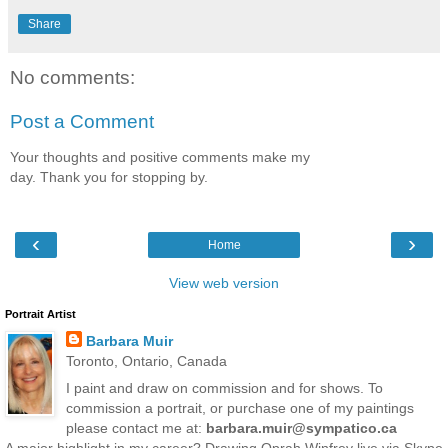
Share
No comments:
Post a Comment
Your thoughts and positive comments make my
day. Thank you for stopping by.
‹
›
Home
View web version
Portrait Artist
Barbara Muir
Toronto, Ontario, Canada
I paint and draw on commission and for shows. To
commission a portrait, or purchase one of my paintings
please contact me at:
barbara.muir@sympatico.ca
A major highlight in my career? Drawing Oprah Winfrey live via Skype