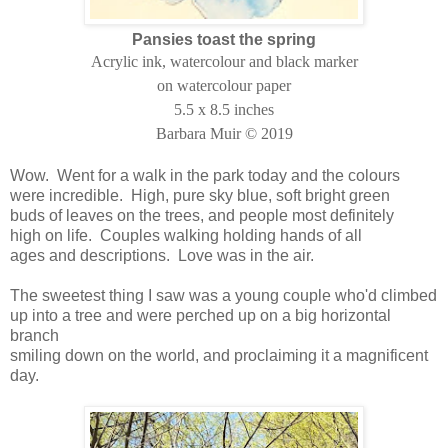
Pansies toast the spring
Acrylic ink, watercolour and black marker
on watercolour paper
5.5 x 8.5 inches
Barbara Muir © 2019
Wow. Went for a walk in the park today and the colours
were incredible. High, pure sky blue, soft bright green
buds of leaves on the trees, and people most definitely
high on life. Couples walking holding hands of all
ages and descriptions. Love was in the air.
The sweetest thing I saw was a young couple who'd climbed
up into a tree and were perched up on a big horizontal
branch
smiling down on the world, and proclaiming it a magnificent
day.