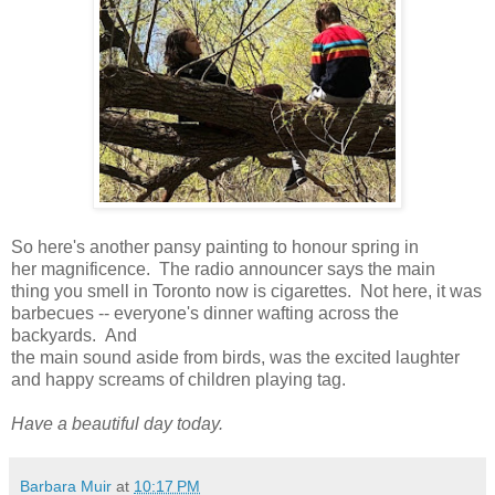
So here's another pansy painting to honour spring in
her magnificence. The radio announcer says the main
thing you smell in Toronto now is cigarettes. Not here, it was
barbecues -- everyone's dinner wafting across the
backyards. And
the main sound aside from birds, was the excited laughter
and happy screams of children playing tag.
Have a beautiful day today.
Barbara Muir
at
10:17 PM