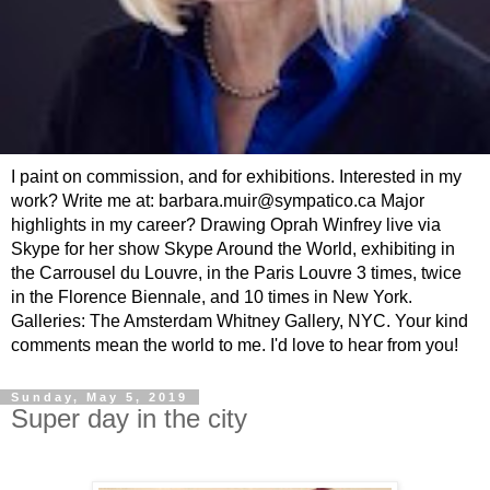
I paint on commission, and for exhibitions. Interested in my
work? Write me at: barbara.muir@sympatico.ca Major
highlights in my career? Drawing Oprah Winfrey live via
Skype for her show Skype Around the World, exhibiting in
the Carrousel du Louvre, in the Paris Louvre 3 times, twice
in the Florence Biennale, and 10 times in New York.
Galleries: The Amsterdam Whitney Gallery, NYC. Your kind
comments mean the world to me. I'd love to hear from you!
Sunday, May 5, 2019
Super day in the city