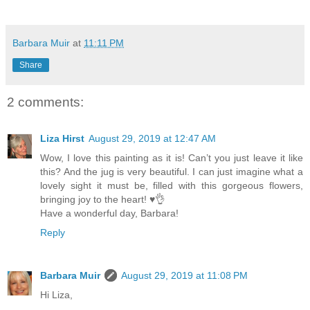
Barbara Muir
at
11:11 PM
Share
2 comments:
Liza Hirst
August 29, 2019 at 12:47 AM
Wow, I love this painting as it is! Can’t you just leave it like
this? And the jug is very beautiful. I can just imagine what a
lovely sight it must be, filled with this gorgeous flowers,
bringing joy to the heart! ♥️👌
Have a wonderful day, Barbara!
Reply
Barbara Muir
August 29, 2019 at 11:08 PM
Hi Liza,