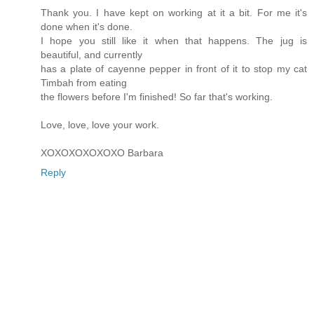
Thank you. I have kept on working at it a bit. For me it's
done when it's done.
I hope you still like it when that happens. The jug is
beautiful, and currently
has a plate of cayenne pepper in front of it to stop my cat
Timbah from eating
the flowers before I'm finished! So far that's working.
Love, love, love your work.
XOXOXOXOXOXO Barbara
Reply