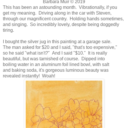
Barbara Muir © 2019
This has been an astounding month. Vibrationally, if you
get my meaning. Driving along in the car with Steven,
through our magnificent country. Holding hands sometimes,
and singing. So incredibly lovely, despite being doggedly
tiring.
I bought the silver jug in this painting at a garage sale.
The man asked for $20 and I said, "that's too expensive,"
so he said "what isn't?" And I said "$10." It is really
beautiful, but was tarnished of course. Dipped into
boiling water in an aluminum foil lined bowl, with salt
and baking soda, it's gorgeous luminous beauty was
revealed instantly! Woah!