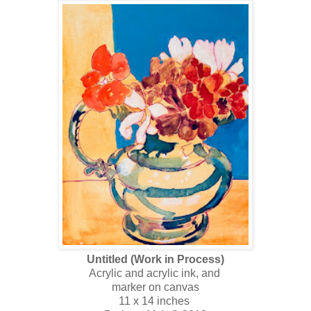
Untitled (Work in Process)
Acrylic and acrylic ink, and
marker on canvas
11 x 14 inches