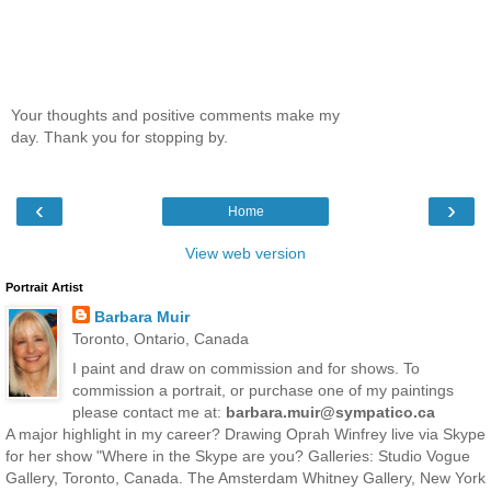
Your thoughts and positive comments make my
day. Thank you for stopping by.
‹
›
Home
View web version
Portrait Artist
Barbara Muir
Toronto, Ontario, Canada
I paint and draw on commission and for shows. To
commission a portrait, or purchase one of my paintings
please contact me at:
barbara.muir@sympatico.ca
A major highlight in my career? Drawing Oprah Winfrey live via Skype
for her show "Where in the Skype are you? Galleries: Studio Vogue
Gallery, Toronto, Canada. The Amsterdam Whitney Gallery, New York