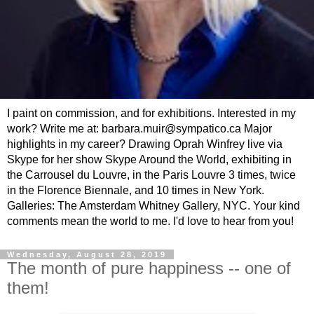
I paint on commission, and for exhibitions. Interested in my
work? Write me at: barbara.muir@sympatico.ca Major
highlights in my career? Drawing Oprah Winfrey live via
Skype for her show Skype Around the World, exhibiting in
the Carrousel du Louvre, in the Paris Louvre 3 times, twice
in the Florence Biennale, and 10 times in New York.
Galleries: The Amsterdam Whitney Gallery, NYC. Your kind
comments mean the world to me. I'd love to hear from you!
Wednesday, August 28, 2019
The month of pure happiness -- one of
them!