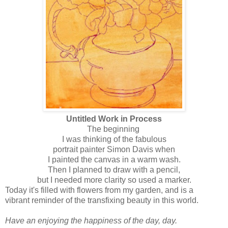
Untitled Work in Process
The beginning
I was thinking of the fabulous
portrait painter Simon Davis when
I painted the canvas in a warm wash.
Then I planned to draw with a pencil,
but I needed more clarity so used a marker.
Today it's filled with flowers from my garden, and is a
vibrant reminder of the transfixing beauty in this world.
Have an enjoying the happiness of the day, day.