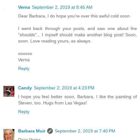
Verna
September 2, 2019 at 8:46 AM
Dear Barbara, I do hope you're over this awful cold soon.
I went back through your posts, and saw one about the
"shoulds"... I myself should make another blog post! Soon,
soon. Love reading yours, as always.
xoxoxo
Verna
Reply
Candy
September 2, 2019 at 4:23 PM
I hope you feel better soon, Barbara. I like the painting of
Steven, too. Hugs from Las Vegas!
Reply
Barbara Muir
September 2, 2019 at 7:40 PM
Dear Verna,