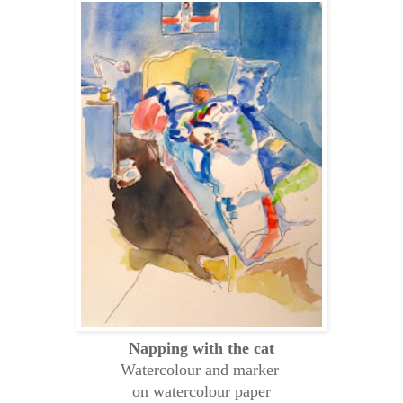
Napping with the cat
Watercolour and marker
on watercolour paper