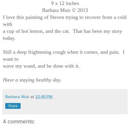
9 x 12 inches
Barbara Muir © 2013
I love this painting of Steven trying to recover from a cold
with
a cup of hot lemon, and the cat. That has been my story
today.
Still a deep frightening cough when it comes, and pain. I
want to
wave my wand, and be done with it.
Have a staying healthy day.
Barbara Muir
at
10:48 PM
Share
4 comments: