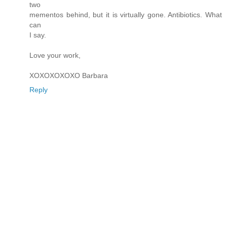
two
mementos behind, but it is virtually gone. Antibiotics. What
can
I say.
Love your work,
XOXOXOXOXO Barbara
Reply