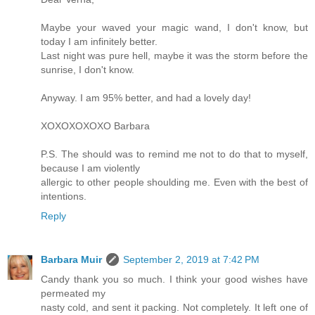
Maybe your waved your magic wand, I don't know, but
today I am infinitely better.
Last night was pure hell, maybe it was the storm before the
sunrise, I don't know.
Anyway. I am 95% better, and had a lovely day!
XOXOXOXOXO Barbara
P.S. The should was to remind me not to do that to myself,
because I am violently
allergic to other people shoulding me. Even with the best of
intentions.
Reply
Barbara Muir
September 2, 2019 at 7:42 PM
Candy thank you so much. I think your good wishes have
permeated my
nasty cold, and sent it packing. Not completely. It left one of