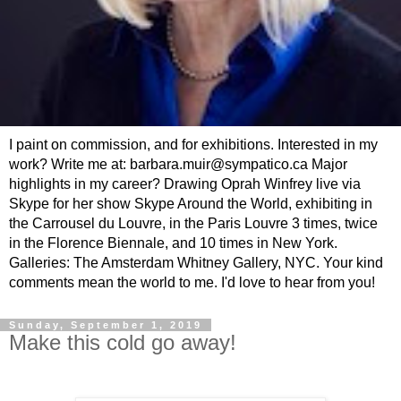
I paint on commission, and for exhibitions. Interested in my
work? Write me at: barbara.muir@sympatico.ca Major
highlights in my career? Drawing Oprah Winfrey live via
Skype for her show Skype Around the World, exhibiting in
the Carrousel du Louvre, in the Paris Louvre 3 times, twice
in the Florence Biennale, and 10 times in New York.
Galleries: The Amsterdam Whitney Gallery, NYC. Your kind
comments mean the world to me. I'd love to hear from you!
Sunday, September 1, 2019
Make this cold go away!