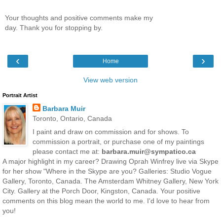
Your thoughts and positive comments make my
day. Thank you for stopping by.
‹
›
Home
View web version
Portrait Artist
Barbara Muir
Toronto, Ontario, Canada
I paint and draw on commission and for shows. To
commission a portrait, or purchase one of my paintings
please contact me at:
barbara.muir@sympatico.ca
A major highlight in my career? Drawing Oprah Winfrey live via Skype
for her show "Where in the Skype are you? Galleries: Studio Vogue
Gallery, Toronto, Canada. The Amsterdam Whitney Gallery, New York
City. Gallery at the Porch Door, Kingston, Canada. Your positive
comments on this blog mean the world to me. I'd love to hear from
you!