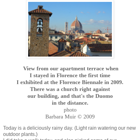
View from our apartment terrace when
I stayed in Florence the first time
I exhibited at the Florence Biennale in 2009.
There was a church right against
our building, and that's the Duomo
in the distance.
photo
Barbara Muir © 2009
Today is a deliciously rainy day. (Light rain watering our new
outdoor plants.)