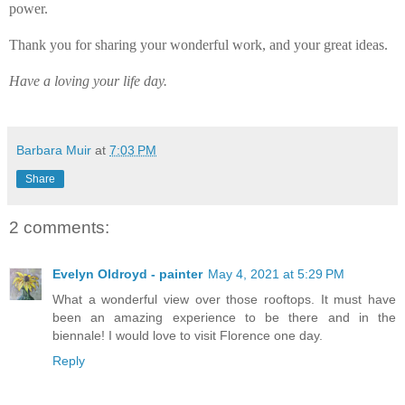
power.
Thank you for sharing your wonderful work, and your great ideas.
Have a loving your life day.
Barbara Muir
at
7:03 PM
Share
2 comments:
Evelyn Oldroyd - painter
May 4, 2021 at 5:29 PM
What a wonderful view over those rooftops. It must have
been an amazing experience to be there and in the
biennale! I would love to visit Florence one day.
Reply