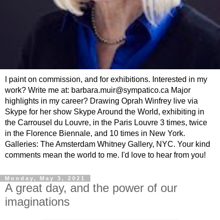
I paint on commission, and for exhibitions. Interested in my
work? Write me at: barbara.muir@sympatico.ca Major
highlights in my career? Drawing Oprah Winfrey live via
Skype for her show Skype Around the World, exhibiting in
the Carrousel du Louvre, in the Paris Louvre 3 times, twice
in the Florence Biennale, and 10 times in New York.
Galleries: The Amsterdam Whitney Gallery, NYC. Your kind
comments mean the world to me. I'd love to hear from you!
Monday, May 3, 2021
A great day, and the power of our
imaginations