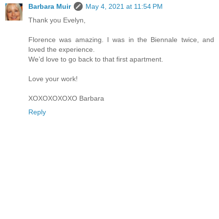
Barbara Muir
May 4, 2021 at 11:54 PM
Thank you Evelyn,
Florence was amazing. I was in the Biennale twice, and
loved the experience.
We’d love to go back to that first apartment.
Love your work!
XOXOXOXOXO Barbara
Reply