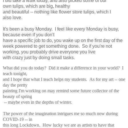
I did take a walk today, and also picked some of our
own
tulips, which are big, healthy
and beautiful -- nothing like flower store tulips, which I
also
love.
It's been a busy Monday. I feel like every Monday is busy,
because even if you don't
have a specific job to do, you wake up on the first day of the
week powered
to get something
done. So if you're not
working, you probably drive everyone you live
with crazy just
by doing small tasks.
What did you do today? Did it make a difference in your world? I
teach tonight,
and I hope
that what I teach helps my students. As for my art -- one
day the pretty
painting I'm working on
may remind some future collector of the
beauty of spring
-- maybe even in the depths of winter.
The power of the imagination intrigues me so much now during
COVID-19 -- in
this long
Lockdown. How lucky we are as artists to have that