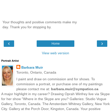
Your thoughts and positive comments make my
day. Thank you for stopping by.
‹
›
Home
View web version
Portrait Artist
Barbara Muir
Toronto, Ontario, Canada
I paint and draw on commission and for shows. To
commission a portrait, or purchase one of my paintings
please contact me at:
barbara.muir@sympatico.ca
A major highlight in my career? Drawing Oprah Winfrey live via Skype
for her show "Where in the Skype are you? Galleries: Studio Vogue
Gallery, Toronto, Canada. The Amsterdam Whitney Gallery, New York
City. Gallery at the Porch Door, Kingston, Canada. Your positive