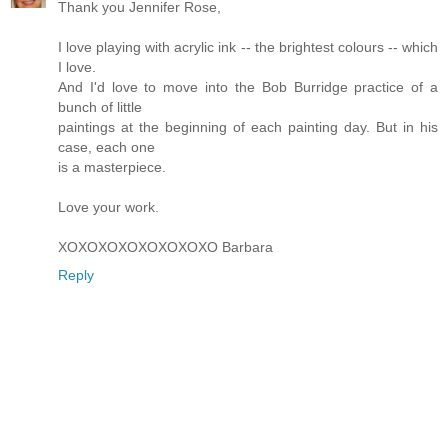
Thank you Jennifer Rose,
I love playing with acrylic ink -- the brightest colours -- which
I love.
And I'd love to move into the Bob Burridge practice of a
bunch of little
paintings at the beginning of each painting day. But in his
case, each one
is a masterpiece.
Love your work.
XOXOXOXOXOXOXOXO Barbara
Reply