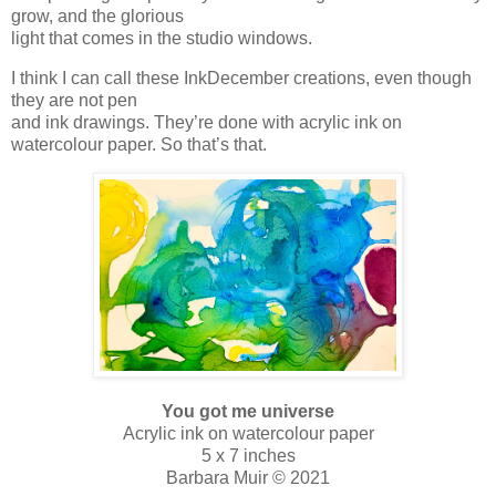
grow, and the glorious
light that comes in the studio windows.
I think I can call these InkDecember creations, even though
they are not pen
and ink drawings. They’re done with acrylic ink on
watercolour paper. So that’s that.
You got me universe
Acrylic ink on watercolour paper
5 x 7 inches
Barbara Muir © 2021