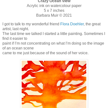
Crazy Ocean view
Acrylic ink on watercolour paper
5 x 7 inches
Barbara Muir © 2021
I got to talk to my wonderful friend
Flora Doehler
, the great
artist, last night.
The last time we talked I started a little painting. Sometimes I
find it easier to
paint if I’m not concentrating on what I’m doing so the image
of an ocean scene
came to me just because of the sound of her voice.