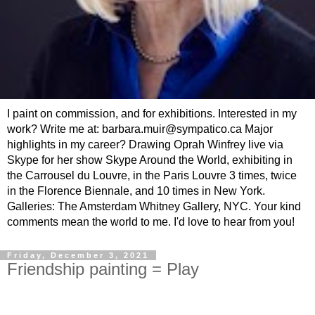
I paint on commission, and for exhibitions. Interested in my
work? Write me at: barbara.muir@sympatico.ca Major
highlights in my career? Drawing Oprah Winfrey live via
Skype for her show Skype Around the World, exhibiting in
the Carrousel du Louvre, in the Paris Louvre 3 times, twice
in the Florence Biennale, and 10 times in New York.
Galleries: The Amsterdam Whitney Gallery, NYC. Your kind
comments mean the world to me. I'd love to hear from you!
Friday, December 3, 2021
Friendship painting = Play