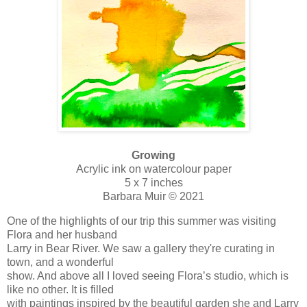
Growing
Acrylic ink on watercolour paper
5 x 7 inches
Barbara Muir © 2021
One of the highlights of our trip this summer was visiting
Flora and her husband
Larry in Bear River. We saw a gallery they're curating in
town, and a wonderful
show. And above all I loved seeing Flora’s studio, which is
like no other. It is filled
with paintings inspired by the beautiful garden she and Larry