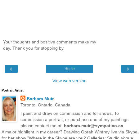
Your thoughts and positive comments make my
day. Thank you for stopping by.
‹
›
Home
View web version
Portrait Artist
Barbara Muir
Toronto, Ontario, Canada
I paint and draw on commission and for shows. To
commission a portrait, or purchase one of my paintings
please contact me at:
barbara.muir@sympatico.ca
A major highlight in my career? Drawing Oprah Winfrey live via Skype
for her show "Where in the Skype are you? Galleries: Studio Vogue