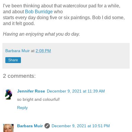
I’ve been thinking about that watercolour pad for a while,
and about
Bob Burridge
who
starts every day doing five or six paintings. Bob I did some,
and it felt good.
Having an enjoying what you do day.
Barbara Muir
at
2:08 PM
Share
2 comments:
Jennifer Rose
December 9, 2021 at 11:39 AM
so bright and colourful!
Reply
Barbara Muir
December 9, 2021 at 10:51 PM