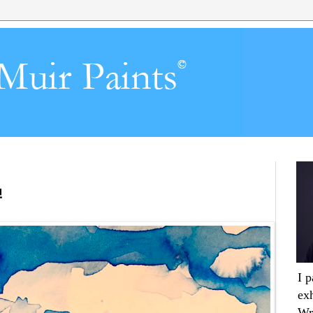
!
I 
ex
Wr