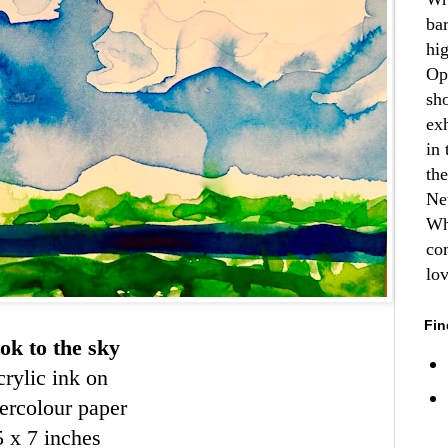
ba
hi
Op
sh
ex
in 
th
Ne
Wh
co
lo
Fin
ok to the sky
rylic ink on
ercolour paper
5 x 7 inches