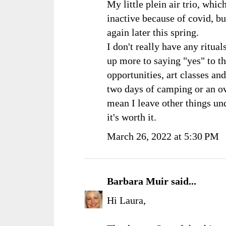
My little plein air trio, whic
inactive because of covid, but
again later this spring.
I don't really have any ritual
up more to saying "yes" to t
opportunities, art classes and 
two days of camping or an o
mean I leave other things un
it's worth it.
March 26, 2022 at 5:30 PM
Barbara Muir
said...
Hi Laura,