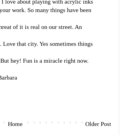
I love about playing with acrylic inks
e your work. So many things have been
eat of it is real on our street. An
 Love that city. Yes sometimes things
But hey! Fun is a miracle right now.
rbara
Home
Older Post