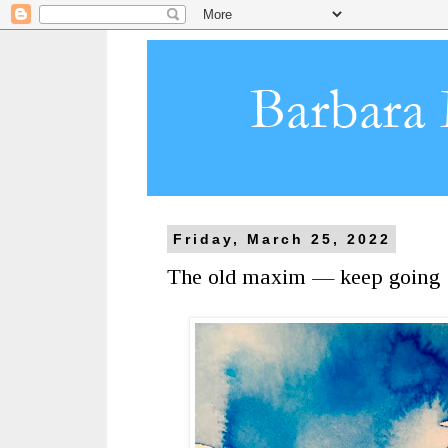
Friday, March 25, 2022
The old maxim — keep going 