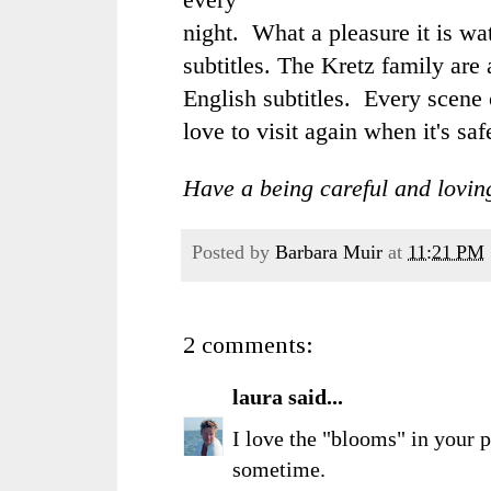
night. What a pleasure it is w
subtitles. The Kretz family are 
English subtitles. Every scene 
love to visit again when it's saf
Have a being careful and lovin
Posted by
Barbara Muir
at
11:21 PM
2 comments:
laura
said...
I love the "blooms" in your p
sometime.