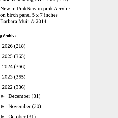
New in PinkNew in pink Acrylic
on birch panel 5 x 7 inches
Barbara Muir © 2014
g Archive
►
2026
(218)
►
2025
(365)
►
2024
(366)
►
2023
(365)
▼
2022
(336)
►
December
(31)
►
November
(30)
►
October
(31)