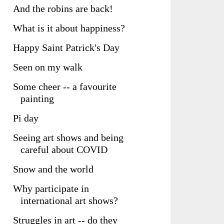
And the robins are back!
What is it about happiness?
Happy Saint Patrick's Day
Seen on my walk
Some cheer -- a favourite
painting
Pi day
Seeing art shows and being
careful about COVID
Snow and the world
Why participate in
international art shows?
Struggles in art -- do they