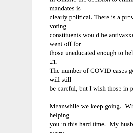
mandates is
clearly political. There is a pro
voting
constituents would be antivaxx
went off for
those uneducated enough to bel
21.
The number of COVID cases goi
will still
be careful, but I wish those in
Meanwhile we keep going. What 
helping
you in this hard time. My hus
every