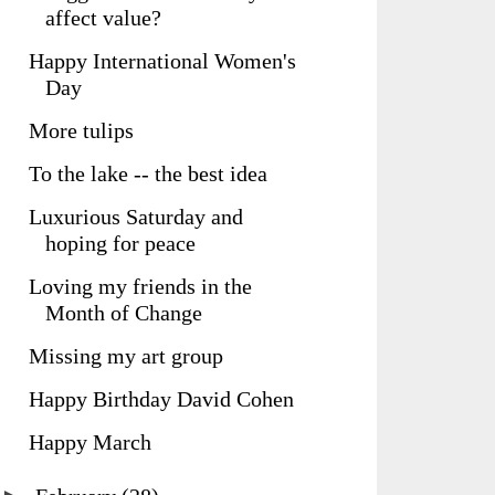
affect value?
Happy International Women's
Day
More tulips
To the lake -- the best idea
Luxurious Saturday and
hoping for peace
Loving my friends in the
Month of Change
Missing my art group
Happy Birthday David Cohen
Happy March