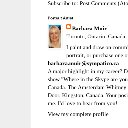
Subscribe to:
Post Comments (At
Portrait Artist
Barbara Muir
Toronto, Ontario, Canada
I paint and draw on comm
portrait, or purchase one 
barbara.muir@sympatico.ca
A major highlight in my career? D
show "Where in the Skype are you?
Canada. The Amsterdam Whitney Ga
Door, Kingston, Canada. Your posi
me. I'd love to hear from you!
View my complete profile