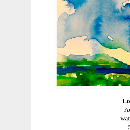
Lo
Ac
wat