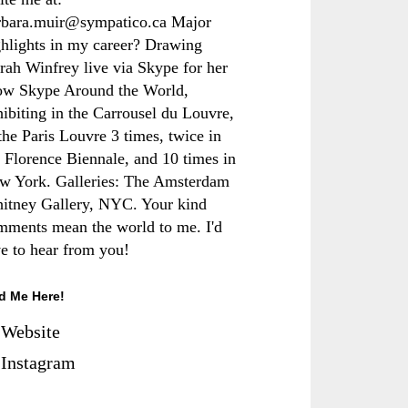
rbara.muir@sympatico.ca Major
ghlights in my career? Drawing
rah Winfrey live via Skype for her
ow Skype Around the World,
hibiting in the Carrousel du Louvre,
the Paris Louvre 3 times, twice in
e Florence Biennale, and 10 times in
w York. Galleries: The Amsterdam
itney Gallery, NYC. Your kind
mments mean the world to me. I'd
ve to hear from you!
d Me Here!
Website
Instagram