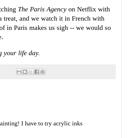
atching
The Paris Agency
on Netflix with
a treat, and we watch it in French with
of in Paris makes us sigh -- we would so
e.
g your life day.
ainting! I have to try acrylic inks