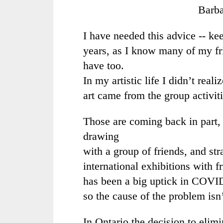
Barb
I have needed this advice -- ke
years, as I know many of my f
have too.
In my artistic life I didn’t rea
art came from the group activiti
Those are coming back in part,
drawing
with a group of friends, and st
international exhibitions with f
has been a big uptick in COVID
so the cause of the problem isn
In Ontario the decision to eli