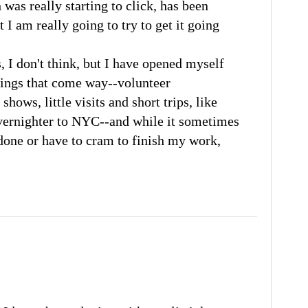
h was really starting to click, has been
 I am really going to try to get it going
s, I don't think, but I have opened myself
hings that come way--volunteer
shows, little visits and short trips, like
vernighter to NYC--and while it sometimes
done or have to cram to finish my work,