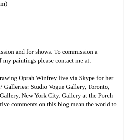
om)
ission and for shows. To commission a
of my paintings please contact me at:
rawing Oprah Winfrey live via Skype for her
 Galleries: Studio Vogue Gallery, Toronto,
llery, New York City. Gallery at the Porch
tive comments on this blog mean the world to