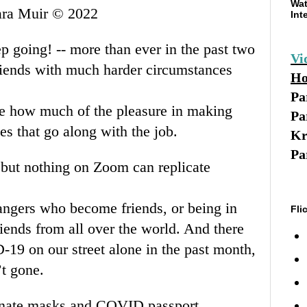
Wat
ara Muir © 2022
Int
ep going! -- more than ever in the past two
Vi
riends with much harder circumstances
Ho
Pa
lize how much of the pleasure in making
Pa
es that go along with the job.
Kr
Pa
 but nothing on Zoom can replicate
rangers who become friends, or being in
Fli
riends from all over the world. And there
-19 on our street alone in the past month,
’t gone.
minate masks and COVID passport