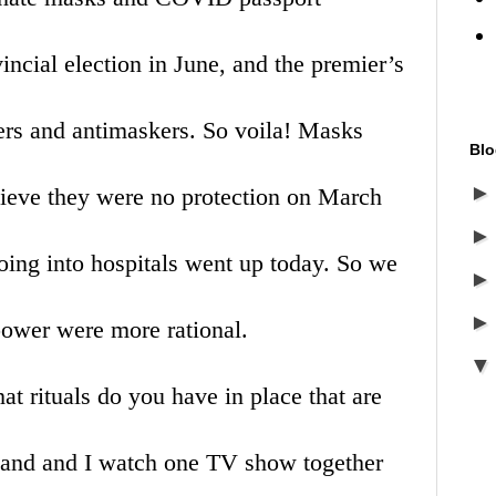
vincial election in June, and the premier’s
ers and antimaskers. So voila! Masks
Blo
ieve they were no protection on March
ng into hospitals went up today. So we
 power were more rational.
rituals do you have in place that are
band and I watch one TV show together