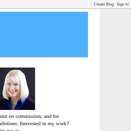
paint on commission, and for
hibitions. Interested in my work?
ite me at: