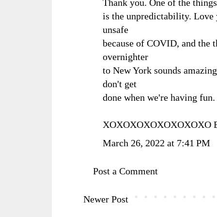
Thank you. One of the things 
is the unpredictability. Lov
unsafe
because of COVID, and the thr
overnighter
to New York sounds amazing.
don't get
done when we're having fun. 
XOXOXOXOXOXOXOXO Ba
March 26, 2022 at 7:41 PM
Post a Comment
Newer Post