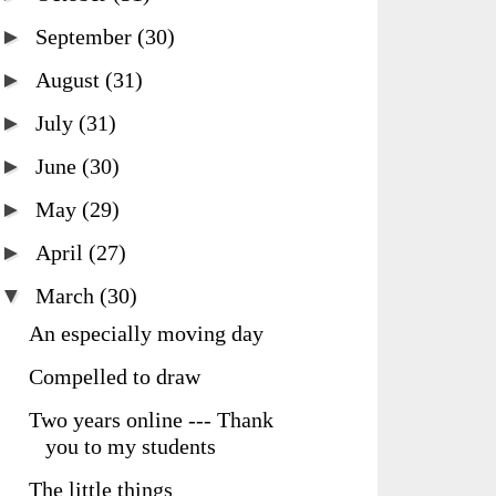
►
September
(30)
►
August
(31)
►
July
(31)
►
June
(30)
►
May
(29)
►
April
(27)
▼
March
(30)
An especially moving day
Compelled to draw
Two years online --- Thank
you to my students
The little things