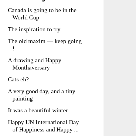
Canada is going to be in the
World Cup
The inspiration to try
The old maxim — keep going
!
A drawing and Happy
Monthaversary
Cats eh?
A very good day, and a tiny
painting
It was a beautiful winter
Happy UN International Day
of Happiness and Happy ...