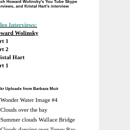
ch Howard Wolinsky's You Tube Skype
erviews, and Kristal Hart's interview
deo Interviews:
ward Wolinsky
rt 1
rt 2
istal Hart
rt 1
ckr Uploads from Barbara Muir
Wonder Water Image #4
Clouds over the bay
Summer clouds Wallace Bridge
Clouds dancing over Toney Bay