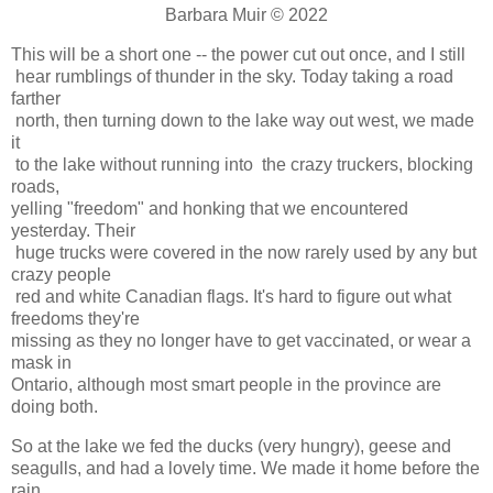
Barbara Muir © 2022
This will be a short one -- the power cut out once, and I still
hear rumblings of thunder in the sky. Today taking a road
farther
north, then turning down to the lake way out west, we made
it
to the lake without running into the crazy truckers, blocking
roads,
yelling "freedom" and honking that we encountered
yesterday. Their
huge trucks were covered in the now rarely used by any but
crazy people
red and white Canadian flags. It's hard to figure out what
freedoms they're
missing as they no longer have to get vaccinated, or wear a
mask in
Ontario, although most smart people in the province are
doing both.
So at the lake we fed the ducks (very hungry), geese and
seagulls, and had a lovely time. We made it home before the
rain,