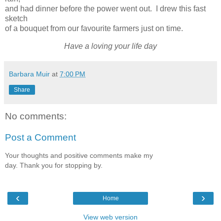
and had dinner before the power went out. I drew this fast
sketch
of a bouquet from our favourite farmers just on time.
Have a loving your life day
Barbara Muir
at
7:00 PM
Share
No comments:
Post a Comment
Your thoughts and positive comments make my
day. Thank you for stopping by.
‹
›
Home
View web version