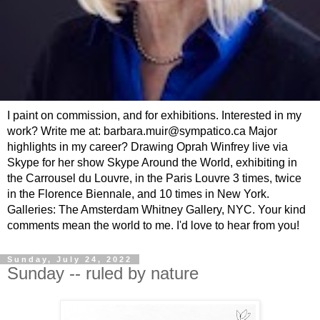
I paint on commission, and for exhibitions. Interested in my
work? Write me at: barbara.muir@sympatico.ca Major
highlights in my career? Drawing Oprah Winfrey live via
Skype for her show Skype Around the World, exhibiting in
the Carrousel du Louvre, in the Paris Louvre 3 times, twice
in the Florence Biennale, and 10 times in New York.
Galleries: The Amsterdam Whitney Gallery, NYC. Your kind
comments mean the world to me. I'd love to hear from you!
Sunday, July 24, 2022
Sunday -- ruled by nature