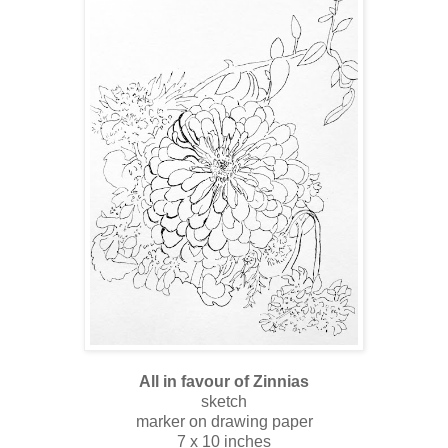
All in favour of Zinnias
sketch
marker on drawing paper
7 x 10 inches