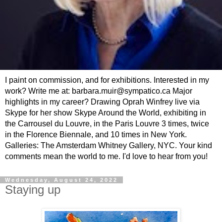
I paint on commission, and for exhibitions. Interested in my
work? Write me at: barbara.muir@sympatico.ca Major
highlights in my career? Drawing Oprah Winfrey live via
Skype for her show Skype Around the World, exhibiting in
the Carrousel du Louvre, in the Paris Louvre 3 times, twice
in the Florence Biennale, and 10 times in New York.
Galleries: The Amsterdam Whitney Gallery, NYC. Your kind
comments mean the world to me. I'd love to hear from you!
Wednesday, August 24, 2022
Staying up