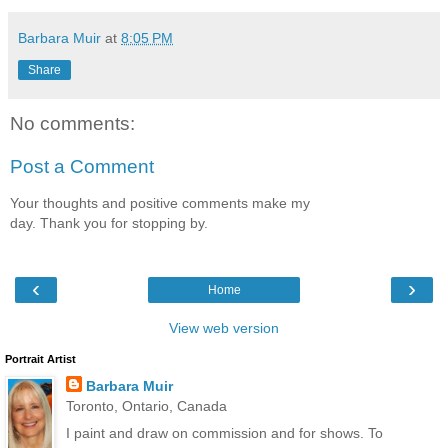
Barbara Muir
at
8:05 PM
Share
No comments:
Post a Comment
Your thoughts and positive comments make my
day. Thank you for stopping by.
‹
›
Home
View web version
Portrait Artist
Barbara Muir
Toronto, Ontario, Canada
I paint and draw on commission and for shows. To