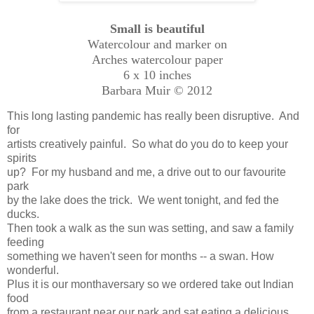
Small is beautiful
Watercolour and marker on
Arches watercolour paper
6 x 10 inches
Barbara Muir © 2012
This long lasting pandemic has really been disruptive. And
for
artists creatively painful. So what do you do to keep your
spirits
up? For my husband and me, a drive out to our favourite
park
by the lake does the trick. We went tonight, and fed the
ducks.
Then took a walk as the sun was setting, and saw a family
feeding
something we haven't seen for months -- a swan. How
wonderful.
Plus it is our monthaversary so we ordered take out Indian
food
from a restaurant near our park and sat eating a delicious