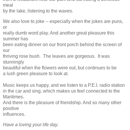
meal
by the lake, listening to the waves.
We also love to joke -- especially when the jokes are puns,
or
really dumb word play. And another great pleasure this
summer has
been eating dinner on our front porch behind the screen of
our
thriving rose bush. The leaves are gorgeous. It was
stunningly
beautiful when the flowers were out, but continues to be
a lush green pleasure to look at.
Music keeps us happy, and we listen to a P.E.I. radio station
in the car and sing, which makes us feel connected to the
Maritimes.
And there is the pleasure of friendship. And so many other
positive
influences.
Have a loving your life day.