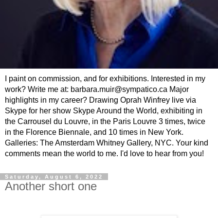
I paint on commission, and for exhibitions. Interested in my
work? Write me at: barbara.muir@sympatico.ca Major
highlights in my career? Drawing Oprah Winfrey live via
Skype for her show Skype Around the World, exhibiting in
the Carrousel du Louvre, in the Paris Louvre 3 times, twice
in the Florence Biennale, and 10 times in New York.
Galleries: The Amsterdam Whitney Gallery, NYC. Your kind
comments mean the world to me. I'd love to hear from you!
Saturday, August 6, 2022
Another short one