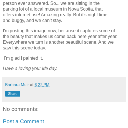
person ever answered. So... we are sitting in the
parking lot of a local museum in Nova Scotia, that
offers internet use! Amazing really. But it's night time,
and buggy, and we can't stay.
I'm posting this image now, because it captures some of
the beauty that makes us come back here year after year.
Everywhere we turn is another beautiful scene. And we
saw this scene today.
I'm glad I painted it.
Have a loving your life day.
Barbara Muir
at
6:22 PM
Share
No comments:
Post a Comment