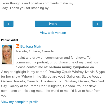
Your thoughts and positive comments make my
day. Thank you for stopping by.
‹
›
Home
View web version
Portrait Artist
Barbara Muir
Toronto, Ontario, Canada
I paint and draw on commission and for shows. To
commission a portrait, or purchase one of my paintings
please contact me at:
barbara.muir@sympatico.ca
A major highlight in my career? Drawing Oprah Winfrey live via Skype
for her show "Where in the Skype are you? Galleries: Studio Vogue
Gallery, Toronto, Canada. The Amsterdam Whitney Gallery, New York
City. Gallery at the Porch Door, Kingston, Canada. Your positive
comments on this blog mean the world to me. I'd love to hear from
you!
View my complete profile