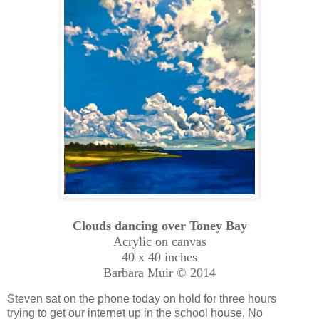
Clouds dancing over Toney Bay
Acrylic on canvas
40 x 40 inches
Barbara Muir © 2014
Steven sat on the phone today on hold for three hours
trying to get our internet up in the school house. No