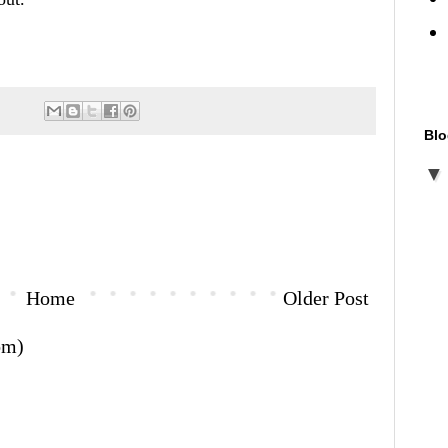
Blo
Home
Older Post
om)