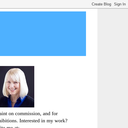
paint on commission, and for
hibitions. Interested in my work?
ite me at: