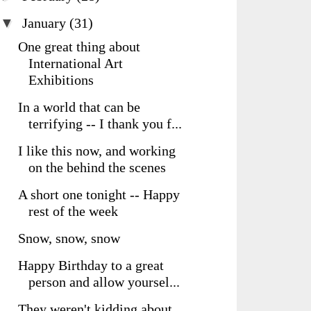
▼
January
(31)
One great thing about
International Art
Exhibitions
In a world that can be
terrifying -- I thank you f...
I like this now, and working
on the behind the scenes
A short one tonight -- Happy
rest of the week
Snow, snow, snow
Happy Birthday to a great
person and allow yoursel...
They weren't kidding about