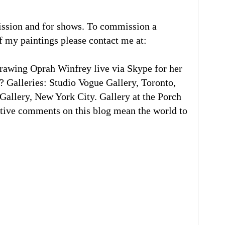
ission and for shows. To commission a
of my paintings please contact me at:
rawing Oprah Winfrey live via Skype for her
 Galleries: Studio Vogue Gallery, Toronto,
llery, New York City. Gallery at the Porch
tive comments on this blog mean the world to