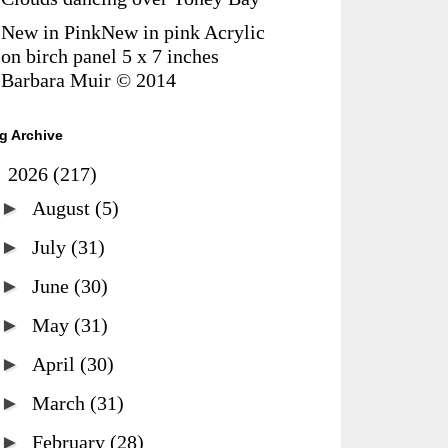
New in PinkNew in pink Acrylic
on birch panel 5 x 7 inches
Barbara Muir © 2014
g Archive
▼
2026
(217)
►
August
(5)
►
July
(31)
►
June
(30)
►
May
(31)
►
April
(30)
►
March
(31)
►
February
(28)