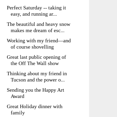
Perfect Saturday -- taking it
easy, and running ar...
The beautiful and heavy snow
makes me dream of esc...
Working with my friend—and
of course shovelling
Great last public opening of
the Off The Wall show
Thinking about my friend in
Tucson and the power o...
Sending you the Happy Art
Award
Great Holiday dinner with
family