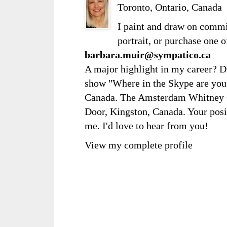
Toronto, Ontario, Canada
I paint and draw on comm
portrait, or purchase one 
barbara.muir@sympatico.ca
A major highlight in my career? D
show "Where in the Skype are you?
Canada. The Amsterdam Whitney Ga
Door, Kingston, Canada. Your posi
me. I'd love to hear from you!
View my complete profile