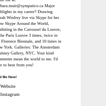
rbara.muir@sympatico.ca Major
ghlights in my career? Drawing
rah Winfrey live via Skype for her
ow Skype Around the World,
hibiting in the Carrousel du Louvre,
the Paris Louvre 3 times, twice in
e Florence Biennale, and 10 times in
w York. Galleries: The Amsterdam
itney Gallery, NYC. Your kind
mments mean the world to me. I'd
ve to hear from you!
d Me Here!
Website
Instagram