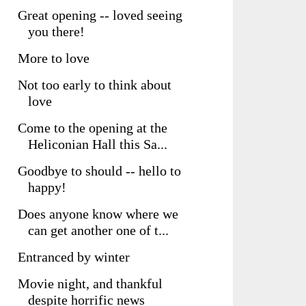
Great opening -- loved seeing
you there!
More to love
Not too early to think about
love
Come to the opening at the
Heliconian Hall this Sa...
Goodbye to should -- hello to
happy!
Does anyone know where we
can get another one of t...
Entranced by winter
Movie night, and thankful
despite horrific news