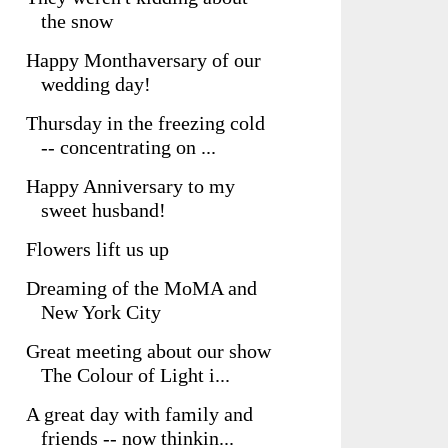
the snow
Happy Monthaversary of our
wedding day!
Thursday in the freezing cold
-- concentrating on ...
Happy Anniversary to my
sweet husband!
Flowers lift us up
Dreaming of the MoMA and
New York City
Great meeting about our show
The Colour of Light i...
A great day with family and
friends -- now thinkin...