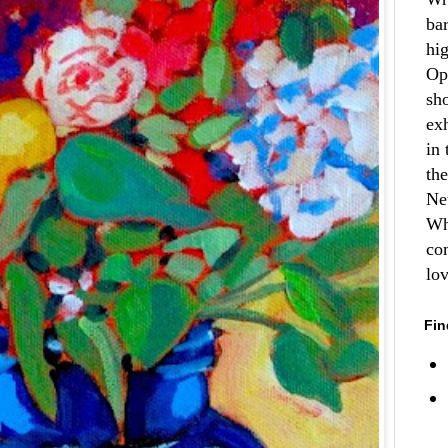
ba
hi
Op
sh
ex
in 
th
Ne
Wh
co
lo
Fin