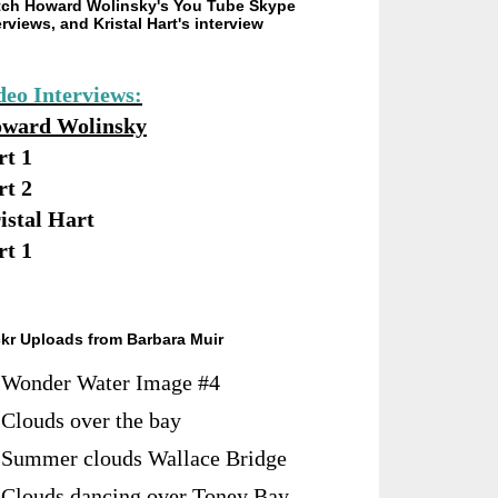
ch Howard Wolinsky's You Tube Skype
erviews, and Kristal Hart's interview
deo Interviews:
ward Wolinsky
rt 1
rt 2
istal Hart
rt 1
ckr Uploads from Barbara Muir
Wonder Water Image #4
Clouds over the bay
Summer clouds Wallace Bridge
Clouds dancing over Toney Bay