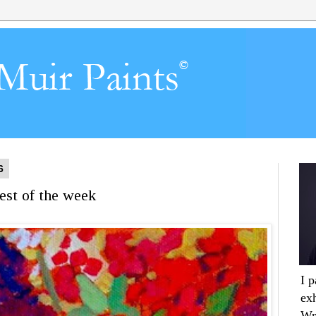
6
est of the week
I 
ex
Wr