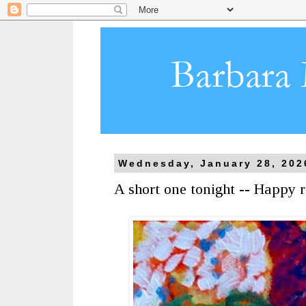
Wednesday, January 28, 202
A short one tonight -- Happy r