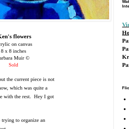
Wat
Int
Vi
Ho
en's flowers
Pa
rylic on canvas
Pa
8 x 8 inches
Kr
arbara Muir ©
Pa
Sold
ut the current piece is not
snow, which was quite a
Fli
e with the rest. Hey I got
 trying to organize an
out.