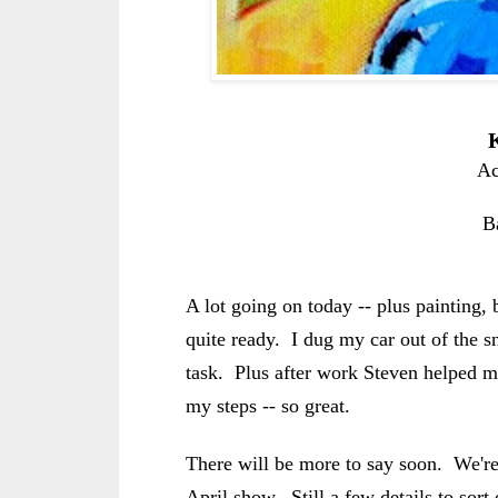
K
Ac
B
A lot going on today -- plus painting, b
quite ready. I dug my car out of the 
task. Plus after work Steven helped m
my steps -- so great.
There will be more to say soon. We're
April show. Still a few details to sort 