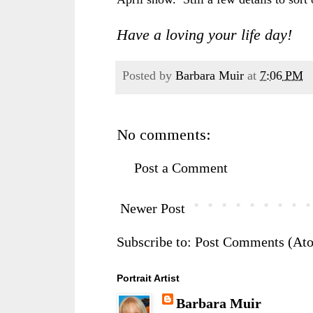
Have a loving your life day!
Posted by
Barbara Muir
at
7:06 PM
No comments:
Post a Comment
Newer Post
Subscribe to:
Post Comments (At
Portrait Artist
Barbara Muir