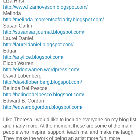
Liza Hirst
http://www.lizamoveson.blogspot.com/
Melinda
http://melinda-momentsofclarity.blogspot.com/
Susan Carlin
http://susansartjournal.blogspot.com/
Laurel Daniel
http://laureldaniel.blogspot.com/
Edgar
http://artyfice.blogspot.com/
Eldon Warren
http://eldonwarren.wordpress.com/
David Lobenberg
http://davidlobenberg.blogspot.com/
Belinda Del Pescoe
http://belindadelpesco.blogspot.com/
Edward B. Gordon
http://edwardbgordon.blogspot.com/
Like Theresa I would like to include everyone on my blog list
and many more. At the moment these are some of the main
people who inspire, support, teach me, and make me laugh.
They make the work of being an artist more fun, more