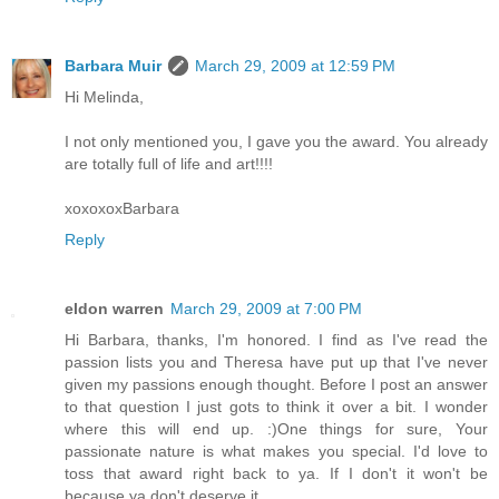
Barbara Muir
March 29, 2009 at 12:59 PM
Hi Melinda,
I not only mentioned you, I gave you the award. You already
are totally full of life and art!!!!
xoxoxoxBarbara
Reply
eldon warren
March 29, 2009 at 7:00 PM
Hi Barbara, thanks, I'm honored. I find as I've read the
passion lists you and Theresa have put up that I've never
given my passions enough thought. Before I post an answer
to that question I just gots to think it over a bit. I wonder
where this will end up. :)One things for sure, Your
passionate nature is what makes you special. I'd love to
toss that award right back to ya. If I don't it won't be
because ya don't deserve it.