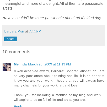
meaningful and more of a delight. All of them are passionate
artists.
Have a couldn't-be-more-passionate-about-art-if-I-tried day.
Barbara Muir
at
7:44 PM
Share
10 comments:
Melinda
March 28, 2009 at 11:19 PM
A well deserved award, Barbara! Congratulations!! You are
so very passionate about painting and life. It is an honor to
know you and your work. I hope that you will always have
many channels for your work, art and love.
Thank you for including a mention of my blog and work. I
will aspire to be as full of life and art as you are.
Reply