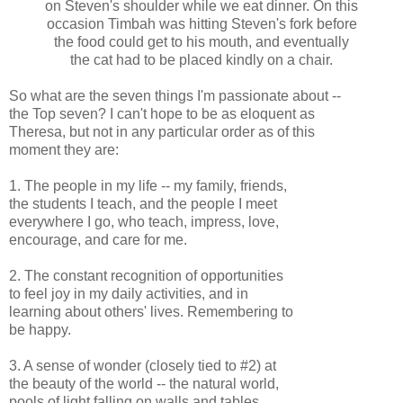
on Steven's shoulder while we eat dinner. On this
occasion Timbah was hitting Steven's fork before
the food could get to his mouth, and eventually
the cat had to be placed kindly on a chair.
So what are the seven things I'm passionate about --
the Top seven? I can't hope to be as eloquent as
Theresa, but not in any particular order as of this
moment they are:
1. The people in my life -- my family, friends,
the students I teach, and the people I meet
everywhere I go, who teach, impress, love,
encourage, and care for me.
2. The constant recognition of opportunities
to feel joy in my daily activities, and in
learning about others' lives. Remembering to
be happy.
3. A sense of wonder (closely tied to #2) at
the beauty of the world -- the natural world,
pools of light falling on walls and tables,