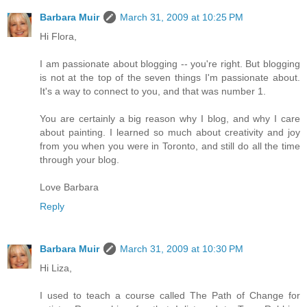
Barbara Muir
March 31, 2009 at 10:25 PM
Hi Flora,
I am passionate about blogging -- you're right. But blogging
is not at the top of the seven things I'm passionate about.
It's a way to connect to you, and that was number 1.
You are certainly a big reason why I blog, and why I care
about painting. I learned so much about creativity and joy
from you when you were in Toronto, and still do all the time
through your blog.
Love Barbara
Reply
Barbara Muir
March 31, 2009 at 10:30 PM
Hi Liza,
I used to teach a course called The Path of Change for