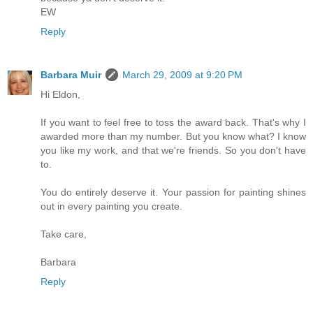
EW
Reply
Barbara Muir
March 29, 2009 at 9:20 PM
Hi Eldon,
If you want to feel free to toss the award back. That's why I
awarded more than my number. But you know what? I know
you like my work, and that we're friends. So you don't have
to.
You do entirely deserve it. Your passion for painting shines
out in every painting you create.
Take care,
Barbara
Reply