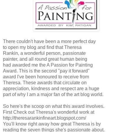
There couldn't have been a more perfect day
to open my blog and find that Theresa
Rankin, a wonderful person, passionate
painter, and all round great human being
had awarded me the A Passion for Painting
Award. This is the second "pay it forward"
award I've been honoured to receive from
Theresa. These awards that circulate on
appreciation, kindness and respect are a huge
part of why I am a major fan of the art blog world.
So here's the scoop on what this award involves.
First Check out Theresa's wonderful work at
http://theresarankinfineart.blogspot.com/
You'll know right away how great Theresa is by
reading the seven things she's passionate about.