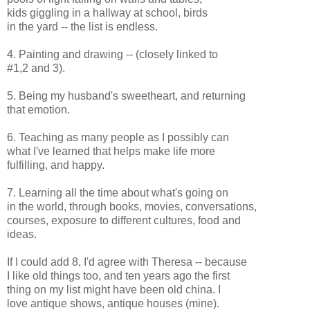
kids giggling in a hallway at school, birds
in the yard -- the list is endless.
4. Painting and drawing -- (closely linked to
#1,2 and 3).
5. Being my husband's sweetheart, and returning
that emotion.
6. Teaching as many people as I possibly can
what I've learned that helps make life more
fulfilling, and happy.
7. Learning all the time about what's going on
in the world, through books, movies, conversations,
courses, exposure to different cultures, food and
ideas.
If I could add 8, I'd agree with Theresa -- because
I like old things too, and ten years ago the first
thing on my list might have been old china. I
love antique shows, antique houses (mine).