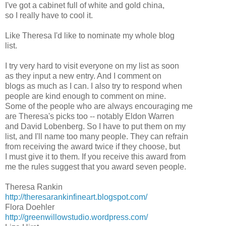
I've got a cabinet full of white and gold china,
so I really have to cool it.
Like Theresa I'd like to nominate my whole blog
list.
I try very hard to visit everyone on my list as soon
as they input a new entry. And I comment on
blogs as much as I can. I also try to respond when
people are kind enough to comment on mine.
Some of the people who are always encouraging me
are Theresa's picks too -- notably Eldon Warren
and David Lobenberg. So I have to put them on my
list, and I'll name too many people. They can refrain
from receiving the award twice if they choose, but
I must give it to them. If you receive this award from
me the rules suggest that you award seven people.
Theresa Rankin
http://theresarankinfineart.blogspot.com/
Flora Doehler
http://greenwillowstudio.wordpress.com/