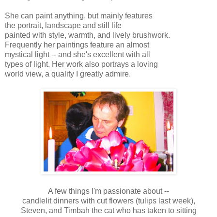
She can paint anything, but mainly features
the portrait, landscape and still life
painted with style, warmth, and lively brushwork.
Frequently her paintings feature an almost
mystical light -- and she's excellent with all
types of light. Her work also portrays a loving
world view, a quality I greatly admire.
A few things I'm passionate about --
candlelit dinners with cut flowers (tulips last week),
Steven, and Timbah the cat who has taken to sitting