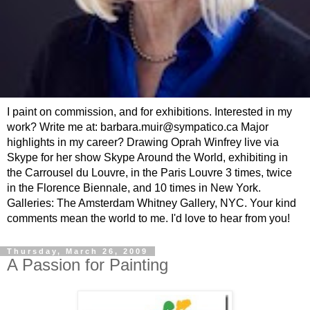
I paint on commission, and for exhibitions. Interested in my
work? Write me at: barbara.muir@sympatico.ca Major
highlights in my career? Drawing Oprah Winfrey live via
Skype for her show Skype Around the World, exhibiting in
the Carrousel du Louvre, in the Paris Louvre 3 times, twice
in the Florence Biennale, and 10 times in New York.
Galleries: The Amsterdam Whitney Gallery, NYC. Your kind
comments mean the world to me. I'd love to hear from you!
Thursday, March 26, 2009
A Passion for Painting