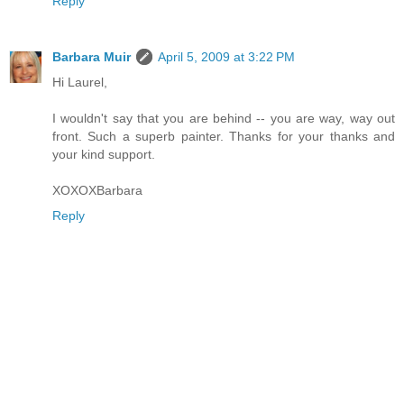
Reply
Barbara Muir
April 5, 2009 at 3:22 PM
Hi Laurel,
I wouldn't say that you are behind -- you are way, way out
front. Such a superb painter. Thanks for your thanks and
your kind support.
XOXOXBarbara
Reply