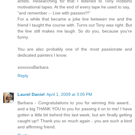
artists. Researching for that I listened to Tony Robbins
motivational tapes. At the end of every tape he used to say,
"and remember -- Live with passion!!!"
For a while that became a joke line between me and the
friend I taught the course with. Turns out Tony was right. But
the line still makes me laugh. So do you, because you're
funny.
You are also probably one of the most passionate and
dedicated painters I know.
xoxoxoxBarbara
Reply
Laurel Daniel
April 1, 2009 at 3:05 PM
Barbara - Congratulations to you for winning this award...
and a big THANK YOU to you for passing it on to me! I have
gotten a little bit behind this last week, but am finally getting
caught up!! Thank you so much again - you are such a kind
and affirming friend.