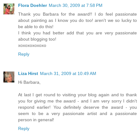
Flora Doehler
March 30, 2009 at 7:58 PM
Thank you Barbara for the award!! I do feel passionate
about painting as I know you do too! aren't we so lucky to
be able to do this!
I think you had better add that you are very passionate
about blogging too!
xoxoxoxoxoxo
Reply
Liza Hirst
March 31, 2009 at 10:49 AM
Hi Barbara,
At last I get round to visiting your blog again and to thank
you for giving me the award - and I am very sorry I didn't
respond earlier! You definitely deserve the award - you
seem to be a very passionate artist and a passionate
person in general!
Reply