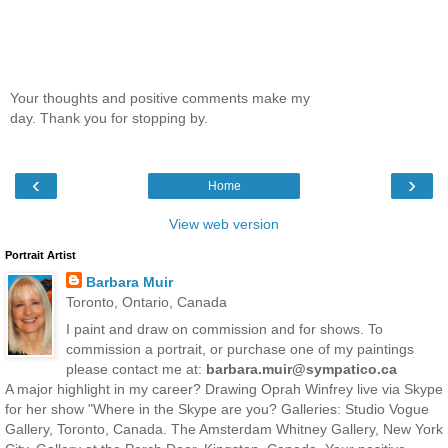
Your thoughts and positive comments make my
day. Thank you for stopping by.
‹
›
Home
View web version
Portrait Artist
Barbara Muir
Toronto, Ontario, Canada
I paint and draw on commission and for shows. To
commission a portrait, or purchase one of my paintings
please contact me at:
barbara.muir@sympatico.ca
A major highlight in my career? Drawing Oprah Winfrey live via Skype
for her show "Where in the Skype are you? Galleries: Studio Vogue
Gallery, Toronto, Canada. The Amsterdam Whitney Gallery, New York