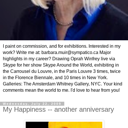
I paint on commission, and for exhibitions. Interested in my
work? Write me at: barbara.muir@sympatico.ca Major
highlights in my career? Drawing Oprah Winfrey live via
Skype for her show Skype Around the World, exhibiting in
the Carrousel du Louvre, in the Paris Louvre 3 times, twice
in the Florence Biennale, and 10 times in New York.
Galleries: The Amsterdam Whitney Gallery, NYC. Your kind
comments mean the world to me. I'd love to hear from you!
Wednesday, July 22, 2009
My Happiness -- another anniversary