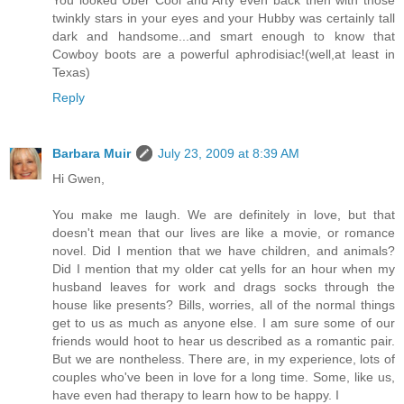
twinkly stars in your eyes and your Hubby was certainly tall
dark and handsome...and smart enough to know that
Cowboy boots are a powerful aphrodisiac!(well,at least in
Texas)
Reply
Barbara Muir
July 23, 2009 at 8:39 AM
Hi Gwen,
You make me laugh. We are definitely in love, but that
doesn't mean that our lives are like a movie, or romance
novel. Did I mention that we have children, and animals?
Did I mention that my older cat yells for an hour when my
husband leaves for work and drags socks through the
house like presents? Bills, worries, all of the normal things
get to us as much as anyone else. I am sure some of our
friends would hoot to hear us described as a romantic pair.
But we are nontheless. There are, in my experience, lots of
couples who've been in love for a long time. Some, like us,
have even had therapy to learn how to be happy. I