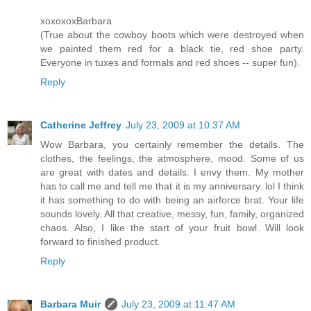
xoxoxoxBarbara
(True about the cowboy boots which were destroyed when
we painted them red for a black tie, red shoe party.
Everyone in tuxes and formals and red shoes -- super fun).
Reply
Catherine Jeffrey
July 23, 2009 at 10:37 AM
Wow Barbara, you certainly remember the details. The
clothes, the feelings, the atmosphere, mood. Some of us
are great with dates and details. I envy them. My mother
has to call me and tell me that it is my anniversary. lol I think
it has something to do with being an airforce brat. Your life
sounds lovely. All that creative, messy, fun, family, organized
chaos. Also, I like the start of your fruit bowl. Will look
forward to finished product.
Reply
Barbara Muir
July 23, 2009 at 11:47 AM