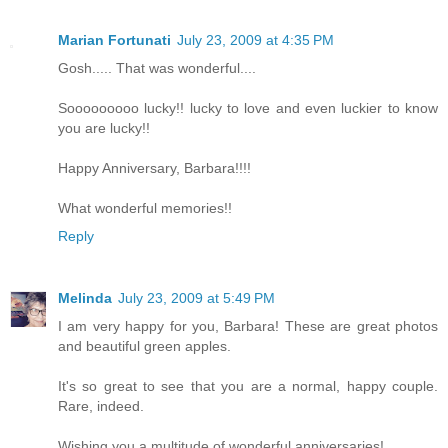
Marian Fortunati
July 23, 2009 at 4:35 PM
Gosh..... That was wonderful....
Sooooooooo lucky!! lucky to love and even luckier to know
you are lucky!!
Happy Anniversary, Barbara!!!!
What wonderful memories!!
Reply
Melinda
July 23, 2009 at 5:49 PM
I am very happy for you, Barbara! These are great photos
and beautiful green apples.
It's so great to see that you are a normal, happy couple.
Rare, indeed.
Wishing you a multitude of wonderful anniversaries!