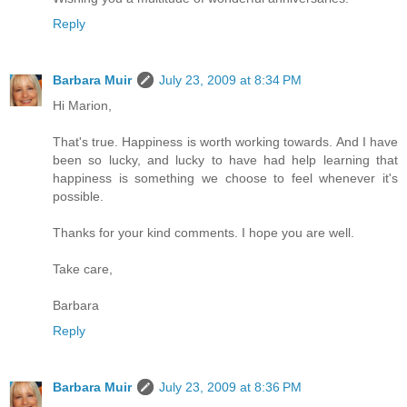
Reply
Barbara Muir
July 23, 2009 at 8:34 PM
Hi Marion,
That's true. Happiness is worth working towards. And I have
been so lucky, and lucky to have had help learning that
happiness is something we choose to feel whenever it's
possible.
Thanks for your kind comments. I hope you are well.
Take care,
Barbara
Reply
Barbara Muir
July 23, 2009 at 8:36 PM