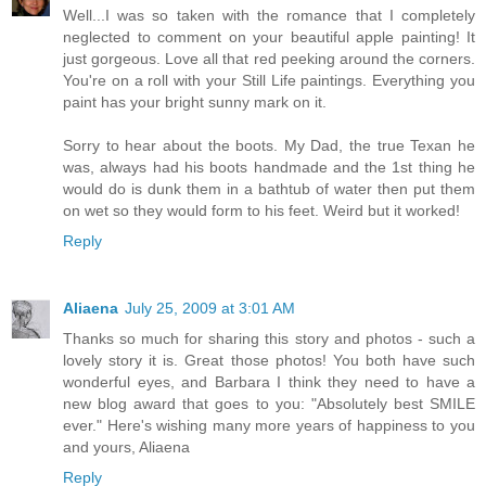
Well...I was so taken with the romance that I completely
neglected to comment on your beautiful apple painting! It
just gorgeous. Love all that red peeking around the corners.
You're on a roll with your Still Life paintings. Everything you
paint has your bright sunny mark on it.
Sorry to hear about the boots. My Dad, the true Texan he
was, always had his boots handmade and the 1st thing he
would do is dunk them in a bathtub of water then put them
on wet so they would form to his feet. Weird but it worked!
Reply
Aliaena
July 25, 2009 at 3:01 AM
Thanks so much for sharing this story and photos - such a
lovely story it is. Great those photos! You both have such
wonderful eyes, and Barbara I think they need to have a
new blog award that goes to you: "Absolutely best SMILE
ever." Here's wishing many more years of happiness to you
and yours, Aliaena
Reply