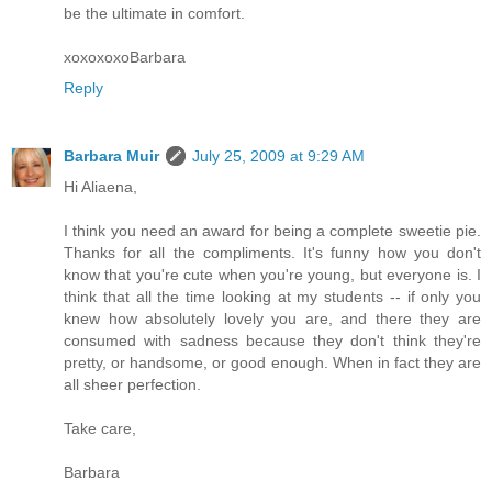
be the ultimate in comfort.
xoxoxoxoBarbara
Reply
Barbara Muir
July 25, 2009 at 9:29 AM
Hi Aliaena,
I think you need an award for being a complete sweetie pie.
Thanks for all the compliments. It's funny how you don't
know that you're cute when you're young, but everyone is. I
think that all the time looking at my students -- if only you
knew how absolutely lovely you are, and there they are
consumed with sadness because they don't think they're
pretty, or handsome, or good enough. When in fact they are
all sheer perfection.
Take care,
Barbara