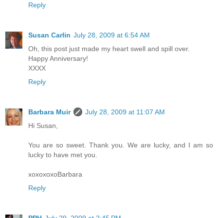
Reply
Susan Carlin
July 28, 2009 at 6:54 AM
Oh, this post just made my heart swell and spill over.
Happy Anniversary!
XXXX
Reply
Barbara Muir
July 28, 2009 at 11:07 AM
Hi Susan,
You are so sweet. Thank you. We are lucky, and I am so
lucky to have met you.
xoxoxoxoBarbara
Reply
PPH
July 29, 2009 at 2:45 PM