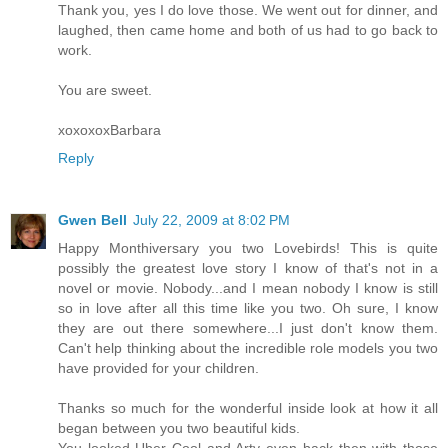
Thank you, yes I do love those. We went out for dinner, and
laughed, then came home and both of us had to go back to
work.
You are sweet.
xoxoxoxBarbara
Reply
Gwen Bell
July 22, 2009 at 8:02 PM
Happy Monthiversary you two Lovebirds! This is quite
possibly the greatest love story I know of that's not in a
novel or movie. Nobody...and I mean nobody I know is still
so in love after all this time like you two. Oh sure, I know
they are out there somewhere...I just don't know them.
Can't help thinking about the incredible role models you two
have provided for your children.
Thanks so much for the wonderful inside look at how it all
began between you two beautiful kids.
You looked Uber Cool and Arty even back then with those