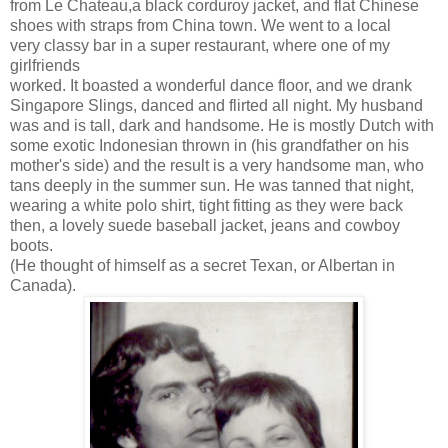
from Le Chateau,a black corduroy jacket, and flat Chinese
shoes with straps from China town. We went to a local
very classy bar in a super restaurant, where one of my
girlfriends
worked. It boasted a wonderful dance floor, and we drank
Singapore Slings, danced and flirted all night. My husband
was and is tall, dark and handsome. He is mostly Dutch with
some exotic Indonesian thrown in (his grandfather on his
mother's side) and the result is a very handsome man, who
tans deeply in the summer sun. He was tanned that night,
wearing a white polo shirt, tight fitting as they were back
then, a lovely suede baseball jacket, jeans and cowboy
boots.
(He thought of himself as a secret Texan, or Albertan in
Canada).