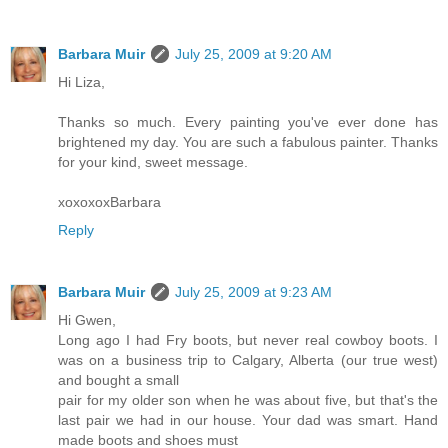
Barbara Muir
July 25, 2009 at 9:20 AM
Hi Liza,
Thanks so much. Every painting you've ever done has
brightened my day. You are such a fabulous painter. Thanks
for your kind, sweet message.
xoxoxoxBarbara
Reply
Barbara Muir
July 25, 2009 at 9:23 AM
Hi Gwen,
Long ago I had Fry boots, but never real cowboy boots. I
was on a business trip to Calgary, Alberta (our true west)
and bought a small
pair for my older son when he was about five, but that's the
last pair we had in our house. Your dad was smart. Hand
made boots and shoes must