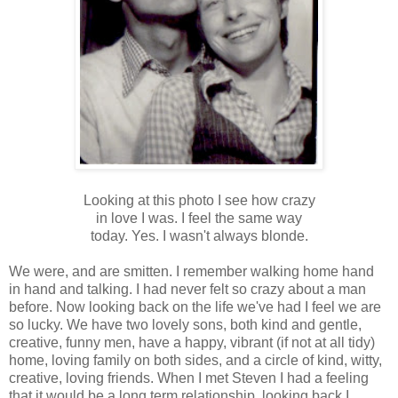
Looking at this photo I see how crazy
in love I was. I feel the same way
today. Yes. I wasn't always
blonde
.
We were, and are smitten. I remember walking home hand
in hand and talking. I had never felt so crazy about a man
before. Now looking back on the life we've had I feel we are
so lucky. We have two lovely sons, both kind and gentle,
creative, funny men, have a happy, vibrant (if not at all tidy)
home, loving family on both sides, and a circle of kind, witty,
creative, loving friends. When I met Steven I had a feeling
that it would be a long term relationship, looking back I