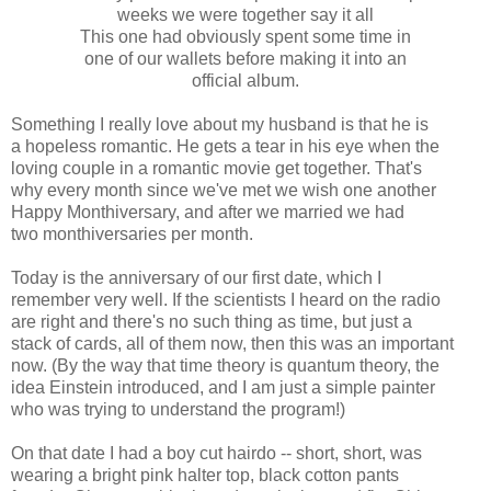
weeks we were together say it all
This one had obviously spent some time in
one of our wallets before making it into an
official album.
Something I really love about my husband is that he is
a hopeless romantic. He gets a tear in his eye when the
loving couple in a romantic movie get together. That's
why every month since we've met we wish one another
Happy
Monthiversary
, and after we married we had
two
monthiversaries
per month.
Today is the anniversary of our first date, which I
remember very well. If the scientists I heard on the radio
are right and there's no such thing as time, but just a
stack of cards, all of them now, then this was an important
now. (By the way that time theory is quantum theory, the
idea Einstein introduced, and I am just a simple painter
who was trying to understand the program!)
On that date I had a boy cut hairdo -- short, short, was
wearing a bright pink halter top, black cotton pants