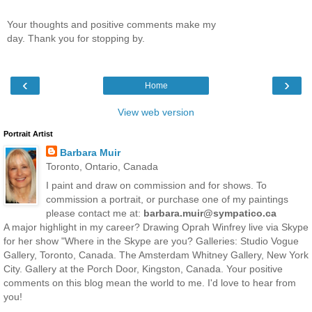
Your thoughts and positive comments make my
day. Thank you for stopping by.
‹
›
Home
View web version
Portrait Artist
Barbara Muir
Toronto, Ontario, Canada
I paint and draw on commission and for shows. To
commission a portrait, or purchase one of my paintings
please contact me at:
barbara.muir@sympatico.ca
A major highlight in my career? Drawing Oprah Winfrey live via Skype
for her show "Where in the Skype are you? Galleries: Studio Vogue
Gallery, Toronto, Canada. The Amsterdam Whitney Gallery, New York
City. Gallery at the Porch Door, Kingston, Canada. Your positive
comments on this blog mean the world to me. I'd love to hear from
you!