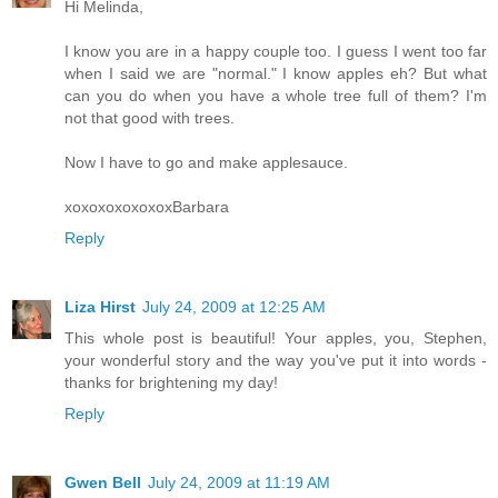
Hi Melinda,
I know you are in a happy couple too. I guess I went too far
when I said we are "normal." I know apples eh? But what
can you do when you have a whole tree full of them? I'm
not that good with trees.
Now I have to go and make applesauce.
xoxoxoxoxoxoxBarbara
Reply
Liza Hirst
July 24, 2009 at 12:25 AM
This whole post is beautiful! Your apples, you, Stephen,
your wonderful story and the way you've put it into words -
thanks for brightening my day!
Reply
Gwen Bell
July 24, 2009 at 11:19 AM