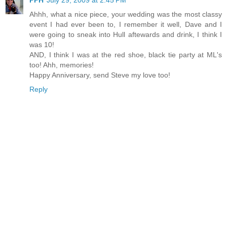
Ahhh, what a nice piece, your wedding was the most classy
event I had ever been to, I remember it well, Dave and I
were going to sneak into Hull aftewards and drink, I think I
was 10!
AND, I think I was at the red shoe, black tie party at ML's
too! Ahh, memories!
Happy Anniversary, send Steve my love too!
Reply