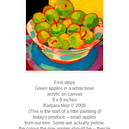
First steps
Green apples in a white bowl
acrylic on canvas
8 x 8 inches
Barbara Muir © 2009
(This is the start of a little painting of
today's produce -- small apples
from our tree. Some are actually yellow,
the colour the ripe apples should be -- they're