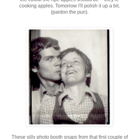
cooking apples. Tomorrow I'll polish it up a bit.
(pardon the pun).
These silly
photo booth
snaps from that first couple of