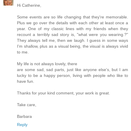
Hi Catherine,
Some events are so life changing that they're memorable.
Plus we go over the details with each other at least once a
year. One of my classic lines with my friends when they
recount a terribly sad story is, "what were you wearing.?"
They always tell me, then we laugh. I guess in some ways
I'm shallow, plus as a visual being, the visual is always vivid
to me.
My life is not always lovely, there
are some sad, sad parts, just like anyone else's, but I am
lucky to be a happy person, living with people who like to
have fun.
Thanks for your kind comment, your work is great.
Take care,
Barbara
Reply