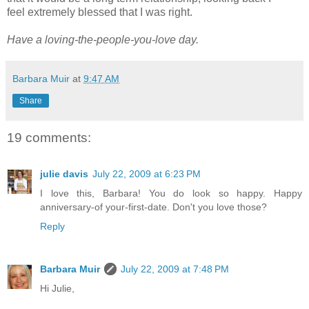
feel extremely blessed that I was right.
Have a loving-the-people-you-love day.
Barbara Muir
at
9:47 AM
Share
19 comments:
julie davis
July 22, 2009 at 6:23 PM
I love this, Barbara! You do look so happy. Happy
anniversary-of your-first-date. Don't you love those?
Reply
Barbara Muir
July 22, 2009 at 7:48 PM
Hi Julie,