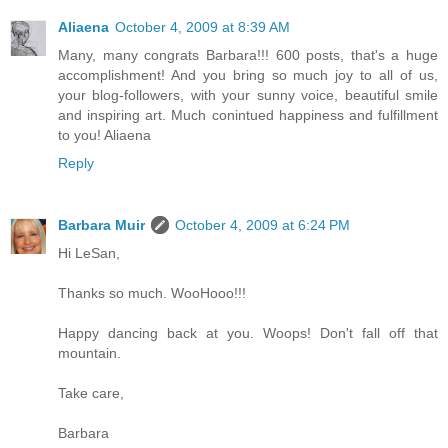
Aliaena
October 4, 2009 at 8:39 AM
Many, many congrats Barbara!!! 600 posts, that's a huge
accomplishment! And you bring so much joy to all of us,
your blog-followers, with your sunny voice, beautiful smile
and inspiring art. Much conintued happiness and fulfillment
to you! Aliaena
Reply
Barbara Muir
October 4, 2009 at 6:24 PM
Hi LeSan,
Thanks so much. WooHooo!!!
Happy dancing back at you. Woops! Don't fall off that
mountain.
Take care,
Barbara