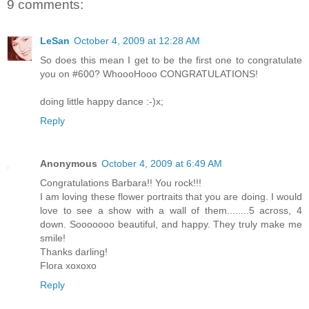
9 comments:
LeSan
October 4, 2009 at 12:28 AM
So does this mean I get to be the first one to congratulate
you on #600? WhoooHooo CONGRATULATIONS!
doing little happy dance :-)x;
Reply
Anonymous
October 4, 2009 at 6:49 AM
Congratulations Barbara!! You rock!!!
I am loving these flower portraits that you are doing. I would
love to see a show with a wall of them........5 across, 4
down. Sooooooo beautiful, and happy. They truly make me
smile!
Thanks darling!
Flora xoxoxo
Reply