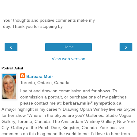
Your thoughts and positive comments make my
day. Thank you for stopping by.
‹
›
Home
View web version
Portrait Artist
Barbara Muir
Toronto, Ontario, Canada
I paint and draw on commission and for shows. To
commission a portrait, or purchase one of my paintings
please contact me at:
barbara.muir@sympatico.ca
A major highlight in my career? Drawing Oprah Winfrey live via Skype
for her show "Where in the Skype are you? Galleries: Studio Vogue
Gallery, Toronto, Canada. The Amsterdam Whitney Gallery, New York
City. Gallery at the Porch Door, Kingston, Canada. Your positive
comments on this blog mean the world to me. I'd love to hear from