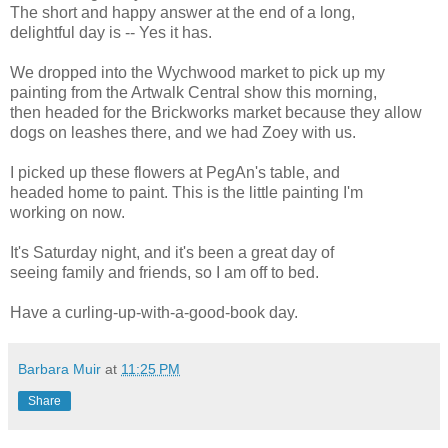
The short and happy answer at the end of a long,
delightful day is -- Yes it has.
We dropped into the
Wychwood
market to pick up my
painting from the
Artwalk
Central show this morning,
then headed for the
Brickworks
market because they allow
dogs on leashes there, and we had
Zoey
with us.
I picked up these flowers at
PegAn's
table, and
headed home to paint. This is the little painting I'm
working on now.
It's Saturday night, and it's been a great day of
seeing family and friends, so I am off to bed.
Have a curling-up-with-a-good-book day.
Barbara Muir
at
11:25 PM
Share