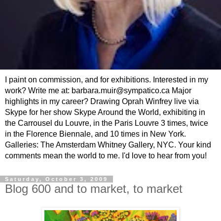
I paint on commission, and for exhibitions. Interested in my
work? Write me at: barbara.muir@sympatico.ca Major
highlights in my career? Drawing Oprah Winfrey live via
Skype for her show Skype Around the World, exhibiting in
the Carrousel du Louvre, in the Paris Louvre 3 times, twice
in the Florence Biennale, and 10 times in New York.
Galleries: The Amsterdam Whitney Gallery, NYC. Your kind
comments mean the world to me. I'd love to hear from you!
Saturday, October 3, 2009
Blog 600 and to market, to market