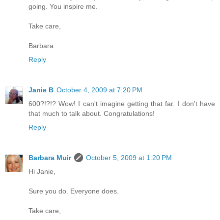
going. You inspire me.
Take care,
Barbara
Reply
Janie B
October 4, 2009 at 7:20 PM
600?!?!? Wow! I can't imagine getting that far. I don't have
that much to talk about. Congratulations!
Reply
Barbara Muir
October 5, 2009 at 1:20 PM
Hi Janie,
Sure you do. Everyone does.
Take care,