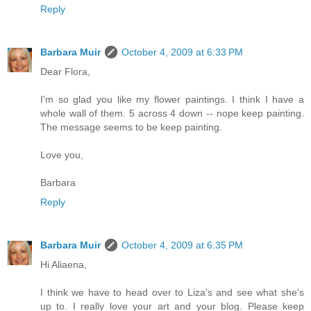
Reply
Barbara Muir
October 4, 2009 at 6:33 PM
Dear Flora,
I'm so glad you like my flower paintings. I think I have a
whole wall of them. 5 across 4 down -- nope keep painting.
The message seems to be keep painting.
Love you,
Barbara
Reply
Barbara Muir
October 4, 2009 at 6:35 PM
Hi Aliaena,
I think we have to head over to Liza's and see what she's
up to. I really love your art and your blog. Please keep