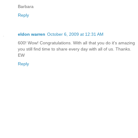
Barbara
Reply
eldon warren
October 6, 2009 at 12:31 AM
600! Wow! Congratulations. With all that you do it's amazing
you still find time to share every day with all of us. Thanks.
EW
Reply