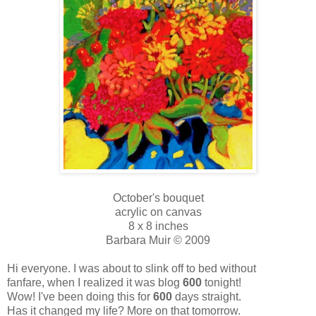
October's bouquet
acrylic on canvas
8 x 8 inches
Barbara Muir © 2009
Hi everyone. I was about to slink off to bed without
fanfare, when I realized it was blog
600
tonight!
Wow! I've been doing this for
600
days straight.
Has it changed my life? More on that tomorrow.