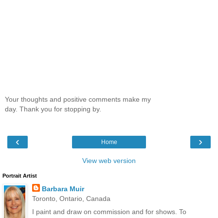
Your thoughts and positive comments make my
day. Thank you for stopping by.
‹
›
Home
View web version
Portrait Artist
Barbara Muir
Toronto, Ontario, Canada
I paint and draw on commission and for shows. To