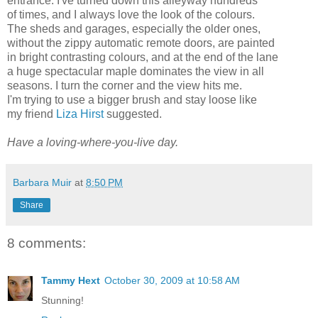
entrance. I've turned down this alleyway hundreds
of times, and I always love the look of the colours.
The sheds and garages, especially the older ones,
without the zippy automatic remote doors, are painted
in bright contrasting colours, and at the end of the lane
a huge spectacular maple dominates the view in all
seasons. I turn the corner and the view hits me.
I'm trying to use a bigger brush and stay loose like
my friend
Liza Hirst
suggested.
Have a loving-where-you-live day.
Barbara Muir
at
8:50 PM
Share
8 comments:
Tammy Hext
October 30, 2009 at 10:58 AM
Stunning!