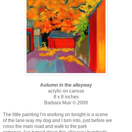
Autumn in the alleyway
acrylic on canvas
8 x 8 inches
Barbara Muir © 2009
The little painting I'm working on tonight is a scene
of the lane way my dog and I turn into, just before we
cross the main road and walk to the park