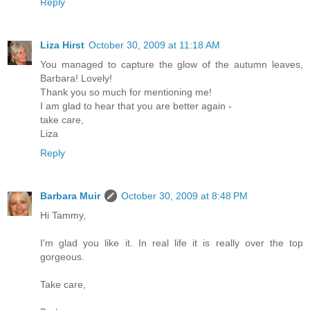
Reply
Liza Hirst
October 30, 2009 at 11:18 AM
You managed to capture the glow of the autumn leaves,
Barbara! Lovely!
Thank you so much for mentioning me!
I am glad to hear that you are better again -
take care,
Liza
Reply
Barbara Muir
October 30, 2009 at 8:48 PM
Hi Tammy,
I'm glad you like it. In real life it is really over the top
gorgeous.
Take care,