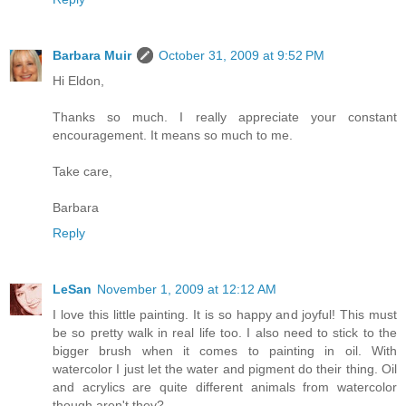
Barbara Muir
October 31, 2009 at 9:52 PM
Hi Eldon,
Thanks so much. I really appreciate your constant
encouragement. It means so much to me.
Take care,
Barbara
Reply
LeSan
November 1, 2009 at 12:12 AM
I love this little painting. It is so happy and joyful! This must
be so pretty walk in real life too. I also need to stick to the
bigger brush when it comes to painting in oil. With
watercolor I just let the water and pigment do their thing. Oil
and acrylics are quite different animals from watercolor
though aren't they?