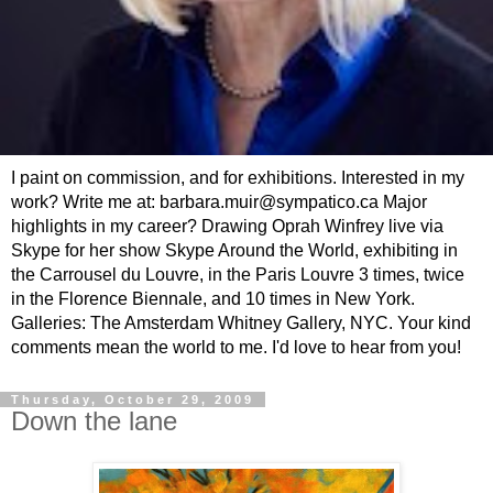
I paint on commission, and for exhibitions. Interested in my
work? Write me at: barbara.muir@sympatico.ca Major
highlights in my career? Drawing Oprah Winfrey live via
Skype for her show Skype Around the World, exhibiting in
the Carrousel du Louvre, in the Paris Louvre 3 times, twice
in the Florence Biennale, and 10 times in New York.
Galleries: The Amsterdam Whitney Gallery, NYC. Your kind
comments mean the world to me. I'd love to hear from you!
Thursday, October 29, 2009
Down the lane