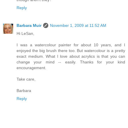
Reply
Barbara Muir
November 1, 2009 at 11:52 AM
Hi LeSan,
I was a watercolour painter for about 10 years, and I
enjoyed the big brush there too. But watercolour is a pretty
exact medium. What I love about acrylics is that you can
change your mind -- easily. Thanks for your kind
encouragement.
Take care,
Barbara
Reply