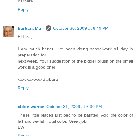
Barbara
Reply
Barbara Muir
October 30, 2009 at 8:49 PM
Hi Liza,
I am much better. I've been doing schoolwork all day in
preparation for
next week. Your suggestion of the bigger brush on the small
work is a good one!
xoxoxoxoxoxBarbara
Reply
eldon warren
October 31, 2009 at 6:30 PM
These little places just beg to be painted. Add the color of
fall and wa-la!! Total color. Great job.
EW
Reply