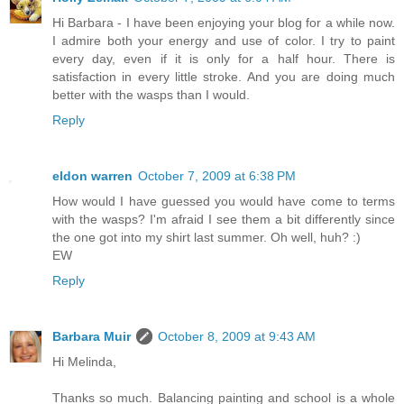
Hi Barbara - I have been enjoying your blog for a while now.
I admire both your energy and use of color. I try to paint
every day, even if it is only for a half hour. There is
satisfaction in every little stroke. And you are doing much
better with the wasps than I would.
Reply
eldon warren
October 7, 2009 at 6:38 PM
How would I have guessed you would have come to terms
with the wasps? I'm afraid I see them a bit differently since
the one got into my shirt last summer. Oh well, huh? :)
EW
Reply
Barbara Muir
October 8, 2009 at 9:43 AM
Hi Melinda,
Thanks so much. Balancing painting and school is a whole