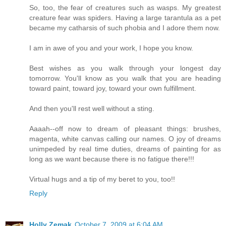
So, too, the fear of creatures such as wasps. My greatest
creature fear was spiders. Having a large tarantula as a pet
became my catharsis of such phobia and I adore them now.
I am in awe of you and your work, I hope you know.
Best wishes as you walk through your longest day
tomorrow. You'll know as you walk that you are heading
toward paint, toward joy, toward your own fulfillment.
And then you'll rest well without a sting.
Aaaah--off now to dream of pleasant things: brushes,
magenta, white canvas calling our names. O joy of dreams
unimpeded by real time duties, dreams of painting for as
long as we want because there is no fatigue there!!!
Virtual hugs and a tip of my beret to you, too!!
Reply
Holly Zemak
October 7, 2009 at 6:04 AM