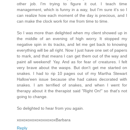
other job. I'm trying to figure it out. I teach time
management, which is funny in a way, but I'm sure it's so I
can realize how each moment of the day is precious, and I
can make the clock work for me from time to time.
So I was more than delighted when my client showed up in
the middle of an evening of high worry. It stopped my
negative spin in its tracks, and let me get back to knowing
everything will be all right. Now I just have one set of papers
to mark, and that means I can get them out of the way and
paint all weekend! Yay. And as for fear of creatures. I felt
very brave about the wasps. But don't get me started on
snakes. I had to rip 10 pages out of my Martha Stewart
Hallow'een issue because she had cakes decorated with
snakes. I am terrified of snakes, and when I went for
therapy about it the therapist said "Right On!" so that's not
going to change.
So delighted to hear from you again.
xoxoxoxoxoxoxxoxoxBarbara
Reply