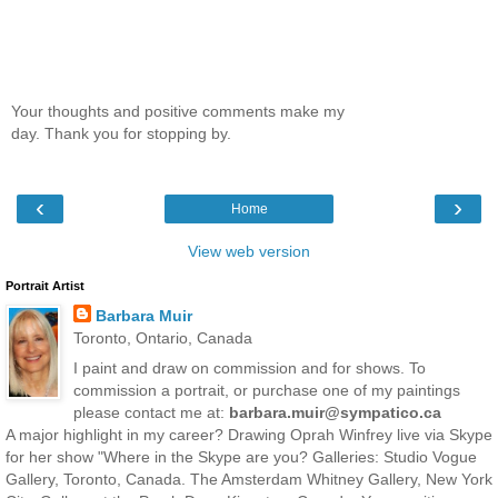
Your thoughts and positive comments make my
day. Thank you for stopping by.
‹
›
Home
View web version
Portrait Artist
Barbara Muir
Toronto, Ontario, Canada
I paint and draw on commission and for shows. To
commission a portrait, or purchase one of my paintings
please contact me at:
barbara.muir@sympatico.ca
A major highlight in my career? Drawing Oprah Winfrey live via Skype
for her show "Where in the Skype are you? Galleries: Studio Vogue
Gallery, Toronto, Canada. The Amsterdam Whitney Gallery, New York