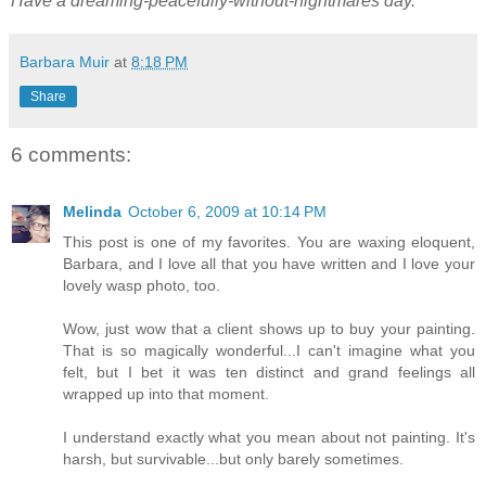
Have a dreaming-peacefully-without-nightmares day.
Barbara Muir
at
8:18 PM
Share
6 comments:
Melinda
October 6, 2009 at 10:14 PM
This post is one of my favorites. You are waxing eloquent,
Barbara, and I love all that you have written and I love your
lovely wasp photo, too.
Wow, just wow that a client shows up to buy your painting.
That is so magically wonderful...I can't imagine what you
felt, but I bet it was ten distinct and grand feelings all
wrapped up into that moment.
I understand exactly what you mean about not painting. It's
harsh, but survivable...but only barely sometimes.