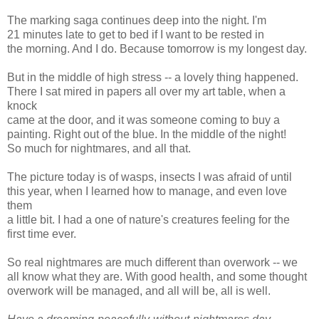
The marking saga continues deep into the night. I'm
21 minutes late to get to bed if I want to be rested in
the morning. And I do. Because tomorrow is my longest day.
But in the middle of high stress -- a lovely thing happened.
There I sat mired in papers all over my art table, when a
knock
came at the door, and it was someone coming to buy a
painting. Right out of the blue. In the middle of the night!
So much for nightmares, and all that.
The picture today is of wasps, insects I was afraid of until
this year, when I learned how to manage, and even love
them
a little bit. I had a one of nature's creatures feeling for the
first time ever.
So real nightmares are much different than overwork -- we
all know what they are. With good health, and some thought
overwork will be managed, and all will be, all is well.