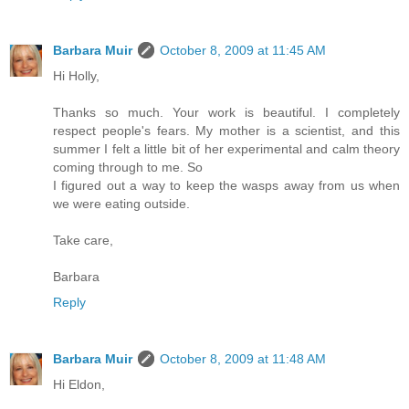
Barbara Muir
October 8, 2009 at 11:45 AM
Hi Holly,
Thanks so much. Your work is beautiful. I completely
respect people's fears. My mother is a scientist, and this
summer I felt a little bit of her experimental and calm theory
coming through to me. So
I figured out a way to keep the wasps away from us when
we were eating outside.
Take care,
Barbara
Reply
Barbara Muir
October 8, 2009 at 11:48 AM
Hi Eldon,