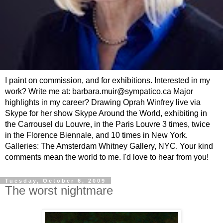
I paint on commission, and for exhibitions. Interested in my
work? Write me at: barbara.muir@sympatico.ca Major
highlights in my career? Drawing Oprah Winfrey live via
Skype for her show Skype Around the World, exhibiting in
the Carrousel du Louvre, in the Paris Louvre 3 times, twice
in the Florence Biennale, and 10 times in New York.
Galleries: The Amsterdam Whitney Gallery, NYC. Your kind
comments mean the world to me. I'd love to hear from you!
Tuesday, October 6, 2009
The worst nightmare