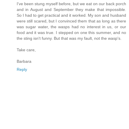
I've been stung myself before, but we eat on our back porch
and in August and September they make that impossible.
So I had to get practical and it worked. My son and husband
were still scared, but I convinced them that as long as there
was sugar water, the wasps had no interest in us, or our
food and it was true. I stepped on one this summer, and no
the sting isn't funny. But that was my fault, not the wasp's.
Take care,
Barbara
Reply