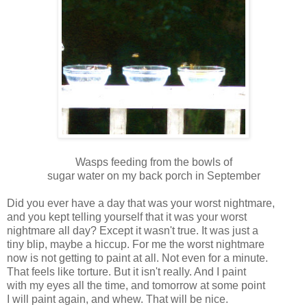
Wasps feeding from the bowls of
sugar water on my back porch in September
Did you ever have a day that was your worst nightmare,
and you kept telling yourself that it was your worst
nightmare all day? Except it wasn't true. It was just a
tiny blip, maybe a hiccup. For me the worst nightmare
now is not getting to paint at all. Not even for a minute.
That feels like torture. But it isn't really. And I paint
with my eyes all the time, and tomorrow at some point
I will paint again, and whew. That will be nice.