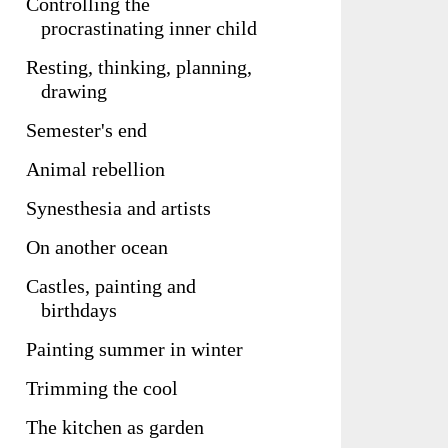
Controlling the
procrastinating inner child
Resting, thinking, planning,
drawing
Semester's end
Animal rebellion
Synesthesia and artists
On another ocean
Castles, painting and
birthdays
Painting summer in winter
Trimming the cool
The kitchen as garden