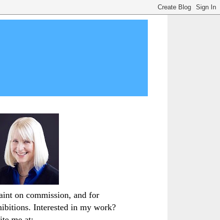
paint on commission, and for
hibitions. Interested in my work?
ite me at: