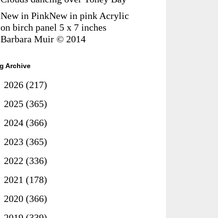
New in PinkNew in pink Acrylic
on birch panel 5 x 7 inches
Barbara Muir © 2014
g Archive
►
2026
(217)
►
2025
(365)
►
2024
(366)
►
2023
(365)
►
2022
(336)
►
2021
(178)
►
2020
(366)
►
2019
(339)