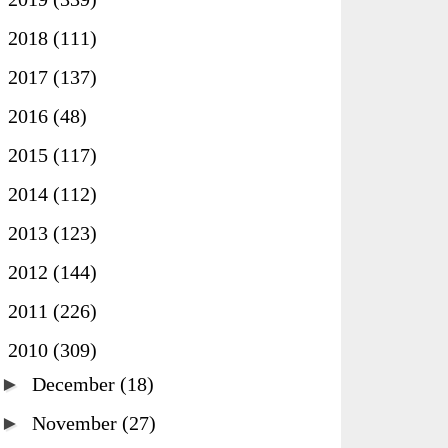
►
2018
(111)
►
2017
(137)
►
2016
(48)
►
2015
(117)
►
2014
(112)
►
2013
(123)
►
2012
(144)
►
2011
(226)
▼
2010
(309)
►
December
(18)
►
November
(27)