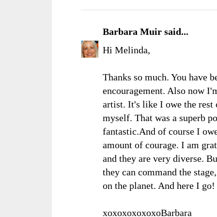
Barbara Muir
said...
Hi Melinda,
Thanks so much. You have be
encouragement. Also now I'
artist. It's like I owe the re
myself. That was a superb po
fantastic.And of course I ow
amount of courage. I am grate
and they are very diverse. B
they can command the stage, 
on the planet. And here I go
xoxoxoxoxoxoBarbara