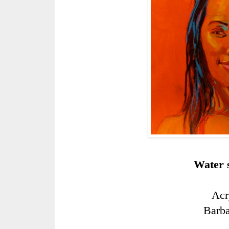
Water s
Acr
Barb