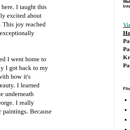
Wat
here. I taught this
Int
ly excited about
. This joy reached
Vi
 exceptionally
Ho
Pa
Pa
Kr
ed I went home to
Pa
ly I got back to my
ith how it's
beauty. I learned
Fli
lue underneath
orge. I really
r paintings. Because