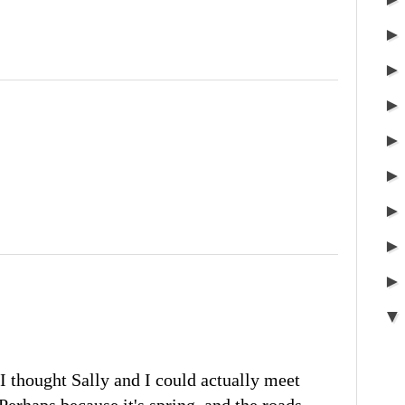
I thought Sally and I could actually meet
 Perhaps because it's spring, and the roads