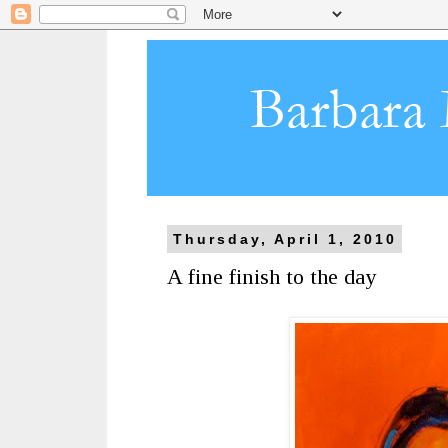
Thursday, April 1, 2010
A fine finish to the day