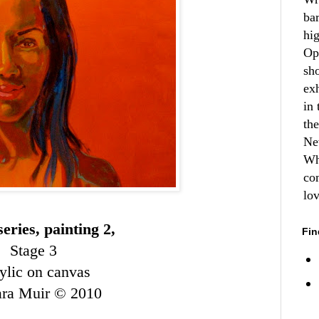
ba
hi
Op
sh
ex
in 
th
Ne
Wh
co
lo
eries, painting 2,
Fin
Stage 3
ylic on canvas
ara Muir © 2010