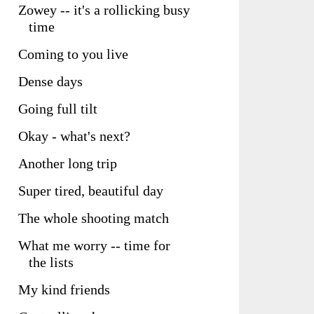
Zowey -- it's a rollicking busy
time
Coming to you live
Dense days
Going full tilt
Okay - what's next?
Another long trip
Super tired, beautiful day
The whole shooting match
What me worry -- time for
the lists
My kind friends