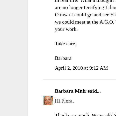
are no longer terrifying I t
Ottawa I could go and see Sal
we could meet at the A.G.O. 
your work.
Take care,
Barbara
April 2, 2010 at 9:12 AM
Barbara Muir
said...
Hi Flora,
Thanks so much. Water eh? You