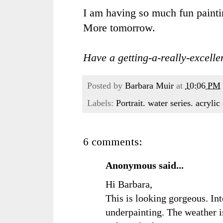
I am having so much fun painting
More tomorrow.
Have a getting-a-really-excellen
Posted by
Barbara Muir
at
10:06 PM
Labels:
Portrait. water series. acryli
6 comments:
Anonymous said...
Hi Barbara,
This is looking gorgeous. Int
underpainting. The weather is