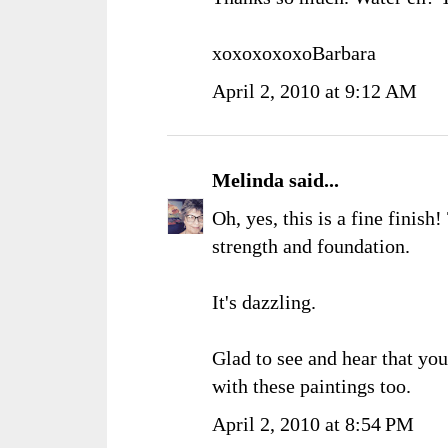
xoxoxoxoxoBarbara
April 2, 2010 at 9:12 AM
Melinda
said...
Oh, yes, this is a fine finish
strength and foundation.
It's dazzling.
Glad to see and hear that yo
with these paintings too.
April 2, 2010 at 8:54 PM