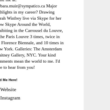
rbara.muir@sympatico.ca Major
ghlights in my career? Drawing
rah Winfrey live via Skype for her
ow Skype Around the World,
hibiting in the Carrousel du Louvre,
the Paris Louvre 3 times, twice in
e Florence Biennale, and 10 times in
w York. Galleries: The Amsterdam
itney Gallery, NYC. Your kind
mments mean the world to me. I'd
ve to hear from you!
d Me Here!
Website
Instagram