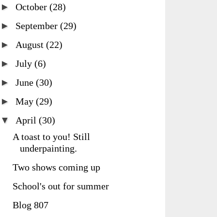
►
October
(28)
►
September
(29)
►
August
(22)
►
July
(6)
►
June
(30)
►
May
(29)
▼
April
(30)
A toast to you! Still
underpainting.
Two shows coming up
School's out for summer
Blog 807