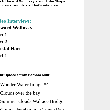
ch Howard Wolinsky's You Tube Skype
erviews, and Kristal Hart's interview
deo Interviews:
ward Wolinsky
rt 1
rt 2
istal Hart
rt 1
ckr Uploads from Barbara Muir
Wonder Water Image #4
Clouds over the bay
Summer clouds Wallace Bridge
Clouds dancing over Toney Bay