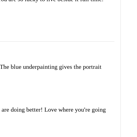
! The blue underpainting gives the portrait
u are doing better! Love where you're going