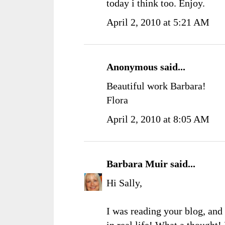
today i think too. Enjoy.
April 2, 2010 at 5:21 AM
Anonymous said...
Beautiful work Barbara!
Flora
April 2, 2010 at 8:05 AM
Barbara Muir
said...
Hi Sally,
I was reading your blog, and 
in real life! What a thought!