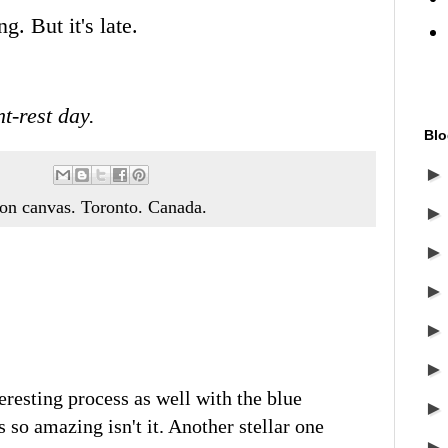
. But it's late.
t-rest day.
Blo
c on canvas. Toronto. Canada.
eresting process as well with the blue
 so amazing isn't it. Another stellar one