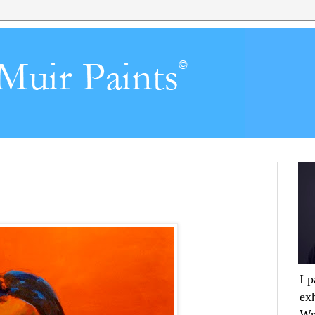
I 
ex
Wr