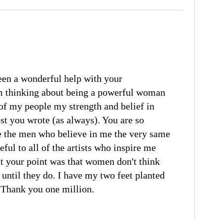
en a wonderful help with your
m thinking about being a powerful woman
st of my people my strength and belief in
st you wrote (as always). You are so
e the men who believe in me the very same
ful to all of the artists who inspire me
ut your point was that women don't think
until they do. I have my two feet planted
! Thank you one million.