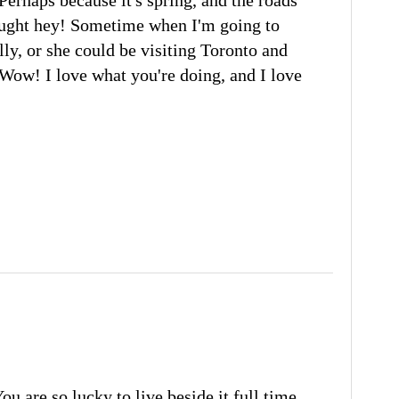
hought hey! Sometime when I'm going to
ly, or she could be visiting Toronto and
Wow! I love what you're doing, and I love
 are so lucky to live beside it full time.