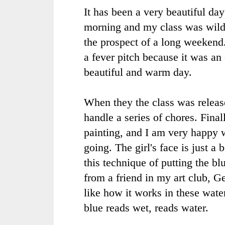
It has been a very beautiful day 
morning and my class was wild
the prospect of a long weekend
a fever pitch because it was an
beautiful and warm day.
When they the class was releas
handle a series of chores. Final
painting, and I am very happy w
going. The girl's face is just a 
this technique of putting the b
from a friend in my art club, Ge
like how it works in these wate
blue reads wet, reads water.