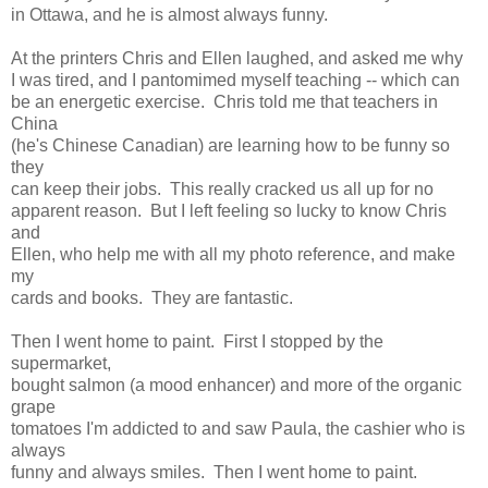
in Ottawa, and he is almost always funny.
At the printers Chris and Ellen laughed, and asked me why
I was tired, and I pantomimed myself teaching -- which can
be an energetic exercise. Chris told me that teachers in
China
(he's Chinese Canadian) are learning how to be funny so
they
can keep their jobs. This really cracked us all up for no
apparent reason. But I left feeling so lucky to know Chris
and
Ellen, who help me with all my photo reference, and make
my
cards and books. They are fantastic.
Then I went home to paint. First I stopped by the
supermarket,
bought salmon (a mood enhancer) and more of the organic
grape
tomatoes I'm addicted to and saw Paula, the cashier who is
always
funny and always smiles. Then I went home to paint.