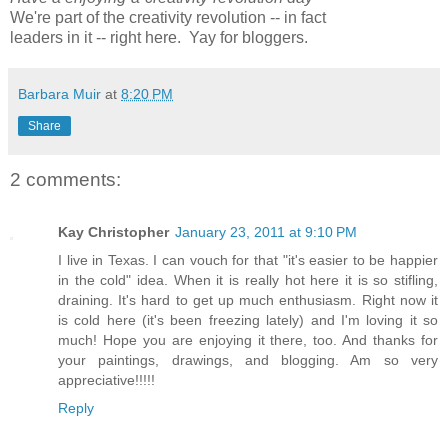
We're part of the creativity revolution -- in fact
leaders in it -- right here. Yay for bloggers.
Barbara Muir
at
8:20 PM
Share
2 comments:
Kay Christopher
January 23, 2011 at 9:10 PM
I live in Texas. I can vouch for that "it's easier to be happier
in the cold" idea. When it is really hot here it is so stifling,
draining. It's hard to get up much enthusiasm. Right now it
is cold here (it's been freezing lately) and I'm loving it so
much! Hope you are enjoying it there, too. And thanks for
your paintings, drawings, and blogging. Am so very
appreciative!!!!!
Reply