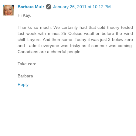
Barbara Muir
January 26, 2011 at 10:12 PM
Hi Kay,
Thanks so much. We certainly had that cold theory tested
last week with minus 25 Celsius weather before the wind
chill. Layers! And then some. Today it was just 3 below zero
and I admit everyone was frisky as if summer was coming.
Canadians are a cheerful people.
Take care,
Barbara
Reply