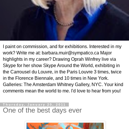
I paint on commission, and for exhibitions. Interested in my
work? Write me at: barbara.muir@sympatico.ca Major
highlights in my career? Drawing Oprah Winfrey live via
Skype for her show Skype Around the World, exhibiting in
the Carrousel du Louvre, in the Paris Louvre 3 times, twice
in the Florence Biennale, and 10 times in New York.
Galleries: The Amsterdam Whitney Gallery, NYC. Your kind
comments mean the world to me. I'd love to hear from you!
Thursday, January 20, 2011
One of the best days ever