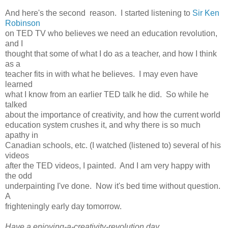
And here's the second reason. I started listening to
Sir Ken
Robinson
on TED TV who believes we need an education revolution,
and I
thought that some of what I do as a teacher, and how I think
as a
teacher fits in with what he believes. I may even have
learned
what I know from an earlier TED talk he did. So while he
talked
about the importance of creativity, and how the current world
education system crushes it, and why there is so much
apathy in
Canadian schools, etc. (I watched (listened to) several of his
videos
after the TED videos, I painted. And I am very happy with
the odd
underpainting I've done. Now it's bed time without question.
A
frighteningly early day tomorrow.
Have a enjoying-a-creativity-revolution day