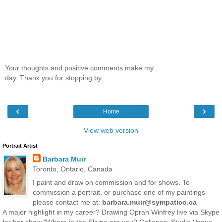
Your thoughts and positive comments make my
day. Thank you for stopping by.
‹
›
Home
View web version
Portrait Artist
Barbara Muir
Toronto, Ontario, Canada
I paint and draw on commission and for shows. To
commission a portrait, or purchase one of my paintings
please contact me at:
barbara.muir@sympatico.ca
A major highlight in my career? Drawing Oprah Winfrey live via Skype
for her show "Where in the Skype are you? Galleries: Studio Vogue