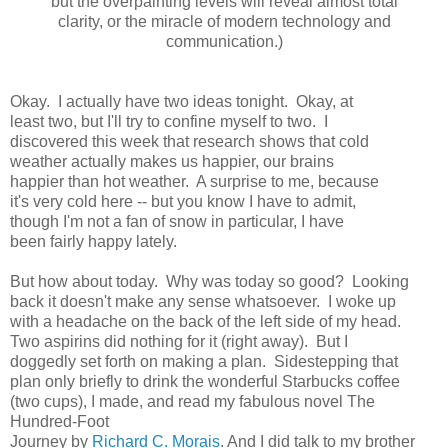
but the overpainting levels will reveal almost total
clarity, or the miracle of modern technology and
communication.)
Okay. I actually have two ideas tonight. Okay, at
least two, but I'll try to confine myself to two. I
discovered this week that research shows that cold
weather actually makes us happier, our brains
happier than hot weather. A surprise to me, because
it's very cold here -- but you know I have to admit,
though I'm not a fan of snow in particular, I have
been fairly happy lately.
But how about today. Why was today so good? Looking
back it doesn't make any sense whatsoever. I woke up
with a headache on the back of the left side of my head.
Two aspirins did nothing for it (right away). But I
doggedly set forth on making a plan. Sidestepping that
plan only briefly to drink the wonderful Starbucks coffee
(two cups), I made, and read my fabulous novel The
Hundred-Foot
Journey by
Richard C. Morais
. And I did talk to my brother