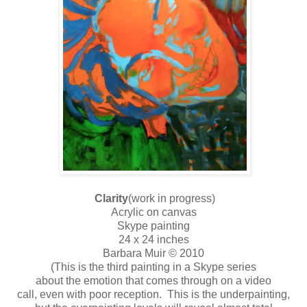
Clarity
(work in progress)
Acrylic on canvas
Skype painting
24 x 24 inches
Barbara Muir © 2010
(This is the third painting in a Skype series
about the emotion that comes through on a video
call, even with poor reception. This is the underpainting,