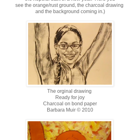
see the orange/rust ground, the charcoal drawing
and the background coming in.)
The orginal drawing
Ready for joy
Charcoal on bond paper
Barbara Muir © 2010