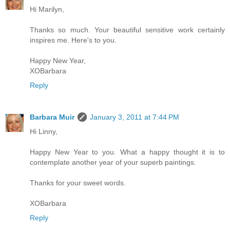
Hi Marilyn,
Thanks so much. Your beautiful sensitive work certainly
inspires me. Here's to you.
Happy New Year,
XOBarbara
Reply
Barbara Muir
January 3, 2011 at 7:44 PM
Hi Linny,
Happy New Year to you. What a happy thought it is to
contemplate another year of your superb paintings.
Thanks for your sweet words.
XOBarbara
Reply