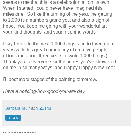
seems to me that this is a celebration all on its own.
When I started I could never have imagined this
milestone. So like the turning of the year, the getting
to 1,000 is a numbers game yes, and also a sign of
hope. You keep me going with your wonderful art,
your kind thoughts, and your inspiring words.
I say here's to the next 1,000 blogs, and to three more
years with this great community of creative people.
(It took me about three years to write 1,000 blogs.)
Thank you to everyone for the riches you've showered
on me in so many ways, and Happy Happy New Year.
I'll post more stages of the painting tomorrow.
Have a noticing-how-good-you-are day.
Barbara Muir
at
9:25 PM
Share