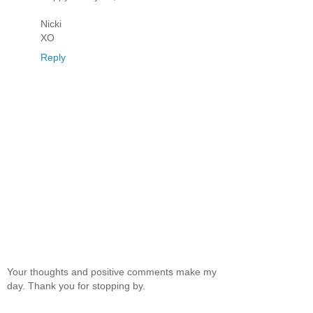
Nicki
XO
Reply
Your thoughts and positive comments make my
day. Thank you for stopping by.