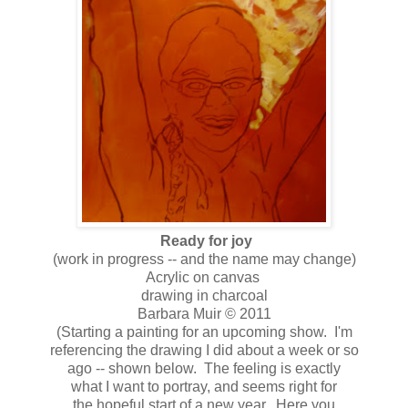
Ready for joy
(work in progress -- and the name may change)
Acrylic on canvas
drawing in charcoal
Barbara Muir © 2011
(Starting a painting for an upcoming show. I'm
referencing the drawing I did about a week or so
ago -- shown below. The feeling is exactly
what I want to portray, and seems right for
the hopeful start of a new year. Here you