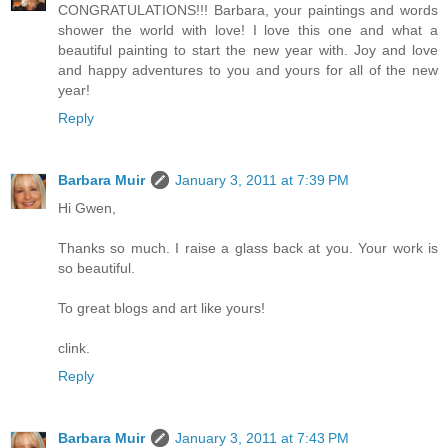
CONGRATULATIONS!!! Barbara, your paintings and words
shower the world with love! I love this one and what a
beautiful painting to start the new year with. Joy and love
and happy adventures to you and yours for all of the new
year!
Reply
Barbara Muir
January 3, 2011 at 7:39 PM
Hi Gwen,
Thanks so much. I raise a glass back at you. Your work is
so beautiful.
To great blogs and art like yours!
clink.
Reply
Barbara Muir
January 3, 2011 at 7:43 PM