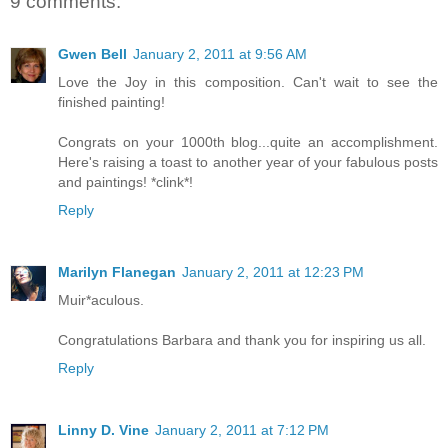
9 comments:
Gwen Bell
January 2, 2011 at 9:56 AM
Love the Joy in this composition. Can't wait to see the
finished painting!
Congrats on your 1000th blog...quite an accomplishment.
Here's raising a toast to another year of your fabulous posts
and paintings! *clink*!
Reply
Marilyn Flanegan
January 2, 2011 at 12:23 PM
Muir*aculous.
Congratulations Barbara and thank you for inspiring us all.
Reply
Linny D. Vine
January 2, 2011 at 7:12 PM