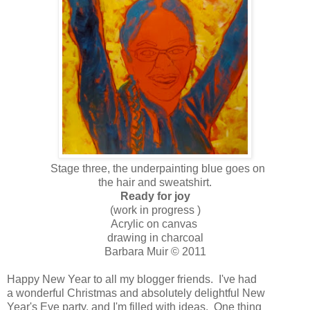
Stage three, the underpainting blue goes on
the hair and sweatshirt.
Ready for joy
(work in progress )
Acrylic on canvas
drawing in charcoal
Barbara Muir © 2011
Happy New Year to all my blogger friends. I've had
a wonderful Christmas and absolutely delightful New
Year's Eve party, and I'm filled with ideas. One thing