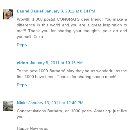
Laurel Daniel
January 3, 2011 at 8:14 PM
Wow!!!! 1,000 posts! CONGRATS dear friend! You make a
difference in this world and you are a great inspiration to
me!!! Thank you for sharing your thoughts, your art and
yourself. Xoxo
Reply
eldon
January 5, 2011 at 10:16 AM
To the next 1000 Barbara! May they be as wonderful as the
first 1000 have been. Thanks for sharing soooo much!
Reply
Nicki
January 13, 2011 at 12:40 PM
Congratulations Barbara, on 1000 posts. Amazing- just like
you.
Happy New year,