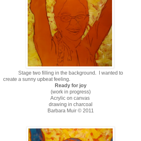
Stage two filling in the background. I wanted to
create a sunny upbeat feeling.
Ready for joy
(work in progress)
Acrylic on canvas
drawing in charcoal
Barbara Muir © 2011