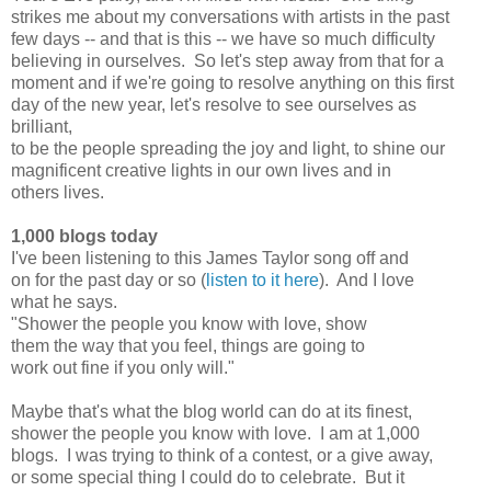
strikes me about my conversations with artists in the past
few days -- and that is this -- we have so much difficulty
believing in ourselves. So let's step away from that for a
moment and if we're going to resolve anything on this first
day of the new year, let's resolve to see ourselves as
brilliant,
to be the people spreading the joy and light, to shine our
magnificent creative lights in our own lives and in
others lives.
1,000 blogs today
I've been listening to this James Taylor song off and
on for the past day or so (
listen to it here
). And I love
what he says.
"Shower the people you know with love, show
them the way that you feel, things are going to
work out fine if you only will."
Maybe that's what the blog world can do at its finest,
shower the people you know with love. I am at 1,000
blogs. I was trying to think of a contest, or a give away,
or some special thing I could do to celebrate. But it