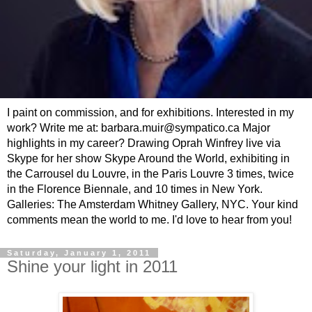
I paint on commission, and for exhibitions. Interested in my
work? Write me at: barbara.muir@sympatico.ca Major
highlights in my career? Drawing Oprah Winfrey live via
Skype for her show Skype Around the World, exhibiting in
the Carrousel du Louvre, in the Paris Louvre 3 times, twice
in the Florence Biennale, and 10 times in New York.
Galleries: The Amsterdam Whitney Gallery, NYC. Your kind
comments mean the world to me. I'd love to hear from you!
Saturday, January 1, 2011
Shine your light in 2011