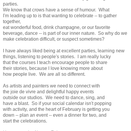
parties.
We know that crows have a sense of humour. What
I'm leading up to is that wanting to celebrate -- to gather
together,
eat wonderful food, drink champagne, or our favorite
beverage, dance -- is part of our inner nature. So why do we
make celebration difficult, or suspect sometimes?
I have always liked being at excellent parties, learning new
things, listening to people's stories. I am really lucky
that the courses I teach encourage people to share
their stories, because I love knowing more about
how people live. We are all so different.
As artists and painters we need to connect with
the joie de vivre and delightful happy events
outside our studios. We need to dance, sing, and
have a blast. So if your social calendar isn't popping
with activity, and the heart of February is getting you
down -- plan an event -- even a dinner for two, and
start the celebrations.