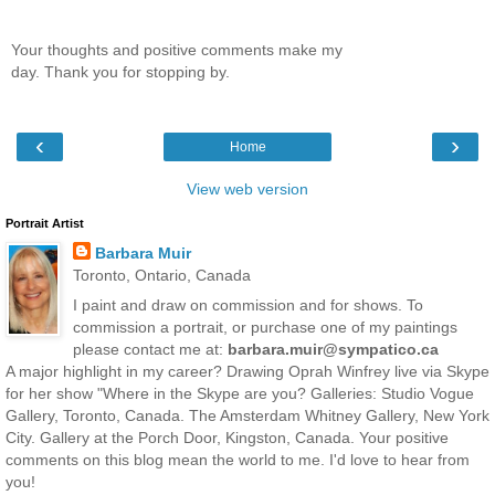
Your thoughts and positive comments make my
day. Thank you for stopping by.
‹
›
Home
View web version
Portrait Artist
Barbara Muir
Toronto, Ontario, Canada
I paint and draw on commission and for shows. To
commission a portrait, or purchase one of my paintings
please contact me at:
barbara.muir@sympatico.ca
A major highlight in my career? Drawing Oprah Winfrey live via Skype
for her show "Where in the Skype are you? Galleries: Studio Vogue
Gallery, Toronto, Canada. The Amsterdam Whitney Gallery, New York
City. Gallery at the Porch Door, Kingston, Canada. Your positive
comments on this blog mean the world to me. I'd love to hear from
you!