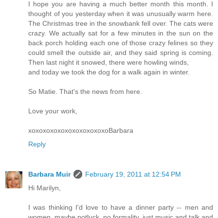
I hope you are having a much better month this month. I
thought of you yesterday when it was unusually warm here.
The Christmas tree in the snowbank fell over. The cats were
crazy. We actually sat for a few minutes in the sun on the
back porch holding each one of those crazy felines so they
could smell the outside air, and they said spring is coming.
Then last night it snowed, there were howling winds,
and today we took the dog for a walk again in winter.
So Matie. That's the news from here.
Love your work,
xoxoxoxoxoxoxoxoxoxoxoBarbara
Reply
Barbara Muir
February 19, 2011 at 12:54 PM
Hi Marilyn,
I was thinking I'd love to have a dinner party -- men and
women, maybe potluck, no formality, just music and talk and