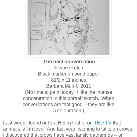
The best conversation
Skype sketch
Black marker on bond paper
81/2 x 11 inches
Barbara Muir © 2011
(No time to paint today. I like the intense
concentration in this portrait sketch. When
conversations are that good -- they are like
a celebration.)
Last week I found out via Helen Fisher on
TED TV
that
animals fall in love. And last year listening to talks on crows
I discovered that crows have vast family gatherings -- or