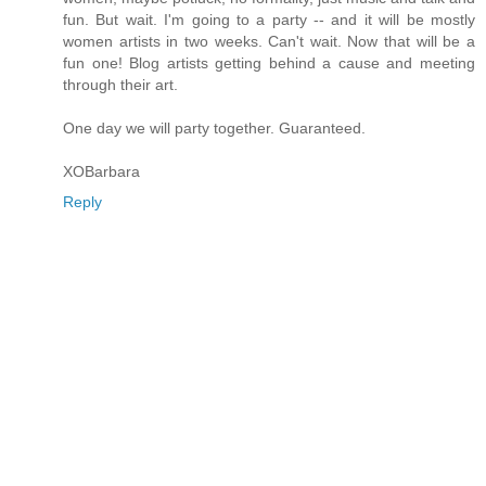
fun. But wait. I'm going to a party -- and it will be mostly
women artists in two weeks. Can't wait. Now that will be a
fun one! Blog artists getting behind a cause and meeting
through their art.
One day we will party together. Guaranteed.
XOBarbara
Reply