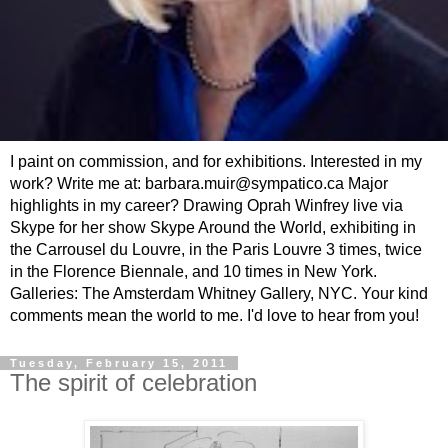
I paint on commission, and for exhibitions. Interested in my
work? Write me at: barbara.muir@sympatico.ca Major
highlights in my career? Drawing Oprah Winfrey live via
Skype for her show Skype Around the World, exhibiting in
the Carrousel du Louvre, in the Paris Louvre 3 times, twice
in the Florence Biennale, and 10 times in New York.
Galleries: The Amsterdam Whitney Gallery, NYC. Your kind
comments mean the world to me. I'd love to hear from you!
Tuesday, February 15, 2011
The spirit of celebration