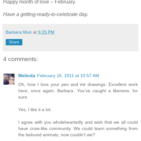
Happy month of love -- February.
Have a getting-ready-to-celebrate day.
Barbara Muir
at
9:25 PM
Share
4 comments:
Melinda
February 16, 2011 at 10:57 AM
Oh, how I love your pen and ink drawings. Excellent work
here, once again, Barbara. You've caught a likeness, for
sure.
Yes, I like it a lot.
I agree with you wholeheartedly and wish that we all could
have crow-like community. We could learn something from
the beloved animals, now couldn't we?