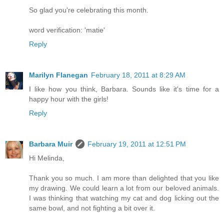
So glad you're celebrating this month.
word verification: 'matie'
Reply
Marilyn Flanegan
February 18, 2011 at 8:29 AM
I like how you think, Barbara. Sounds like it's time for a
happy hour with the girls!
Reply
Barbara Muir
February 19, 2011 at 12:51 PM
Hi Melinda,
Thank you so much. I am more than delighted that you like
my drawing. We could learn a lot from our beloved animals.
I was thinking that watching my cat and dog licking out the
same bowl, and not fighting a bit over it.