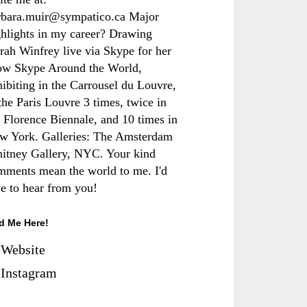
rbara.muir@sympatico.ca Major
ghlights in my career? Drawing
rah Winfrey live via Skype for her
ow Skype Around the World,
hibiting in the Carrousel du Louvre,
the Paris Louvre 3 times, twice in
e Florence Biennale, and 10 times in
w York. Galleries: The Amsterdam
itney Gallery, NYC. Your kind
mments mean the world to me. I'd
ve to hear from you!
d Me Here!
Website
Instagram