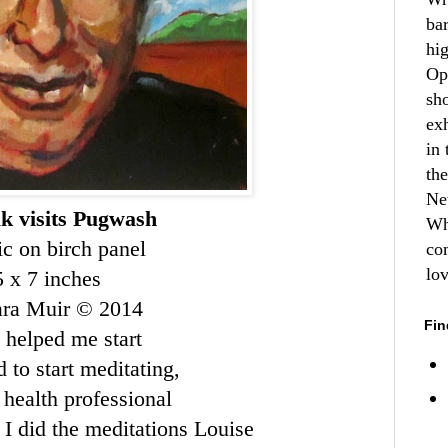
ba
hi
Op
sh
ex
in 
th
Ne
k visits Pugwash
Wh
ic on birch panel
co
lo
5 x 7 inches
ara Muir © 2014
Fin
 helped me start
 to start meditating,
health professional
I did the meditations
Louise