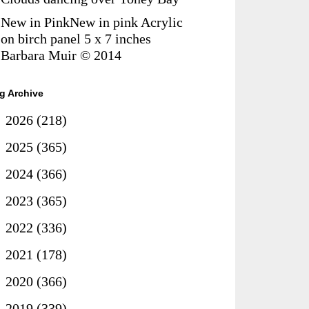
New in PinkNew in pink Acrylic
on birch panel 5 x 7 inches
Barbara Muir © 2014
g Archive
►
2026
(218)
►
2025
(365)
►
2024
(366)
►
2023
(365)
►
2022
(336)
►
2021
(178)
►
2020
(366)
►
2019
(339)