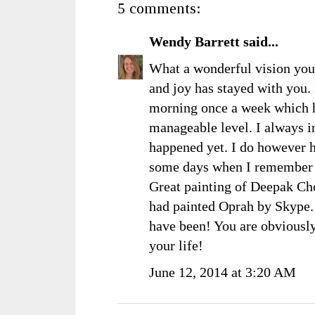
5 comments:
Wendy Barrett
said...
What a wonderful vision you
and joy has stayed with you.
morning once a week which he
manageable level. I always int
happened yet. I do however h
some days when I remember t
Great painting of Deepak Ch
had painted Oprah by Skype.
have been! You are obvious
your life!
June 12, 2014 at 3:20 AM