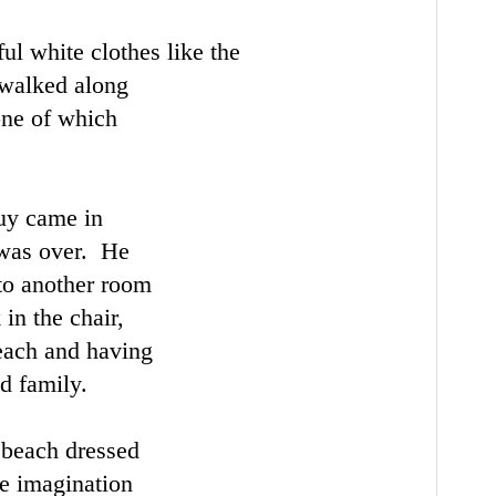
ul white clothes like the
 walked along
one of which
uy came in
 was over. He
to another room
 in the chair,
each and having
d family.
 beach dressed
he imagination