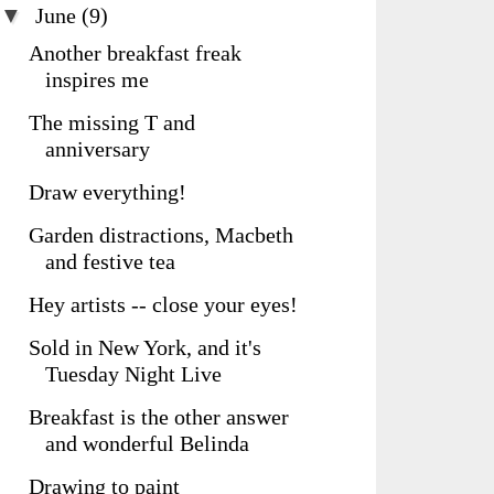
▼
June
(9)
Another breakfast freak
inspires me
The missing T and
anniversary
Draw everything!
Garden distractions, Macbeth
and festive tea
Hey artists -- close your eyes!
Sold in New York, and it's
Tuesday Night Live
Breakfast is the other answer
and wonderful Belinda
Drawing to paint