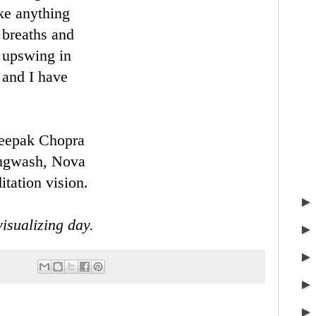
ke anything
 breaths and
l upswing in
 and I have
f Deepak Chopra
Pugwash, Nova
tation vision.
isualizing day.