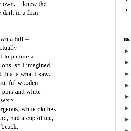
y own. I knew the
e dark in a firm
wn a hill --
Blo
ctually
 to picture a
tions, so I imagined
this is what I saw.
autiful wooden
n pink and white
 were
orgeous, white clothes
id, had a cup of tea,
 beach.