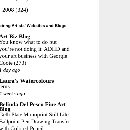
►
2008
(324)
piring Artists' Websites and Blogs
Art Biz Blog
You know what to do but
you’re not doing it: ADHD and
your art business with Georgie
Coote (273)
1 day ago
Laura's Watercolours
terns
4 weeks ago
Belinda Del Pesco Fine Art
Blog
Gelli Plate Monoprint Still Life
Ballpoint Pen Drawing Transfer
with Colored Pencil