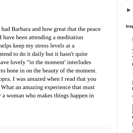
Ins
 had Barbara and how great that the peace
 I have been attending a meditation
lps keep my stress levels at a
end to do it daily but it hasn't quite
ave lovely "in the moment' interludes
o hone in on the beauty of the moment.
opra. I was amazed when I read that you
 What an amazing experience that must
ly a woman who makes things happen in