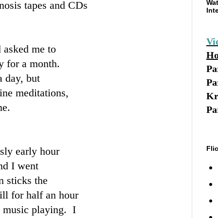
Wat
pnosis tapes and CDs
Int
Vi
d asked me to
Ho
y for a month.
Pa
a day, but
Pa
ine meditations,
Kr
me.
Pa
Fli
sly early hour
nd I went
 sticks the
ill for half an hour
l music playing. I