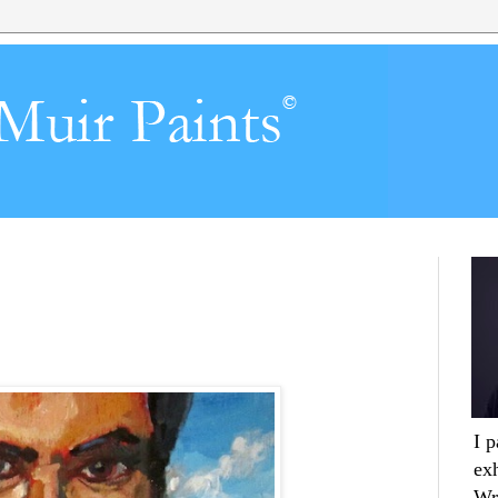
I 
ex
Wr