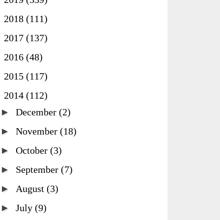
►
2018
(111)
►
2017
(137)
►
2016
(48)
►
2015
(117)
▼
2014
(112)
►
December
(2)
►
November
(18)
►
October
(3)
►
September
(7)
►
August
(3)
►
July
(9)