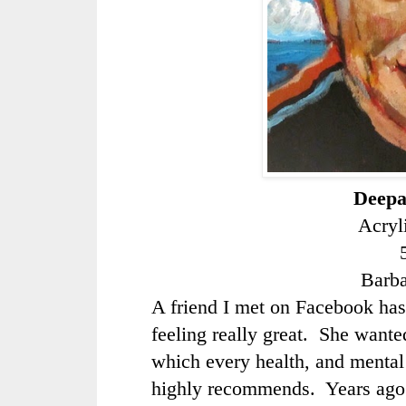
Deepa
Acryl
Barb
A friend I met on Facebook has
feeling really great. She wanted
which every health, and mental 
highly recommends. Years ago 