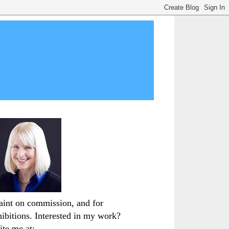
paint on commission, and for
hibitions. Interested in my work?
ite me at: