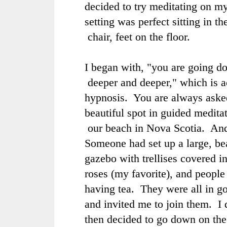
decided to try meditating on m
setting was perfect sitting in th
chair, feet on the floor.
I began with, "you are going do
deeper and deeper," which is a
hypnosis. You are always asked
beautiful spot in guided medita
our beach in Nova Scotia. And 
Someone had set up a large, be
gazebo with trellises covered i
roses (my favorite), and people
having tea. They were all in g
and invited me to join them. I d
then decided to go down on the