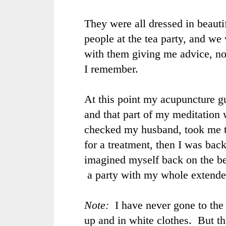
They were all dressed in beautif
people at the tea party, and we
with them giving me advice, n
I remember.
At this point my acupuncture g
and that part of my meditation
checked my husband, took me 
for a treatment, then I was back
imagined myself back on the b
a party with my whole extende
Note:
I have never gone to the
up and in white clothes. But t