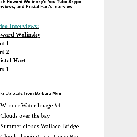
ch Howard Wolinsky's You Tube Skype
erviews, and Kristal Hart's interview
deo Interviews:
ward Wolinsky
rt 1
rt 2
istal Hart
rt 1
ckr Uploads from Barbara Muir
Wonder Water Image #4
Clouds over the bay
Summer clouds Wallace Bridge
Clouds dancing over Toney Bay