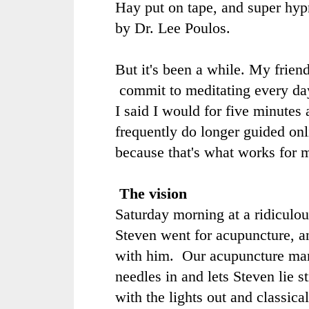
Hay
put on tape, and super hy
by
Dr. Lee Poulos
.
But it's been a while. My frien
commit to meditating every da
I said I would for five minutes 
frequently do longer guided onl
because that's what works for 
The vision
Saturday morning at a ridiculou
Steven went for acupuncture, a
with him. Our acupuncture man
needles in and lets Steven lie st
with the lights out and classica