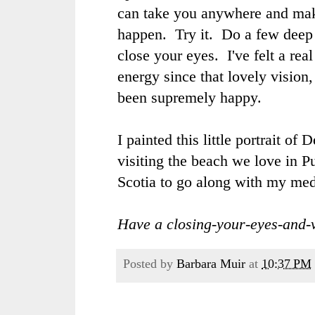
can take you anywhere and ma
happen. Try it. Do a few deep
close your eyes. I've felt a rea
energy since that lovely vision,
been supremely happy.
I painted this little portrait o
visiting the beach we love in 
Scotia to go along with my medi
Have a closing-your-eyes-and-v
Posted by
Barbara Muir
at
10:37 PM