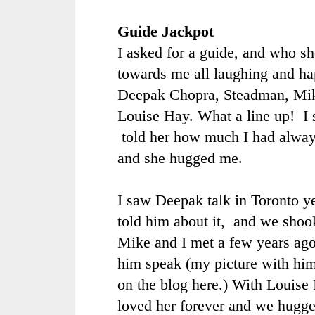
Guide Jackpot
I asked for a guide, and who sh
towards me all laughing and h
Deepak Chopra, Steadman, Mik
Louise Hay. What a line up! I 
told her how much I had alway
and she hugged me.
I saw Deepak talk in Toronto ye
told him about it, and we shoo
Mike and I met a few years ag
him speak (my picture with him
on the blog
here
.) With Louise I
loved her forever and we hugge