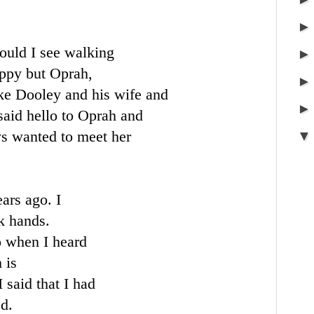
ould I see walking
appy but Oprah,
e Dooley and his wife and
said hello to Oprah and
s wanted to meet her
ars ago. I
k hands.
o when I heard
 is
 said that I had
d.