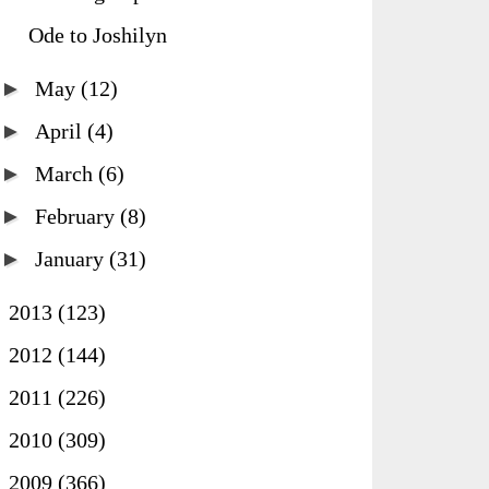
Ode to Joshilyn
►
May
(12)
►
April
(4)
►
March
(6)
►
February
(8)
►
January
(31)
►
2013
(123)
►
2012
(144)
►
2011
(226)
►
2010
(309)
►
2009
(366)