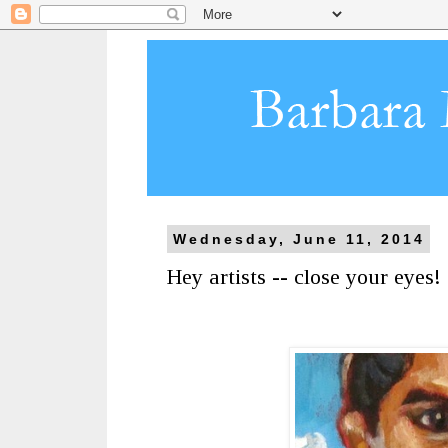
Wednesday, June 11, 2014
Hey artists -- close your eyes!