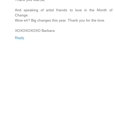
And speaking of artist friends to love in the Month of
Change.
Wow eh? Big changes this year. Thank you for the love.
XOXOXOXOXO Barbara
Reply