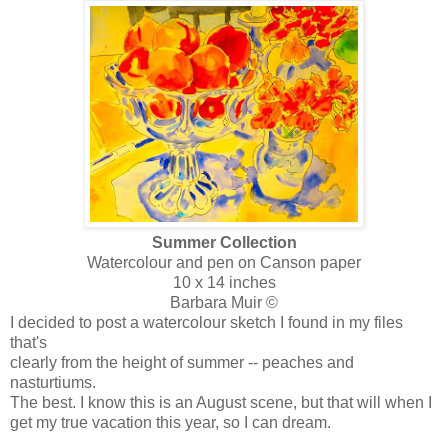
Summer Collection
Watercolour and pen on Canson paper
10 x 14 inches
Barbara Muir ©
I decided to post a watercolour sketch I found in my files
that's
clearly from the height of summer -- peaches and
nasturtiums.
The best. I know this is an August scene, but that will when I
get my true vacation this year, so I can dream.