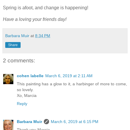
Spring is afoot, and change is happening!
Have a loving your friends day!
Barbara Muir
at
8:34 PM
Share
2 comments:
cohen labelle
March 6, 2019 at 2:11 AM
This painting has a glow to it, a harbinger of more to come,
so lovely.
Xo, Marcia
Reply
Barbara Muir
March 6, 2019 at 6:15 PM
Thank you Marcia,