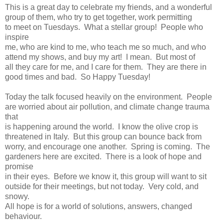
This is a great day to celebrate my friends, and a wonderful
group of them, who try to get together, work permitting
to meet on Tuesdays. What a stellar group! People who
inspire
me, who are kind to me, who teach me so much, and who
attend my shows, and buy my art! I mean. But most of
all they care for me, and I care for them. They are there in
good times and bad. So Happy Tuesday!
Today the talk focused heavily on the environment. People
are worried about air pollution, and climate change trauma
that
is happening around the world. I know the olive crop is
threatened in Italy. But this group can bounce back from
worry, and encourage one another. Spring is coming. The
gardeners here are excited. There is a look of hope and
promise
in their eyes. Before we know it, this group will want to sit
outside for their meetings, but not today. Very cold, and
snowy.
All hope is for a world of solutions, answers, changed
behaviour.