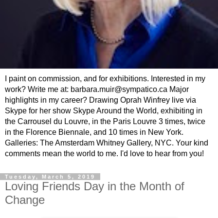
I paint on commission, and for exhibitions. Interested in my
work? Write me at: barbara.muir@sympatico.ca Major
highlights in my career? Drawing Oprah Winfrey live via
Skype for her show Skype Around the World, exhibiting in
the Carrousel du Louvre, in the Paris Louvre 3 times, twice
in the Florence Biennale, and 10 times in New York.
Galleries: The Amsterdam Whitney Gallery, NYC. Your kind
comments mean the world to me. I'd love to hear from you!
Tuesday, March 5, 2019
Loving Friends Day in the Month of
Change