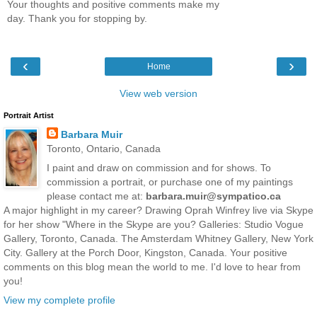
Your thoughts and positive comments make my
day. Thank you for stopping by.
‹
›
Home
View web version
Portrait Artist
Barbara Muir
Toronto, Ontario, Canada
I paint and draw on commission and for shows. To
commission a portrait, or purchase one of my paintings
please contact me at:
barbara.muir@sympatico.ca
A major highlight in my career? Drawing Oprah Winfrey live via Skype
for her show "Where in the Skype are you? Galleries: Studio Vogue
Gallery, Toronto, Canada. The Amsterdam Whitney Gallery, New York
City. Gallery at the Porch Door, Kingston, Canada. Your positive
comments on this blog mean the world to me. I'd love to hear from
you!
View my complete profile