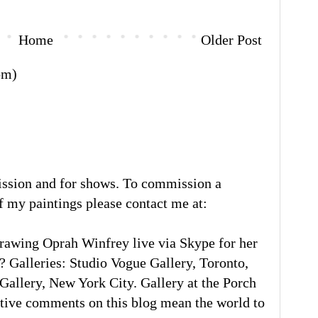
Home
Older Post
om)
ission and for shows. To commission a
of my paintings please contact me at:
rawing Oprah Winfrey live via Skype for her
 Galleries: Studio Vogue Gallery, Toronto,
llery, New York City. Gallery at the Porch
tive comments on this blog mean the world to