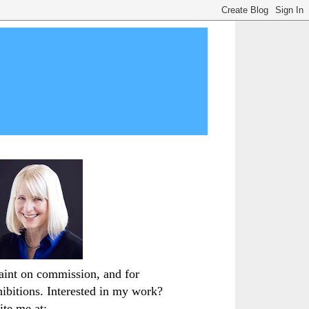
paint on commission, and for
hibitions. Interested in my work?
ite me at: