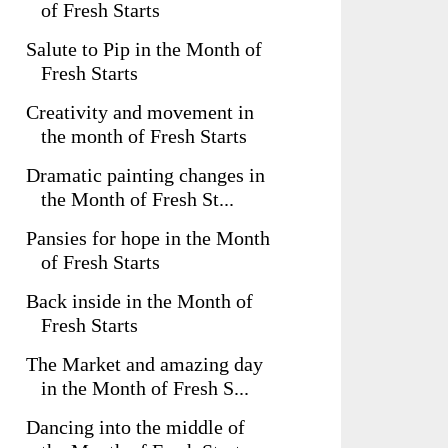
of Fresh Starts
Salute to Pip in the Month of
Fresh Starts
Creativity and movement in
the month of Fresh Starts
Dramatic painting changes in
the Month of Fresh St...
Pansies for hope in the Month
of Fresh Starts
Back inside in the Month of
Fresh Starts
The Market and amazing day
in the Month of Fresh S...
Dancing into the middle of