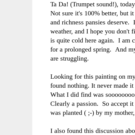
Ta Da! (Trumpet sound!), today
Not sure it's 100% better, but i
and richness pansies deserve. I
weather, and I hope you don't fin
is quite cold here again. I am 
for a prolonged spring. And my
are struggling.
Looking for this painting on my
found nothing. It never made it 
What I did find was soooooooo
Clearly a passion. So accept i
was planted ( ;-) by my mother,
I also found this discussion abo