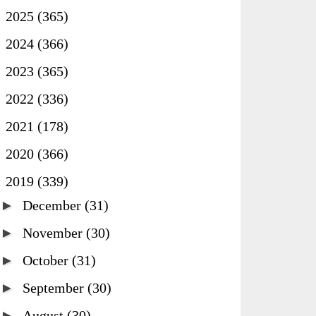
►
2025
(365)
►
2024
(366)
►
2023
(365)
►
2022
(336)
►
2021
(178)
►
2020
(366)
▼
2019
(339)
►
December
(31)
►
November
(30)
►
October
(31)
►
September
(30)
►
August
(30)