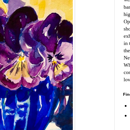
ba
hi
Op
sh
ex
in 
th
Ne
Wh
co
lo
Fin