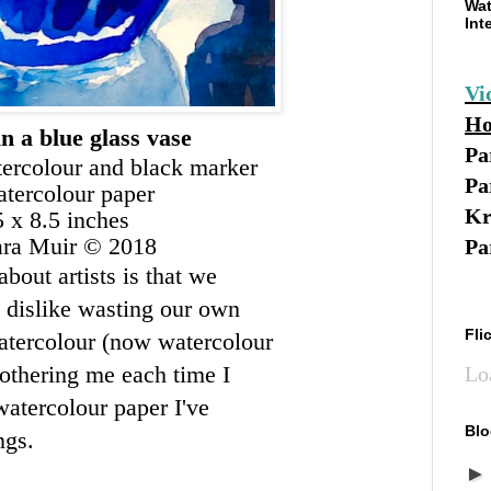
Wat
Int
Vi
Ho
in a blue glass vase
Pa
tercolour and black marker
Pa
tercolour paper
Kr
5 x 8.5 inches
ara Muir © 2018
Pa
out artists is that we
y dislike wasting our own
Fli
atercolour (now watercolour
bothering me each time I
Lo
 watercolour paper I've
Blo
ngs.