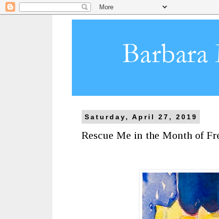
Saturday, April 27, 2019
Rescue Me in the Month of Fre