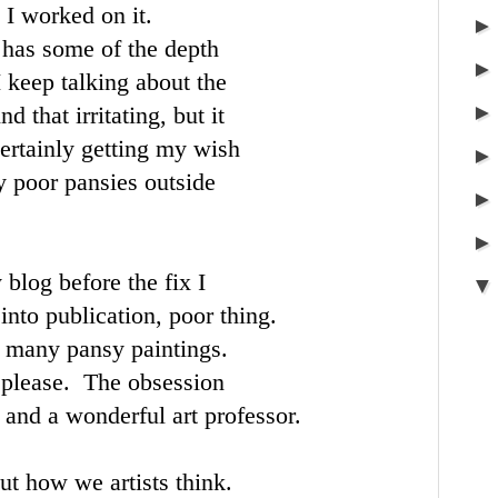
 I worked on it.
t has some of the depth
 keep talking about the
d that irritating, but it
certainly getting my wish
 poor pansies outside
 blog before the fix I
into publication, poor thing.
 many pansy paintings.
t please. The obsession
 and a wonderful art professor.
ut how we artists think.