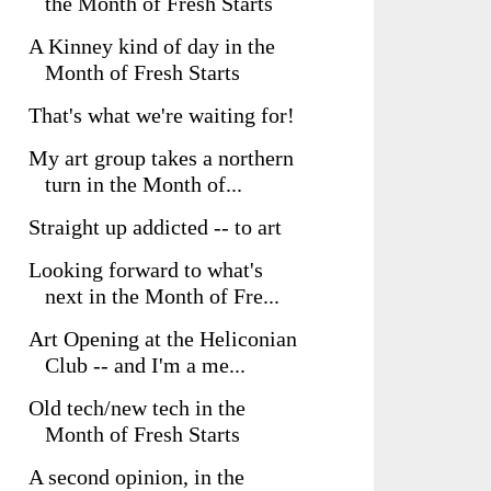
the Month of Fresh Starts
A Kinney kind of day in the
Month of Fresh Starts
That's what we're waiting for!
My art group takes a northern
turn in the Month of...
Straight up addicted -- to art
Looking forward to what's
next in the Month of Fre...
Art Opening at the Heliconian
Club -- and I'm a me...
Old tech/new tech in the
Month of Fresh Starts
A second opinion, in the