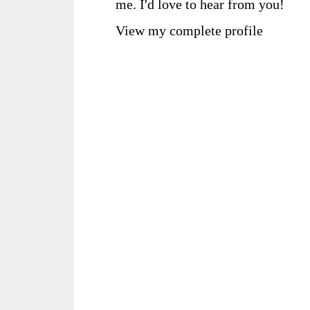
me. I'd love to hear from you!
View my complete profile