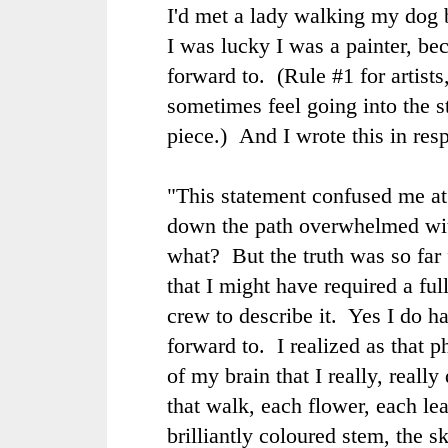
I'd met a lady walking my dog 
I was lucky I was a painter, be
forward to. (Rule #1 for artists
sometimes feel going into the st
piece.) And I wrote this in res
"
This statement confused me at 
down the path overwhelmed wit
what? But the truth was so far 
that I might have required a fu
crew to describe it. Yes I do h
forward to. I realized as that 
of my brain that I really, reall
that walk, each flower, each le
brilliantly coloured stem, the s