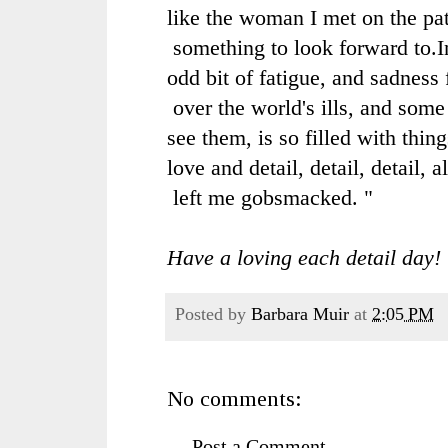
like the woman I met on the pa
something to look forward to.
I
odd bit of fatigue, and
sadness 
over the
world's ills, and some
see them, is so filled with thin
love and detail, detail, detail, 
left me gobsmacked.
"
Have a loving each detail day!
Posted by
Barbara Muir
at
2:05 PM
No comments:
Post a Comment