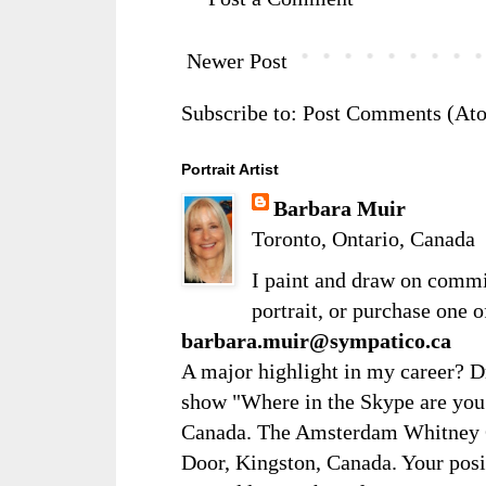
Newer Post
Subscribe to:
Post Comments (At
Portrait Artist
Barbara Muir
Toronto, Ontario, Canada
I paint and draw on comm
portrait, or purchase one 
barbara.muir@sympatico.ca
A major highlight in my career? D
show "Where in the Skype are you?
Canada. The Amsterdam Whitney Ga
Door, Kingston, Canada. Your posi