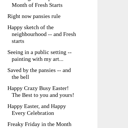
Month of Fresh Starts
Right now pansies rule
Happy sketch of the
neighbourhood -- and Fresh
starts
Seeing in a public setting --
painting with my art...
Saved by the pansies -- and
the bell
Happy Crazy Busy Easter!
The Best to you and yours!
Happy Easter, and Happy
Every Celebration
Freaky Friday in the Month