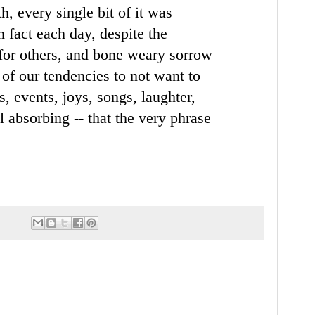
th, every
single bit of it was
n fact each day, despite the
for others, and bone weary sorrow
 of our tendencies to not want to
gs, events, joys, songs,
laughter,
all absorbing --
that the very phrase