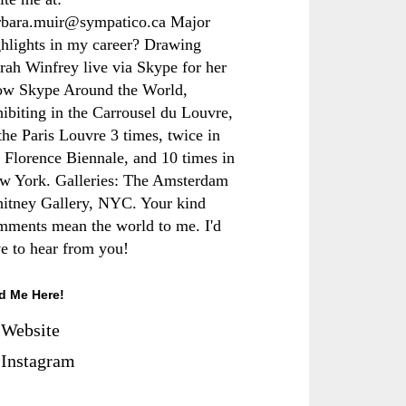
rbara.muir@sympatico.ca Major
ghlights in my career? Drawing
rah Winfrey live via Skype for her
ow Skype Around the World,
hibiting in the Carrousel du Louvre,
the Paris Louvre 3 times, twice in
e Florence Biennale, and 10 times in
w York. Galleries: The Amsterdam
itney Gallery, NYC. Your kind
mments mean the world to me. I'd
ve to hear from you!
d Me Here!
Website
Instagram