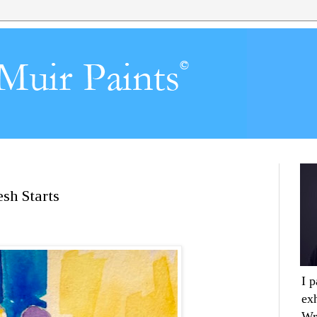
sh Starts
I 
ex
Wr