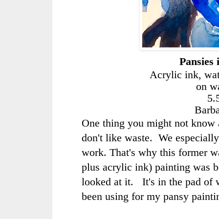
Pansies 
Acrylic ink, wa
on wa
5.
Barb
One thing you might not know ab
don't like waste. We especiall
work. That's why this former w
plus acrylic ink) painting was 
looked at it. It's in the pad of
been using for my pansy painti