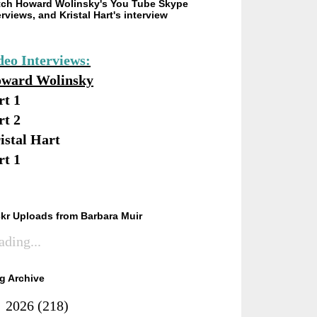
ch Howard Wolinsky's You Tube Skype
erviews, and Kristal Hart's interview
deo Interviews:
ward Wolinsky
rt 1
rt 2
istal Hart
rt 1
ckr Uploads from Barbara Muir
ading...
g Archive
►
2026
(218)