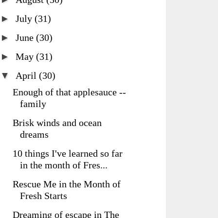
►
July
(31)
►
June
(30)
►
May
(31)
▼
April
(30)
Enough of that applesauce --
family
Brisk winds and ocean
dreams
10 things I've learned so far
in the month of Fres...
Rescue Me in the Month of
Fresh Starts
Dreaming of escape in The