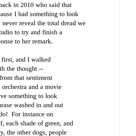
back in 2010 who said that
cause I had something to look
, never reveal the total dread we
udio to try and finish a
ponse to her remark.
first, and I walked
h the thought --
from that sentiment
ll orchestra and a movie
ave something to look
phrase washed in and out
y do! For instance on
af, each shade of green,
and
ky, the other dogs,
people