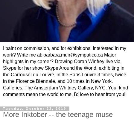
I paint on commission, and for exhibitions. Interested in my
work? Write me at: barbara.muir@sympatico.ca Major
highlights in my career? Drawing Oprah Winfrey live via
Skype for her show Skype Around the World, exhibiting in
the Carrousel du Louvre, in the Paris Louvre 3 times, twice
in the Florence Biennale, and 10 times in New York.
Galleries: The Amsterdam Whitney Gallery, NYC. Your kind
comments mean the world to me. I'd love to hear from you!
Tuesday, October 22, 2019
More Inktober -- the teenage muse