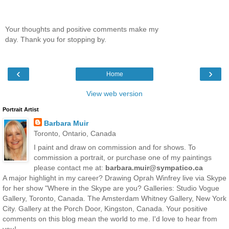
Your thoughts and positive comments make my
day. Thank you for stopping by.
‹
›
Home
View web version
Portrait Artist
Barbara Muir
Toronto, Ontario, Canada
I paint and draw on commission and for shows. To
commission a portrait, or purchase one of my paintings
please contact me at:
barbara.muir@sympatico.ca
A major highlight in my career? Drawing Oprah Winfrey live via Skype
for her show "Where in the Skype are you? Galleries: Studio Vogue
Gallery, Toronto, Canada. The Amsterdam Whitney Gallery, New York
City. Gallery at the Porch Door, Kingston, Canada. Your positive
comments on this blog mean the world to me. I'd love to hear from
you!