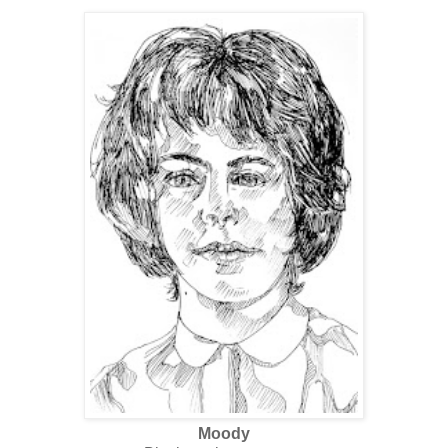
Moody