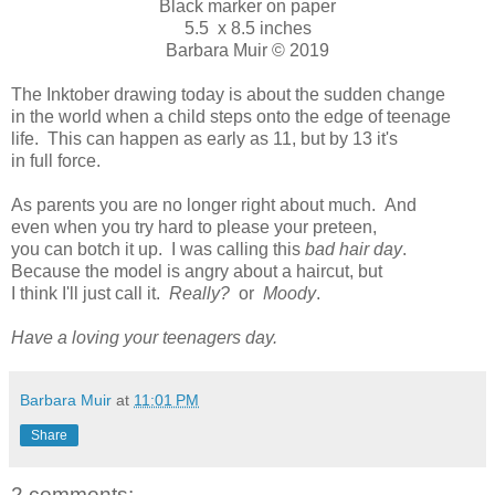
Black marker on paper
5.5 x 8.5 inches
Barbara Muir © 2019
The Inktober drawing today is about the sudden change
in the world when a child steps onto the edge of teenage
life. This can happen as early as 11, but by 13 it's
in full force.
As parents you are no longer right about much. And
even when you try hard to please your preteen,
you can botch it up. I was calling this
bad hair day
.
Because the model is angry about a haircut, but
I think I'll just call it.
Really?
or
Moody
.
Have a loving your teenagers day.
Barbara Muir
at
11:01 PM
Share
2 comments: