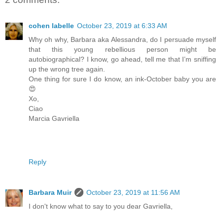
cohen labelle
October 23, 2019 at 6:33 AM
Why oh why, Barbara aka Alessandra, do I persuade myself
that this young rebellious person might be
autobiographical? I know, go ahead, tell me that I’m sniffing
up the wrong tree again.
One thing for sure I do know, an ink-October baby you are
😍
Xo,
Ciao
Marcia Gavriella
Reply
Barbara Muir
October 23, 2019 at 11:56 AM
I don't know what to say to you dear Gavriella,