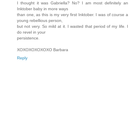
I thought it was Gabriella? No? I am most definitely an
Inktober baby in more ways
than one, as this is my very first Inktober. I was of course a
young rebellious person,
but not very. So mild at it. I wasted that period of my life. I
do revel in your
persistence.
XOXOXOXOXOXO Barbara
Reply